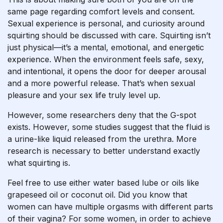
same page regarding comfort levels and consent.
Sexual experience is personal, and curiosity around
squirting should be discussed with care. Squirting isn’t
just physical—it’s a mental, emotional, and energetic
experience. When the environment feels safe, sexy,
and intentional, it opens the door for deeper arousal
and a more powerful release. That’s when sexual
pleasure and your sex life truly level up.
However, some researchers deny that the G-spot
exists. However, some studies suggest that the fluid is
a urine-like liquid released from the urethra. More
research is necessary to better understand exactly
what squirting is.
Feel free to use either water based lube or oils like
grapeseed oil or coconut oil. Did you know that
women can have multiple orgasms with different parts
of their vagina? For some women, in order to achieve