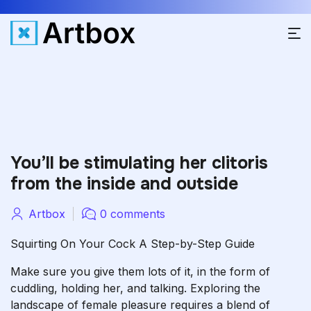
You’ll be stimulating her clitoris
from the inside and outside
Artbox
0 comments
Squirting On Your Cock A Step-by-Step Guide
Make sure you give them lots of it, in the form of
cuddling, holding her, and talking. Exploring the
landscape of female pleasure requires a blend of