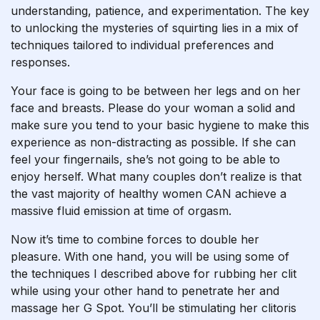
understanding, patience, and experimentation. The key
to unlocking the mysteries of squirting lies in a mix of
techniques tailored to individual preferences and
responses.
Your face is going to be between her legs and on her
face and breasts. Please do your woman a solid and
make sure you tend to your basic hygiene to make this
experience as non-distracting as possible. If she can
feel your fingernails, she’s not going to be able to
enjoy herself. What many couples don’t realize is that
the vast majority of healthy women CAN achieve a
massive fluid emission at time of orgasm.
Now it’s time to combine forces to double her
pleasure. With one hand, you will be using some of
the techniques I described above for rubbing her clit
while using your other hand to penetrate her and
massage her G Spot. You’ll be stimulating her clitoris