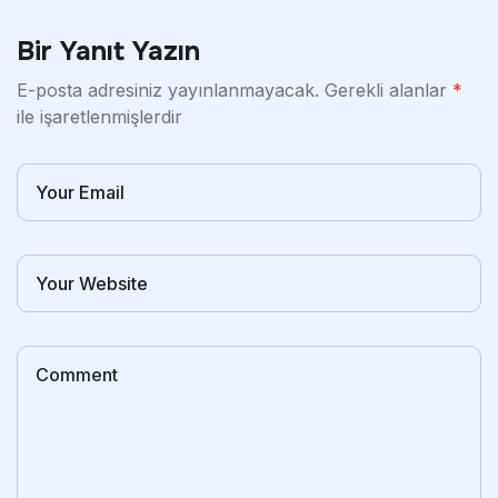
Bir Yanıt Yazın
E-posta adresiniz yayınlanmayacak.
Gerekli alanlar
*
ile işaretlenmişlerdir