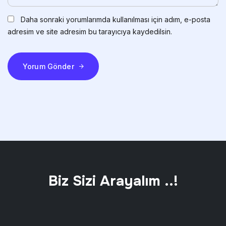
Daha sonraki yorumlarımda kullanılması için adım, e-posta
adresim ve site adresim bu tarayıcıya kaydedilsin.
Yorum Gönder
Biz Sizi Arayalım ..!