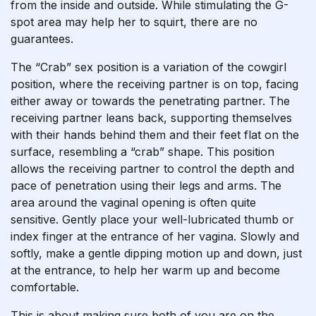
from the inside and outside. While stimulating the G-
spot area may help her to squirt, there are no
guarantees.
The “Crab” sex position is a variation of the cowgirl
position, where the receiving partner is on top, facing
either away or towards the penetrating partner. The
receiving partner leans back, supporting themselves
with their hands behind them and their feet flat on the
surface, resembling a “crab” shape. This position
allows the receiving partner to control the depth and
pace of penetration using their legs and arms. The
area around the vaginal opening is often quite
sensitive. Gently place your well-lubricated thumb or
index finger at the entrance of her vagina. Slowly and
softly, make a gentle dipping motion up and down, just
at the entrance, to help her warm up and become
comfortable.
This is about making sure both of you are on the