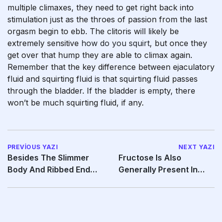
multiple climaxes, they need to get right back into
stimulation just as the throes of passion from the last
orgasm begin to ebb. The clitoris will likely be
extremely sensitive
how do you squirt
, but once they
get over that hump they are able to climax again.
Remember that the key difference between ejaculatory
fluid and squirting fluid is that squirting fluid passes
through the bladder. If the bladder is empty, there
won’t be much squirting fluid, if any.
PREVIOUS YAZI
NEXT YAZI
Besides The Slimmer
Fructose Is Also
Body And Ribbed End
Generally Present In
That Simplified
Male Semen