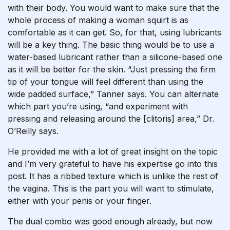
with their body. You would want to make sure that the
whole process of making a woman squirt is as
comfortable as it can get. So, for that, using lubricants
will be a key thing. The basic thing would be to use a
water-based lubricant rather than a silicone-based one
as it will be better for the skin. “Just pressing the firm
tip of your tongue will feel different than using the
wide padded surface,” Tanner says. You can alternate
which part you’re using, “and experiment with
pressing and releasing around the [clitoris] area,” Dr.
O’Reilly says.
He provided me with a lot of great insight on the topic
and I’m very grateful to have his expertise go into this
post. It has a ribbed texture which is unlike the rest of
the vagina. This is the part you will want to stimulate,
either with your penis or your finger.
The dual combo was good enough already, but now