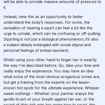
will be able to provide massive amounts of pressure to
it.
Instead, view this as an opportunity to better
understand the body’s responses. For some, the
sensation of nearing a squirt can feel a lot like the
urge to urinate, which can be confusing or off-putting.
Squirting is not just a biological phenomenon; it’s also
a subject deeply entangled with social stigma and
personal feelings of embarrassment.
Whilst using your other hand to finger her in exactly
the way I’ve described before. So, take your time and
really enjoy the experience. You may have an idea
what some of the most obvious erogenous zones are,
but get a training from the experts on the lesser-
known hot spots for the ultimate experience. Whisper
sweet nothings – Whether your partner enjoys the
gentle brush of your breath against her ear, or the
sound of dirty talk gets her going
how to squirt
, this