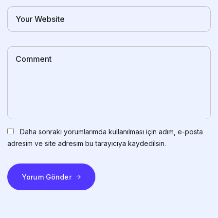
Daha sonraki yorumlarımda kullanılması için adım, e-posta
adresim ve site adresim bu tarayıcıya kaydedilsin.
Yorum Gönder