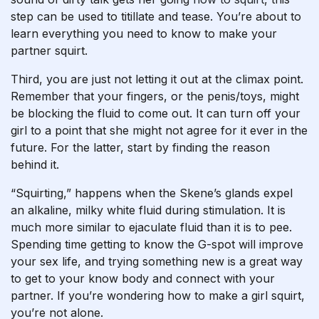
step can be used to titillate and tease. You’re about to
learn everything you need to know to make your
partner squirt.
Third, you are just not letting it out at the climax point.
Remember that your fingers, or the penis/toys, might
be blocking the fluid to come out. It can turn off your
girl to a point that she might not agree for it ever in the
future. For the latter, start by finding the reason
behind it.
“Squirting,” happens when the Skene’s glands expel
an alkaline, milky white fluid during stimulation. It is
much more similar to ejaculate fluid than it is to pee.
Spending time getting to know the G-spot will improve
your sex life, and trying something new is a great way
to get to your know body and connect with your
partner. If you’re wondering how to make a girl squirt,
you’re not alone.