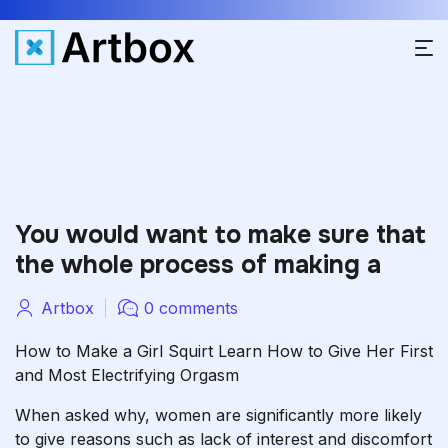
You would want to make sure that
the whole process of making a
Artbox
0 comments
How to Make a Girl Squirt Learn How to Give Her First
and Most Electrifying Orgasm
When asked why, women are significantly more likely
to give reasons such as lack of interest and discomfort