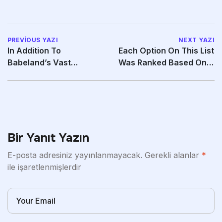
PREVIOUS YAZI
NEXT YAZI
In Addition To
Each Option On This List
Babeland’s Vast
Was Ranked Based On
Selection Of Products
Key Qualities
Bir Yanıt Yazın
E-posta adresiniz yayınlanmayacak.
Gerekli alanlar
*
ile işaretlenmişlerdir