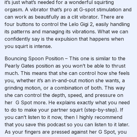
it’s just what’s needed for a wonderful squirting
orgasm. A vibrator that’s pro at G-spot stimulation and
can work as beautifully as a clit vibrator. There are
four buttons to control the Lelo Gigi 2, easily handling
its patterns and managing its vibrations. What we can
confidently say is the expulsion that happens when
you squirt is intense.
Bouncing Spoon Position – This one is similar to the
Pearly Gates position as you won’t be able to thrust
much. This means that she can control how she feels
you, whether it’s an in-and-out motion she wants, a
grinding motion, or a combination of both. This way
she can control the depth, speed, and pressure on
her G Spot more. He explains exactly what you need
to do to make your partner squirt (step-by-step). If
you can’t listen to it now, then I highly recommend
that you save this podcast so you can listen to it later.
As your fingers are pressed against her G Spot, you