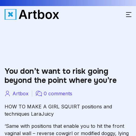
You don’t want to risk going
beyond the point where you’re
Artbox
0 comments
HOW TO MAKE A GIRL SQUIRT positions and
techniques LaraJuicy
‘Same with positions that enable you to hit the front
vaginal wall – reverse cowgirl or modified doggy, lying