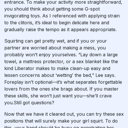
entrance. To make your activity more straightforward,
you should think about getting some G-spot
invigorating toys. As I referenced with applying strain
to the clitoris, it’s ideal to begin delicate here and
gradually raise the tempo as it appears appropriate.
Squirting can get pretty wet, and if you or your
partner are worried about making a mess, you
probably won’t enjoy yourselves. “Lay down a large
towel, a mattress protector, or a sex blanket like the
kind Liberator makes to make clean-up easy and
lessen concerns about ‘wetting’ the bed,” Lee says.
Foreplay isn’t optional—it’s what separates forgettable
lovers from the ones she brags about. If you master
these skills, she won’t just want you—she’ll crave
you.Still got questions?
Now that we have it cleared out, you can try these sex
positions that will surely make your girl squirt. To do
this, your hand should be busy on penetrating her