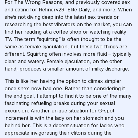
For The Wrong Reasons, and previously covered sex
and dating for Refinery29, Elite Daily, and more. When
she’s not diving deep into the latest sex trends or
researching the best vibrators on the market, you can
find her reading at a coffee shop or watching reality
TV. The term “squirting” is often thought to be the
same as female ejaculation, but these two things are
different. Squirting often involves more fluid – typically
clear and watery. Female ejaculation, on the other
hand, produces a smaller amount of milky discharge.
This is like her having the option to climax simpler
once she’s now had one. Rather than considering it
the end goal, I attempt to find it to be one of the many
fascinating refueling breaks during your sexual
excursion. Another unique situation for G-spot
incitement is with the lady on her stomach and you
behind her. This is a decent situation for ladies who
appreciate invigorating their clitoris during the