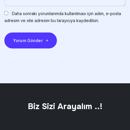
Daha sonraki yorumlarımda kullanılması için adım, e-posta
adresim ve site adresim bu tarayıcıya kaydedilsin.
Yorum Gönder
Biz Sizi Arayalım ..!