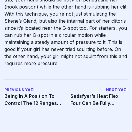
(hook position) while the other hand is rubbing her clit.
With this technique, you’re not just stimulating the
Skene’s Gland, but also the internal part of her clitoris
since it’s located near the G-spot too. For starters, you
can rub her G-spot in a circular motion while
maintaining a steady amount of pressure to it. This is
good if your girl has never tried squirting before. On
the other hand, your girl might not squirt from this and
requires more pressure.
PREVIOUS YAZI
NEXT YAZI
Being In A Position To
Satisfyer’s Heat Flex
Control The 12 Ranges
Four Can Be Fully
Of Pleasure Air
Waterproof And