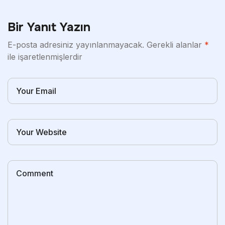
Bir Yanıt Yazın
E-posta adresiniz yayınlanmayacak.
Gerekli alanlar
*
ile işaretlenmişlerdir