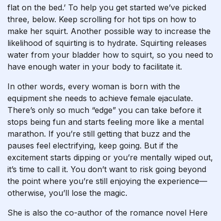
flat on the bed.’ To help you get started we’ve picked
three, below. Keep scrolling for hot tips on how to
make her squirt. Another possible way to increase the
likelihood of squirting is to hydrate. Squirting releases
water from your bladder
how to squirt
, so you need to
have enough water in your body to facilitate it.
In other words, every woman is born with the
equipment she needs to achieve female ejaculate.
There’s only so much “edge” you can take before it
stops being fun and starts feeling more like a mental
marathon. If you’re still getting that buzz and the
pauses feel electrifying, keep going. But if the
excitement starts dipping or you’re mentally wiped out,
it’s time to call it. You don’t want to risk going beyond
the point where you’re still enjoying the experience—
otherwise, you’ll lose the magic.
She is also the co-author of the romance novel Here