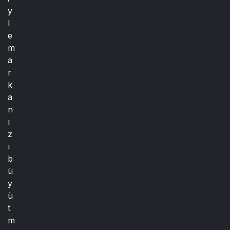
y
l
e
m
a
r
k
a
n
ı
z
ı
b
ü
y
ü
t
m