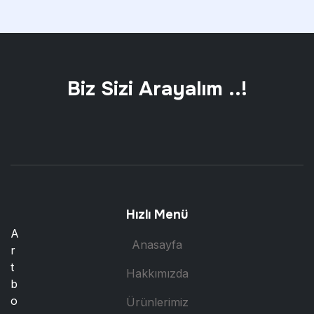
Biz Sizi Arayalım ..!
Hızlı Menü
A
Anasayfa
r
t
Hakkımızda
b
o
Ürünlerimiz