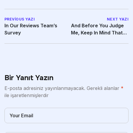
PREVIOUS YAZI
NEXT YAZI
In Our Reviews Team’s
And Before You Judge
Survey
Me, Keep In Mind That
There Are Valid
Bir Yanıt Yazın
E-posta adresiniz yayınlanmayacak.
Gerekli alanlar
*
ile işaretlenmişlerdir