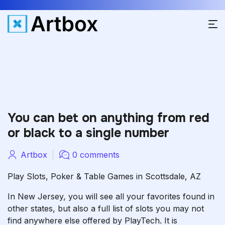
You can bet on anything from red
or black to a single number
Artbox
0 comments
Play Slots, Poker & Table Games in Scottsdale, AZ
In New Jersey, you will see all your favorites found in
other states, but also a full list of slots you may not
find anywhere else offered by PlayTech. It is