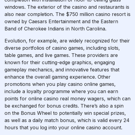
windows. The exterior of the casino and restaurants is
also near completion. The $750 million casino resort is
owned by Caesars Entertainment and the Eastern
Band of Cherokee Indians in North Carolina.
Evolution, for example, are widely recognized for their
diverse portfolios of casino games, including slots,
table games, and live games. These providers are
known for their cutting-edge graphics, engaging
gameplay mechanics, and innovative features that
enhance the overall gaming experience. Other
promotions when you play casino online games,
include a loyalty programme where you can earn
points for online casino real money wagers, which can
be exchanged for bonus credits. There’s also a spin
on the Bonus Wheel to potentially win special prizes,
as well as a daily match bonus, which is valid every 24
hours that you log into your online casino account.