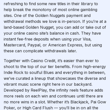
refreshing to find some new titles in their library to
help break the monotony of most online gambling
sites. One of the Golden Nuggets payment and
withdrawal methods we love is in-person. If you’re at a
land-based Golden Nugget, you can add or take out of
your online casino site’s balance in cash. They have
instant fee-free deposits when using your Visa,
Mastercard, Paypal, or American Express, but using
these can complicate withdrawals later.
Together with Casino Credit, it’s easier than ever to
shoot to the top of our tier benefits. From high-energy
Indie Rock to soulful Blues and everything in between,
we’ve curated a lineup that showcases the diverse and
vibrant music scene right here in our backyard.
Developed by ReelPlay, the infinity reels feature adds
more reels on each win and continues until there are
no more wins in a slot. Whether it’s Blackjack, Pai Gow
Poker, or High Card Flush — you’ll be in on all the