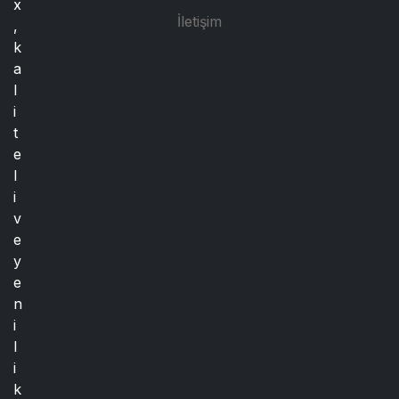
x
İletişim
,
k
a
l
i
t
e
l
i
v
e
y
e
n
i
l
i
k