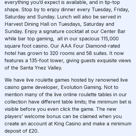
everything you’d expect is available, and in tip-top
shape. Stop by to enjoy dinner every Tuesday, Friday,
Saturday and Sunday. Lunch will also be served in
Harvest Dining Hall on Tuesdays, Saturday and
Sunday. Enjoy a signature cocktail at our Center Bar
while bar top gaming, all in our spacious 115,000
square foot casino. Our AAA Four Diamond-rated
hotel has grown to 320 rooms and 58 suites. It now
features a 135-foot tower, giving guests exquisite views
of the Santa Ynez Valley.
We have live roulette games hosted by renowned live
casino game developer, Evolution Gaming. Not to
mention many of the live online roulette tables in our
collection have different table limits; the minimum bet is
visible before you even click the game. The new
players’ welcome bonus can be claimed when you
create an account at King Casino and make a minimum
deposit of £20.