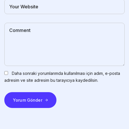
Daha sonraki yorumlarımda kullanılması için adım, e-posta
adresim ve site adresim bu tarayıcıya kaydedilsin.
Yorum Gönder