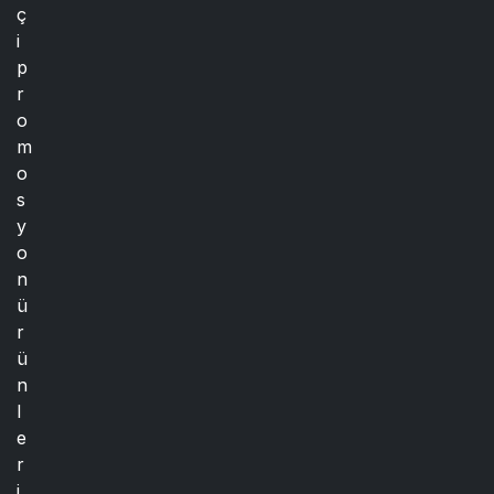
ç
i
p
r
o
m
o
s
y
o
n
ü
r
ü
n
l
e
r
i