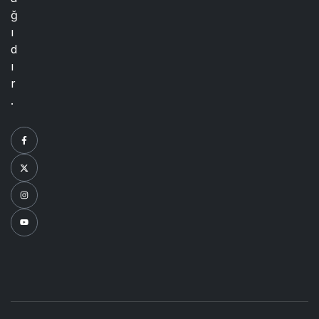
ğ
ı
d
ı
r
.