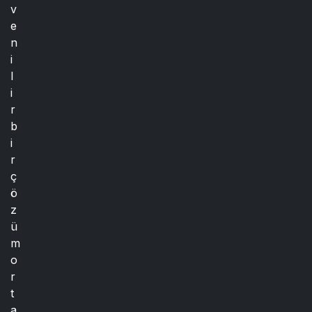
v
e
n
i
l
i
r
b
i
r
ç
ö
z
ü
m
o
r
t
a