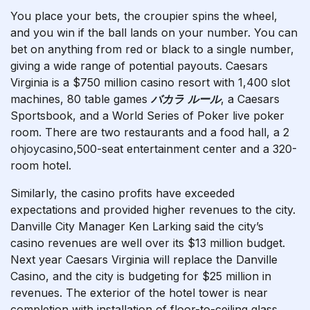
You place your bets, the croupier spins the wheel,
and you win if the ball lands on your number. You can
bet on anything from red or black to a single number,
giving a wide range of potential payouts. Caesars
Virginia is a $750 million casino resort with 1,400 slot
machines, 80 table games
バカラ ルール
, a Caesars
Sportsbook, and a World Series of Poker live poker
room. There are two restaurants and a food hall, a 2
ohjoycasino
,500-seat entertainment center and a 320-
room hotel.
Similarly, the casino profits have exceeded
expectations and provided higher revenues to the city.
Danville City Manager Ken Larking said the city’s
casino revenues are well over its $13 million budget.
Next year Caesars Virginia will replace the Danville
Casino, and the city is budgeting for $25 million in
revenues. The exterior of the hotel tower is near
completion with installation of floor-to-ceiling glass