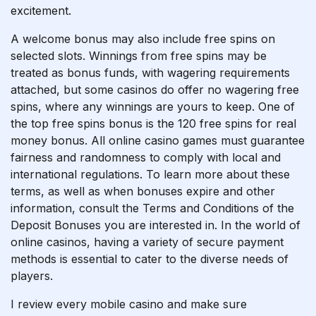
excitement.
A welcome bonus may also include free spins on
selected slots. Winnings from free spins may be
treated as bonus funds, with wagering requirements
attached, but some casinos do offer no wagering free
spins, where any winnings are yours to keep. One of
the top free spins bonus is the 120 free spins for real
money bonus. All online casino games must guarantee
fairness and randomness to comply with local and
international regulations. To learn more about these
terms, as well as when bonuses expire and other
information, consult the Terms and Conditions of the
Deposit Bonuses you are interested in. In the world of
online casinos, having a variety of secure payment
methods is essential to cater to the diverse needs of
players.
I review every mobile casino and make sure