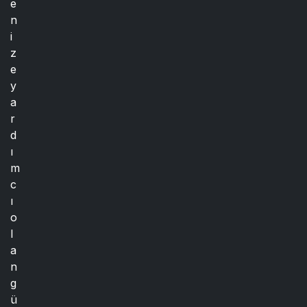
e
n
i
z
e
y
a
r
d
ı
m
c
ı
o
l
a
n
g
ü