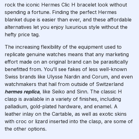
rock the iconic Hermes Clic H bracelet look without
spending a fortune. Finding the perfect Hermes
blanket dupe is easier than ever, and these affordable
alternatives let you enjoy luxurious style without the
hefty price tag.
The increasing flexibility of the equipment used to
replicate genuine watches means that any marketing
effort made on an original brand can be parasitically
benefitted from. You’ll see fakes of less well-known
Swiss brands like Ulysse Nardin and Corum, and even
watchmakers that hail from outside of Switzerland
hermes replica
, like Seiko and Sinn. The classic H
clasp is available in a variety of finishes, including
palladium, gold-plated hardware, and enamel. A
leather inlay on the Cartable, as well as exotic skins
with croc or lizard inserted into the clasp, are some of
the other options.