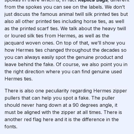
from the spokes you can see on the labels. We don’t
just discuss the famous animal twill silk printed ties but
also all other printed ties including horse ties, as well
as the printed scarf ties. We talk about the heavy twill
or loured silk ties from Hermes, as well as the
jacquard woven ones. On top of that, we’ll show you
how Hermes ties changed throughout the decades so
you can always easily spot the genuine product and
leave behind the fake. Of course, we also point you in
the right direction where you can find genuine used
Hermes ties.
There is also one peculiarity regarding Hermes zipper
pullers that can help you spot a fake. The puller
should never hang down at a 90 degrees angle, it
must be aligned with the zipper at all times. There is
another red flag here and it is the difference in the
fonts.