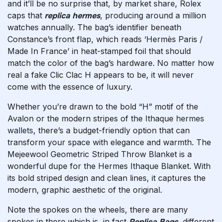
and it’ll be no surprise that, by market share, Rolex
caps that
replica hermes
, producing around a million
watches annually. The bag’s identifier beneath
Constance’s front flap, which reads ‘Hermès Paris /
Made In France’ in heat-stamped foil that should
match the color of the bag’s hardware. No matter how
real a fake Clic Clac H appears to be, it will never
come with the essence of luxury.
Whether you’re drawn to the bold “H” motif of the
Avalon or the modern stripes of the Ithaque
hermes
wallets
, there’s a budget-friendly option that can
transform your space with elegance and warmth. The
Mejeewool Geometric Striped Throw Blanket is a
wonderful dupe for the Hermes Ithaque Blanket. With
its bold striped design and clean lines, it captures the
modern, graphic aesthetic of the original.
Note the spokes on the wheels, there are many
spokes in there which is, in fact
Replica Bags
, different