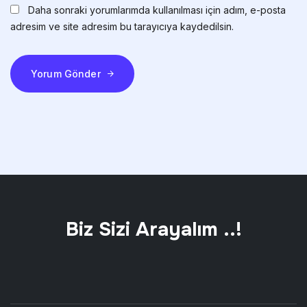
Daha sonraki yorumlarımda kullanılması için adım, e-posta
adresim ve site adresim bu tarayıcıya kaydedilsin.
Yorum Gönder
Biz Sizi Arayalım ..!