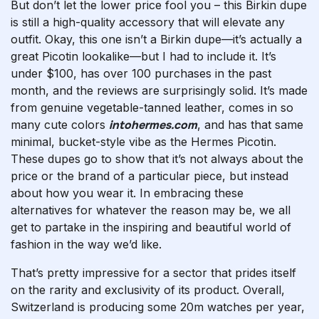
But don’t let the lower price fool you – this Birkin dupe
is still a high-quality accessory that will elevate any
outfit. Okay, this one isn’t a Birkin dupe—it’s actually a
great Picotin lookalike—but I had to include it. It’s
under $100, has over 100 purchases in the past
month, and the reviews are surprisingly solid. It’s made
from genuine vegetable-tanned leather, comes in so
many cute colors
intohermes.com
, and has that same
minimal, bucket-style vibe as the Hermes Picotin.
These dupes go to show that it’s not always about the
price or the brand of a particular piece, but instead
about how you wear it. In embracing these
alternatives for whatever the reason may be, we all
get to partake in the inspiring and beautiful world of
fashion in the way we’d like.
That’s pretty impressive for a sector that prides itself
on the rarity and exclusivity of its product. Overall,
Switzerland is producing some 20m watches per year,