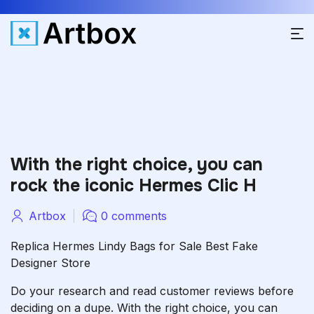
With the right choice, you can
rock the iconic Hermes Clic H
Artbox
0 comments
Replica Hermes Lindy Bags for Sale Best Fake
Designer Store
Do your research and read customer reviews before
deciding on a dupe. With the right choice, you can