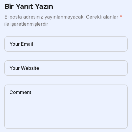
Bir Yanıt Yazın
E-posta adresiniz yayınlanmayacak.
Gerekli alanlar
*
ile işaretlenmişlerdir