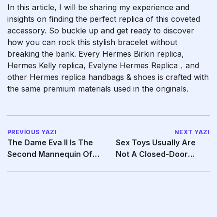
In this article, I will be sharing my experience and
insights on finding the perfect replica of this coveted
accessory. So buckle up and get ready to discover
how you can rock this stylish bracelet without
breaking the bank. Every Hermes Birkin replica,
Hermes Kelly replica, Evelyne Hermes Replica，and
other Hermes replica handbags & shoes is crafted with
the same premium materials used in the originals.
PREVIOUS YAZI
NEXT YAZI
The Dame Eva II Is The
Sex Toys Usually Are
Second Mannequin Of
Not A Closed-Door
This Vibrator
Subject Anymore