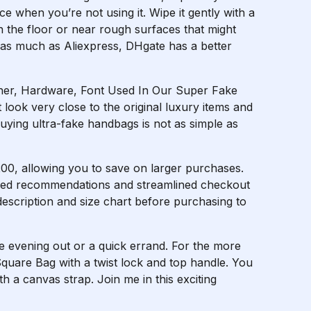
e when you’re not using it. Wipe it gently with a
on the floor or near rough surfaces that might
 as much as Aliexpress, DHgate has a better
her, Hardware, Font Used In Our Super Fake
 look very close to the original luxury items and
uying ultra-fake handbags is not as simple as
00, allowing you to save on larger purchases.
ized recommendations and streamlined checkout
 description and size chart before purchasing to
ce evening out or a quick errand. For the more
 Square Bag with a twist lock and top handle. You
h a canvas strap. Join me in this exciting