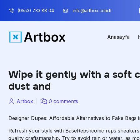
(0553) 733 88 04
info@artbox.com.tr
Anasayfa
Wipe it gently with a soft 
dust and
Artbox
0 comments
Designer Dupes: Affordable Alternatives to Fake Bags 
Refresh your style with BaseReps iconic reps sneaker
quality craftsmanship. Try to avoid rain or water, as mo