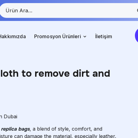
Hakkımızda
Promosyon Ürünleri
İletişim
cloth to remove dirt and
in Dubai
s
replica bags
, a blend of style, comfort, and
isture can damage the material, especially leather.