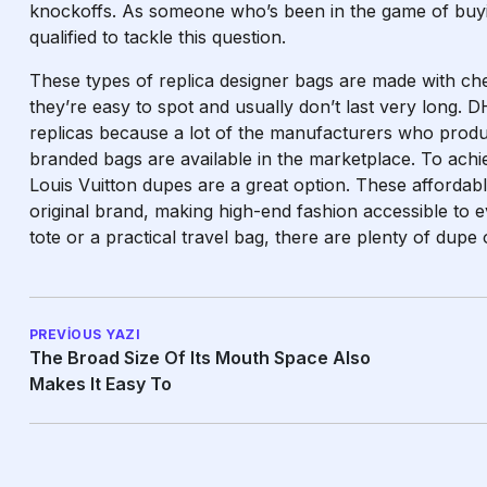
knockoffs. As someone who’s been in the game of buying
qualified to tackle this question.
These types of replica designer bags are made with ch
they’re easy to spot and usually don’t last very long. D
replicas because a lot of the manufacturers who produ
branded bags are available in the marketplace. To achi
Louis Vuitton dupes are a great option. These affordabl
original brand, making high-end fashion accessible to 
tote or a practical travel bag, there are plenty of dupe 
PREVIOUS YAZI
The Broad Size Of Its Mouth Space Also
Makes It Easy To