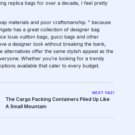
 replica bags for over a decade, I feel pretty
eap materials and poor craftsmanship. ” because
Hgate has a great collection of designer bag
ce louis vuitton bags, gucci bags and other
eve a designer look without breaking the bank,
e alternatives offer the same stylish appeal as the
everyone. Whether you’re looking for a trendy
options available that cater to every budget.
NEXT YAZI
The Cargo Packing Containers Piled Up Like
A Small Mountain