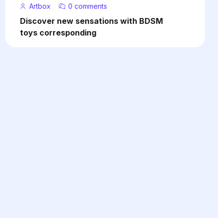
Artbox
0 comments
Discover new sensations with BDSM
toys corresponding