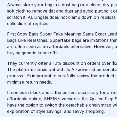
Always store your bag in a dust bag or a clean, dry plac
soft cloth to remove dirt and dust and avoid putting it 
scratch it. As Dhgate does not clamp down on replicas
collection of replicas.
First Copy Bags Super Fake Meaning Same Exact Leat
Bags Like Real Ones. Superfake bags are imitations that
are often seen as an affordable alternative. However, b
buying generic knockoffs.
They currently offer a 10% discount on orders over $2
The platform stands out with its AI-powered personal
process. It’s important to carefully review the product
minimize return needs.
It comes in black and is the perfect accessory for a ni
affordable option, SHEIN’s version is this Quilted Flap
have the option to switch the detachable chain strap wit
exploration of style,savings, and savvy shopping.