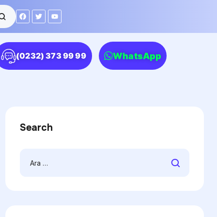
WhatsApp
(0232) 373 99 99
Search