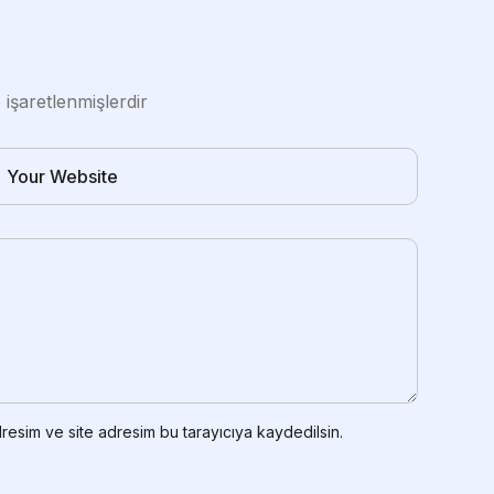
e işaretlenmişlerdir
resim ve site adresim bu tarayıcıya kaydedilsin.