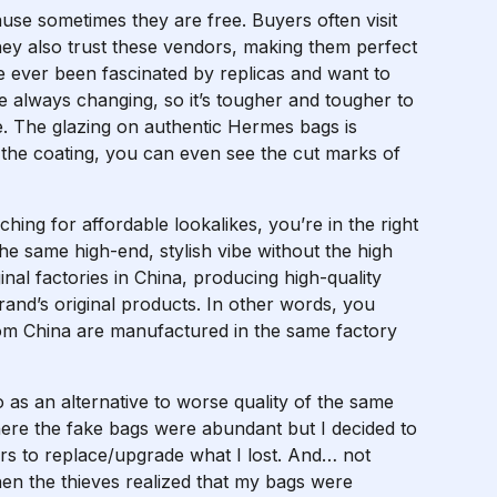
use sometimes they are free. Buyers often visit
hey also trust these vendors, making them perfect
ve ever been fascinated by replicas and want to
re always changing, so it’s tougher and tougher to
e. The glazing on authentic Hermes bags is
h the coating, you can even see the cut marks of
ching for affordable lookalikes, you’re in the right
the same high-end, stylish vibe without the high
nal factories in China, producing high-quality
rand’s original products. In other words, you
rom China are manufactured in the same factory
o as an alternative to worse quality of the same
here the fake bags were abundant but I decided to
ers to replace/upgrade what I lost. And… not
en the thieves realized that my bags were