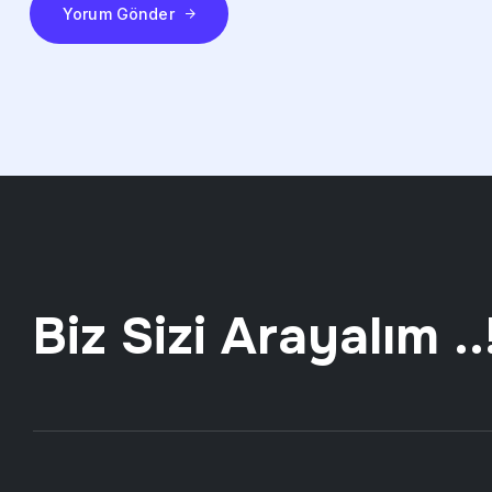
Yorum Gönder
Biz Sizi Arayalım ..