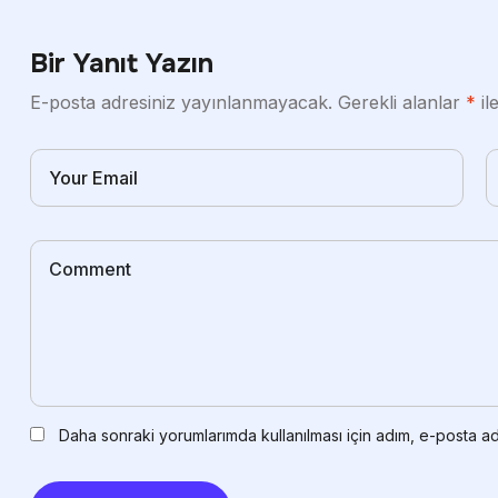
Bir Yanıt Yazın
E-posta adresiniz yayınlanmayacak.
Gerekli alanlar
*
il
Daha sonraki yorumlarımda kullanılması için adım, e-posta ad