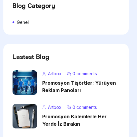
Blog Category
Genel
Lastest Blog
Artbox
0 comments
Promosyon Tişörtler: Yürüyen
Reklam Panoları
Artbox
0 comments
Promosyon Kalemlerle Her
Yerde İz Bırakın