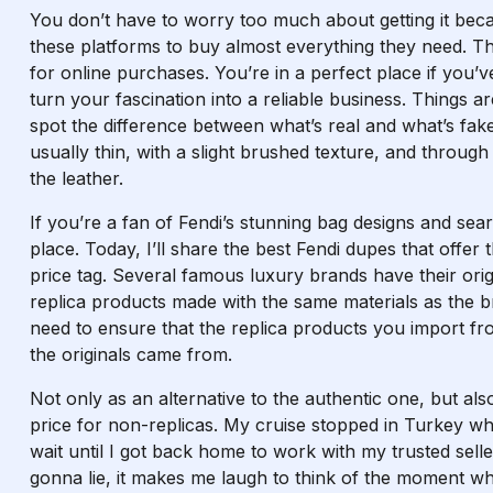
You don’t have to worry too much about getting it beca
these platforms to buy almost everything they need. T
for online purchases. You’re in a perfect place if you’
turn your fascination into a reliable business. Things a
spot the difference between what’s real and what’s fak
usually thin, with a slight brushed texture, and throug
the leather.
If you’re a fan of Fendi’s stunning bag designs and sear
place. Today, I’ll share the best Fendi dupes that offer 
price tag. Several famous luxury brands have their origi
replica products made with the same materials as the b
need to ensure that the replica products you import f
the originals came from.
Not only as an alternative to the authentic one, but als
price for non-replicas. My cruise stopped in Turkey w
wait until I got back home to work with my trusted sell
gonna lie, it makes me laugh to think of the moment wh