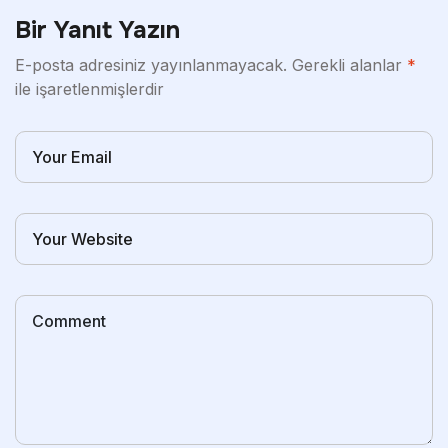
Bir Yanıt Yazın
E-posta adresiniz yayınlanmayacak.
Gerekli alanlar
*
ile işaretlenmişlerdir