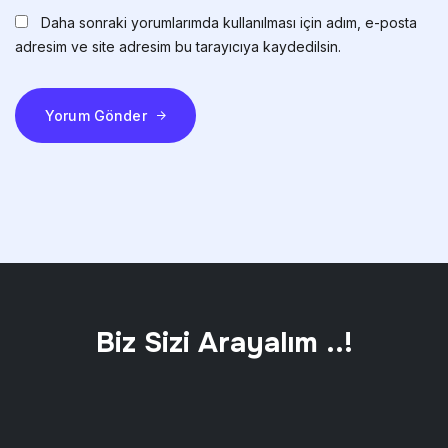
Daha sonraki yorumlarımda kullanılması için adım, e-posta
adresim ve site adresim bu tarayıcıya kaydedilsin.
Yorum Gönder
Biz Sizi Arayalım ..!