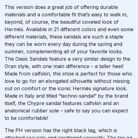
This version does a great job of offering durable
materials and a comfortable fit that’s easy to walk in,
beyond, of course, the beautiful coveted look of
Hermès. Available in 21 different colors and even some
different materials, these sandals are such a staple
they can be worn every day during the spring and
summer, complementing all of your favorite looks.
The Oasis Sandals feature a very similar design to the
Oran style, with one main difference – a taller heel!
Made from calfskin, this shoe is perfect for those who
love to go for an elongated silhouette without missing
out on comfort or the iconic Hermès signature look.
Made in Italy and titled “techno-sandal” by the brand
itself, the Chypre sandal features calfskin and an
anatomical rubber sole – safe to say you can expect
to be comfortable!
The PH version has the right black tag, which is
attached securely and positioned correctly. The tag on