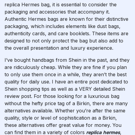
replica Hermes bag, it is essential to consider the
packaging and accessories that accompany it.
Authentic Hermes bags are known for their distinctive
packaging, which includes elements like dust bags,
authenticity cards, and care booklets. These items are
designed to not only protect the bag but also add to
the overall presentation and luxury experience.
I’ve bought handbags from Shein in the past, and they
are ridiculously cheap. While they are fine if you plan
to only use them once in a while, they aren’t the best
quality for daily use. I have an entire post dedicated to
Shein shopping tips as well as a VERY detailed Shein
review post. For those looking for a luxurious bag
without the hefty price tag of a Birkin, there are many
alternatives available. Whether you’re after the same
quality, style or level of sophistication as a Birkin,
these alternatives offer great value for money. You
can find them in a variety of colors
replica hermes
,