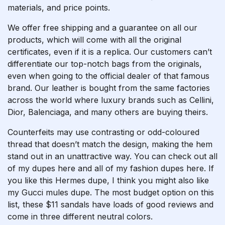
materials, and price points.
We offer free shipping and a guarantee on all our
products, which will come with all the original
certificates, even if it is a replica. Our customers can’t
differentiate our top-notch bags from the originals,
even when going to the official dealer of that famous
brand. Our leather is bought from the same factories
across the world where luxury brands such as Cellini,
Dior, Balenciaga, and many others are buying theirs.
Counterfeits may use contrasting or odd-coloured
thread that doesn’t match the design, making the hem
stand out in an unattractive way. You can check out all
of my dupes here and all of my fashion dupes here. If
you like this Hermes dupe, I think you might also like
my Gucci mules dupe. The most budget option on this
list, these $11 sandals have loads of good reviews and
come in three different neutral colors.