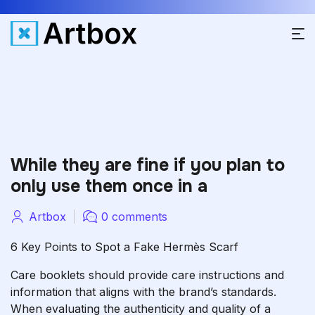
While they are fine if you plan to
only use them once in a
Artbox
0 comments
6 Key Points to Spot a Fake Hermès Scarf
Care booklets should provide care instructions and
information that aligns with the brand’s standards.
When evaluating the authenticity and quality of a