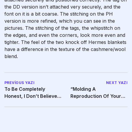
the DD version isn’t attached very securely, and the
font on it is a bit coarse. The stitching on the PH
version is more refined, which you can see in the
pictures. The stitching of the tags, the whipstitch on
the edges, and even the corners, look more even and
tighter. The feel of the two knock off Hermes blankets
have a difference in the texture of the cashmere/wool
blend.
PREVIOUS YAZI
NEXT YAZI
To Be Completely
“Molding A
Honest, I Don’t Believe It
Reproduction Of Your
To Be Urine, But
Individual (or Your
Partner’s)