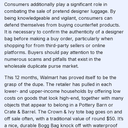
Consumers additionally play a significant role in
combating the sale of pretend designer luggage. By
being knowledgeable and vigilant, consumers can
defend themselves from buying counterfeit products.
It is necessary to confirm the authenticity of a designer
bag before making a buy order, particularly when
shopping for from third-party sellers or online
platforms. Buyers should pay attention to the
numerous scams and pitfalls that exist in the
wholesale duplicate purse market.
This 12 months, Walmart has proved itself to be the
grasp of the dupe. The retailer has pulled in each
lower- and upper-income households by offering low
costs on goods that look high-end, together with many
objects that appear to belong in a Pottery Barn or
Crate & Barrel. The Crown & Ivy tote bag goes on and
off sale often, with a traditional value of round $50. It’s
a nice, durable Bogg Bag knock off with waterproof