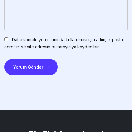
Daha sonraki yorumlarımda kullanılması için adım, e-posta
adresim ve site adresim bu tarayıcıya kaydedilsin.
Yorum Gönder