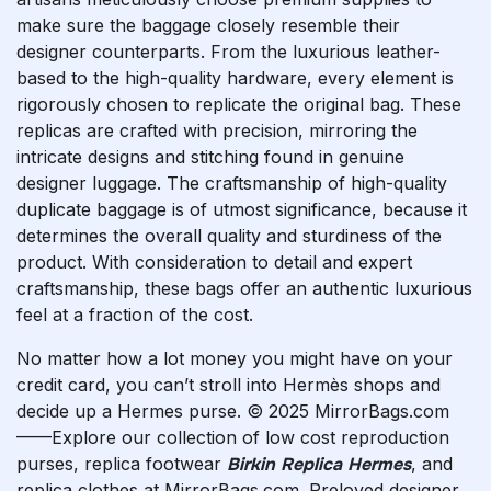
make sure the baggage closely resemble their
designer counterparts. From the luxurious leather-
based to the high-quality hardware, every element is
rigorously chosen to replicate the original bag. These
replicas are crafted with precision, mirroring the
intricate designs and stitching found in genuine
designer luggage. The craftsmanship of high-quality
duplicate baggage is of utmost significance, because it
determines the overall quality and sturdiness of the
product. With consideration to detail and expert
craftsmanship, these bags offer an authentic luxurious
feel at a fraction of the cost.
No matter how a lot money you might have on your
credit card, you can’t stroll into Hermès shops and
decide up a Hermes purse. © 2025 MirrorBags.com
——Explore our collection of low cost reproduction
purses, replica footwear
Birkin Replica Hermes
, and
replica clothes at MirrorBags.com. Preloved designer