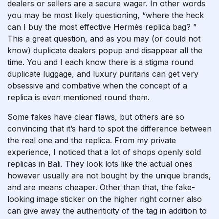
dealers or sellers are a secure wager. In other words
you may be most likely questioning, “where the heck
can I buy the most effective Hermès replica bag? ”
This a great question, and as you may (or could not
know) duplicate dealers popup and disappear all the
time. You and I each know there is a stigma round
duplicate luggage, and luxury puritans can get very
obsessive and combative when the concept of a
replica is even mentioned round them.
Some fakes have clear flaws, but others are so
convincing that it’s hard to spot the difference between
the real one and the replica. From my private
experience, I noticed that a lot of shops openly sold
replicas in Bali. They look lots like the actual ones
however usually are not bought by the unique brands,
and are means cheaper. Other than that, the fake-
looking image sticker on the higher right corner also
can give away the authenticity of the tag in addition to