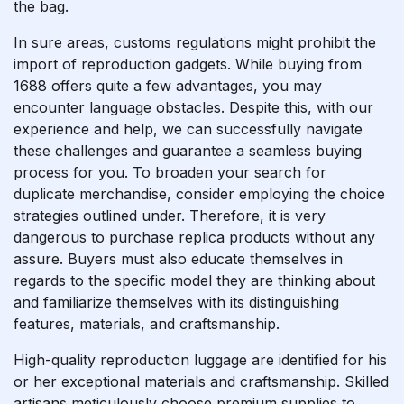
the bag.
In sure areas, customs regulations might prohibit the
import of reproduction gadgets. While buying from
1688 offers quite a few advantages, you may
encounter language obstacles. Despite this, with our
experience and help, we can successfully navigate
these challenges and guarantee a seamless buying
process for you. To broaden your search for
duplicate merchandise, consider employing the choice
strategies outlined under. Therefore, it is very
dangerous to purchase replica products without any
assure. Buyers must also educate themselves in
regards to the specific model they are thinking about
and familiarize themselves with its distinguishing
features, materials, and craftsmanship.
High-quality reproduction luggage are identified for his
or her exceptional materials and craftsmanship. Skilled
artisans meticulously choose premium supplies to