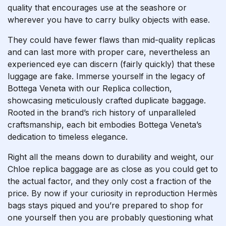
quality that encourages use at the seashore or
wherever you have to carry bulky objects with ease.
They could have fewer flaws than mid-quality replicas
and can last more with proper care, nevertheless an
experienced eye can discern (fairly quickly) that these
luggage are fake. Immerse yourself in the legacy of
Bottega Veneta with our Replica collection,
showcasing meticulously crafted duplicate baggage.
Rooted in the brand’s rich history of unparalleled
craftsmanship, each bit embodies Bottega Veneta’s
dedication to timeless elegance.
Right all the means down to durability and weight, our
Chloe replica baggage are as close as you could get to
the actual factor, and they only cost a fraction of the
price. By now if your curiosity in reproduction Hermès
bags stays piqued and you’re prepared to shop for
one yourself then you are probably questioning what