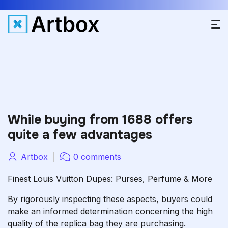
While buying from 1688 offers
quite a few advantages
Artbox
0 comments
Finest Louis Vuitton Dupes: Purses, Perfume & More
By rigorously inspecting these aspects, buyers could
make an informed determination concerning the high
quality of the replica bag they are purchasing.