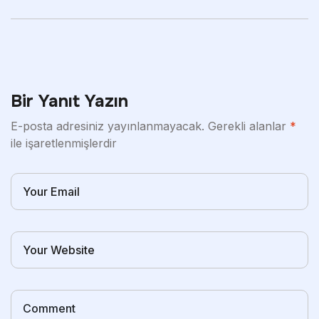
Patterns And Heat
Bir Yanıt Yazın
E-posta adresiniz yayınlanmayacak.
Gerekli alanlar
*
ile işaretlenmişlerdir