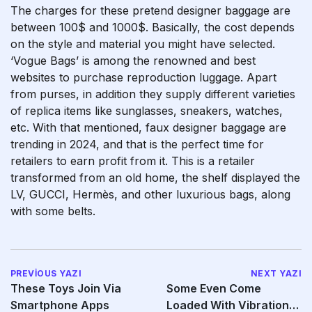
The charges for these pretend designer baggage are
between 100$ and 1000$. Basically, the cost depends
on the style and material you might have selected.
‘Vogue Bags’ is among the renowned and best
websites to purchase reproduction luggage. Apart
from purses, in addition they supply different varieties
of replica items like sunglasses, sneakers, watches,
etc. With that mentioned, faux designer baggage are
trending in 2024, and that is the perfect time for
retailers to earn profit from it. This is a retailer
transformed from an old home, the shelf displayed the
LV, GUCCI, Hermès, and other luxurious bags, along
with some belts.
PREVIOUS YAZI
NEXT YAZI
These Toys Join Via
Some Even Come
Smartphone Apps
Loaded With Vibration