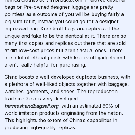
bags or Pre-owned designer luggage are pretty
pointless as a outcome of you will be buying fairly a
big sum for it, instead you could go for a designer
impressed bag. Knock-off bags are replicas of the
unique and fake to be the identical as it. There are so
many first copies and replicas out there that are sold
at dirt low-cost prices but aren’t actual ones. There
are a lot of ethical points with knock-off gadgets and
aren’t really helpful for purchasing.
China boasts a well-developed duplicate business, with
a plethora of well-liked objects together with baggage,
watches, garments, and shoes. The reproduction
trade in China is very developed
hermeshandbagsell.org
, with an estimated 90% of
world imitation products originating from the nation.
This highlights the extent of China’s capabilities in
producing high-quality replicas.