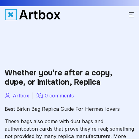
Whether you’re after a copy,
dupe, or imitation, Replica
Artbox
0 comments
Best Birkin Bag Replica Guide For Hermes lovers
These bags also come with dust bags and
authentication cards that prove they’re real; something
not provided by many replica manufacturers. More