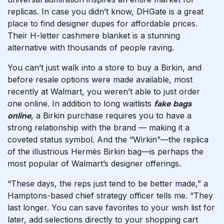
replicas. In case you didn’t know, DHGate is a great
place to find designer dupes for affordable prices.
Their H-letter cashmere blanket is a stunning
alternative with thousands of people raving.
You can’t just walk into a store to buy a Birkin, and
before resale options were made available, most
recently at Walmart, you weren’t able to just order
one online. In addition to long waitlists
fake bags
online
, a Birkin purchase requires you to have a
strong relationship with the brand — making it a
coveted status symbol. And the “Wirkin”—the replica
of the illustrious Hermès Birkin bag—is perhaps the
most popular of Walmart’s designer offerings.
“These days, the reps just tend to be better made,” a
Hamptons-based chief strategy officer tells me. “They
last longer. You can save favorites to your wish list for
later, add selections directly to your shopping cart