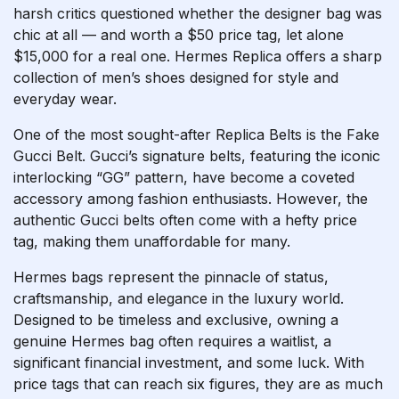
harsh critics questioned whether the designer bag was
chic at all — and worth a $50 price tag, let alone
$15,000 for a real one. Hermes Replica offers a sharp
collection of men’s shoes designed for style and
everyday wear.
One of the most sought-after Replica Belts is the Fake
Gucci Belt. Gucci’s signature belts, featuring the iconic
interlocking “GG” pattern, have become a coveted
accessory among fashion enthusiasts. However, the
authentic Gucci belts often come with a hefty price
tag, making them unaffordable for many.
Hermes bags represent the pinnacle of status,
craftsmanship, and elegance in the luxury world.
Designed to be timeless and exclusive, owning a
genuine Hermes bag often requires a waitlist, a
significant financial investment, and some luck. With
price tags that can reach six figures, they are as much