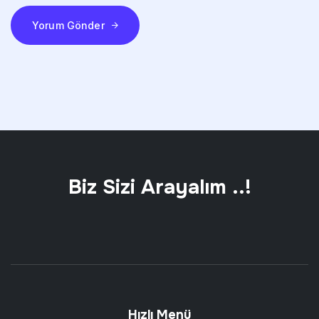
Yorum Gönder
Biz Sizi Arayalım ..!
Hızlı Menü