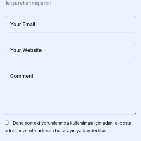
ile işaretlenmişlerdir
Daha sonraki yorumlarımda kullanılması için adım, e-posta
adresim ve site adresim bu tarayıcıya kaydedilsin.