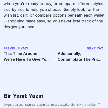
when you’re ready to buy, or compare different styles
side by side to help you choose. Simply look for the
wish list, cart, or compare options beneath each wallet
—shopping made easy, so you never lose track of the
designs you love.
PREVIOUS YAZI
NEXT YAZI
This Time Around,
Additionally,
We’re Here To Give You
Contemplate The Price
Some Guidance On The
And Compare It To The
Bir Yanıt Yazın
E-posta adresiniz yayınlanmayacak.
Gerekli alanlar
*