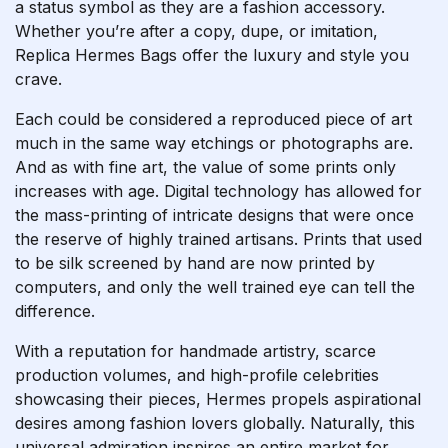
a status symbol as they are a fashion accessory.
Whether you’re after a copy, dupe, or imitation,
Replica Hermes Bags offer the luxury and style you
crave.
Each could be considered a reproduced piece of art
much in the same way etchings or photographs are.
And as with fine art, the value of some prints only
increases with age. Digital technology has allowed for
the mass-printing of intricate designs that were once
the reserve of highly trained artisans. Prints that used
to be silk screened by hand are now printed by
computers, and only the well trained eye can tell the
difference.
With a reputation for handmade artistry, scarce
production volumes, and high-profile celebrities
showcasing their pieces, Hermes propels aspirational
desires among fashion lovers globally. Naturally, this
universal admiration inspires an entire market for