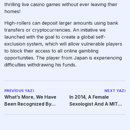
thrilling live casino games without ever leaving their
homes!
High-rollers can deposit larger amounts using bank
transfers or cryptocurrencies. An initiative we
launched with the goal to create a global self-
exclusion system, which will allow vulnerable players
to block their access to all online gambling
opportunities. The player from Japan is experiencing
difficulties withdrawing his funds.
PREVIOUS YAZI
NEXT YAZI
What’s More, We Have
In 2014, A Female
Been Recognized By
Sexologist And A MIT
The Industry Of Our
Engineer Started Dame