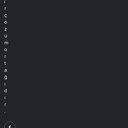
i
r
ç
ö
z
ü
m
o
r
t
a
ğ
ı
d
ı
r
.