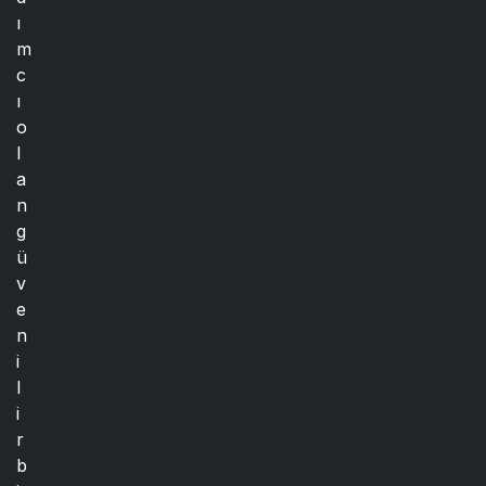
ı
m
c
ı
o
l
a
n
g
ü
v
e
n
i
l
i
r
b