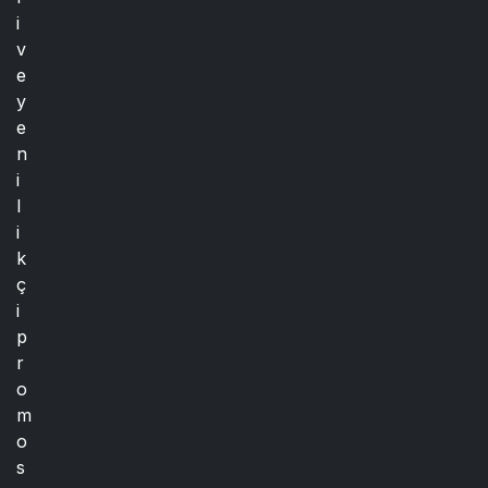
i
v
e
y
e
n
i
l
i
k
ç
i
p
r
o
m
o
s