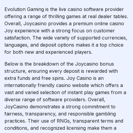
Evolution Gaming is the live casino software provider
offering a range of thrilling games at real dealer tables.
Overall, Joycasino provides a premium online casino
Joy experience with a strong focus on customer
satisfaction. The wide variety of supported currencies,
languages, and deposit options makes it a top choice
for both new and experienced players.
Below is the breakdown of the Joycasino bonus
structure, ensuring every deposit is rewarded with
extra funds and free spins. Joy Casino is an
internationally friendly casino website which offers a
vast and varied selection of instant play games from a
diverse range of software providers. Overall,
JoyCasino demonstrates a strong commitment to
fairness, transparency, and responsible gambling
practices. Their use of RNGs, transparent terms and
conditions, and recognized licensing make them a