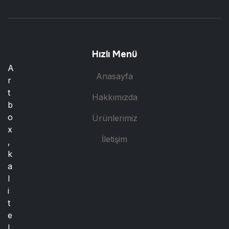
Hızlı Menü
A
Anasayfa
r
t
Hakkımızda
b
o
Ürünlerimiz
x
İletişim
,
k
a
l
i
t
e
l