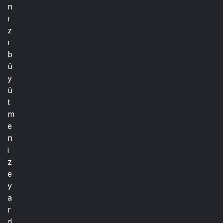
n
ı
z
ı
b
ü
y
ü
t
m
e
n
i
z
e
y
a
r
d