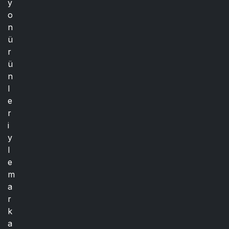
y
o
n
ü
r
ü
n
l
e
r
i
y
l
e
m
a
r
k
a