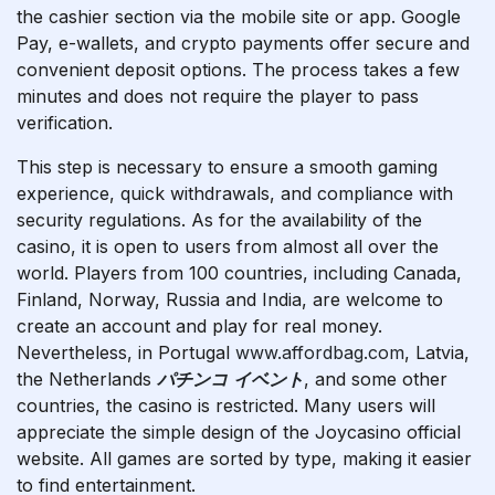
the cashier section via the mobile site or app. Google
Pay, e-wallets, and crypto payments offer secure and
convenient deposit options. The process takes a few
minutes and does not require the player to pass
verification.
This step is necessary to ensure a smooth gaming
experience, quick withdrawals, and compliance with
security regulations. As for the availability of the
casino, it is open to users from almost all over the
world. Players from 100 countries, including Canada,
Finland, Norway, Russia and India, are welcome to
create an account and play for real money.
Nevertheless, in Portugal
www.affordbag.com
, Latvia,
the Netherlands
パチンコ イベント
, and some other
countries, the casino is restricted. Many users will
appreciate the simple design of the Joycasino official
website. All games are sorted by type, making it easier
to find entertainment.