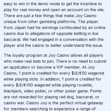
easy to win in the demo mode to get the incentive to
play for real money and open an account on the site.
There are just a few things that make Joy Casino
unique from other gambling platforms. The player
from Japan had his winnings confiscated by an online
casino due to allegations of opposite betting in live
baccarat. We had engaged in a conversation with the
player and the casino to better understand the issue.
The loyalty program at Joy Casino allows all players
who make real bets to join. There is no need to submit
an application or become a VIP member. At Joy
Casino, 1 point is credited for every $/£/€50 wagered
while playing slots. In addition, 1 point is credited for
every $/£/€100 wagered while playing roulette,
blackjack, video poker, or other poker game. Points
are not rewarded for playing red dog, baccarat, or
casino war. Casino Joy is the perfect virtual getaway
for members searching to experience a range of