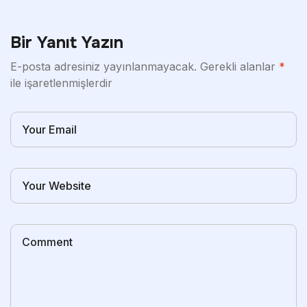
Bir Yanıt Yazın
E-posta adresiniz yayınlanmayacak.
Gerekli alanlar
*
ile işaretlenmişlerdir