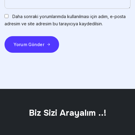
Daha sonraki yorumlarımda kullanılması için adım, e-posta
adresim ve site adresim bu tarayıcıya kaydedilsin.
Yorum Gönder
Biz Sizi Arayalım ..!