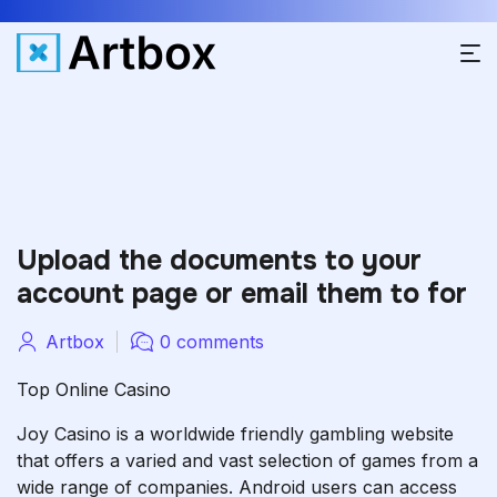
Upload the documents to your
account page or email them to for
Artbox
0 comments
Top Online Casino
Joy Casino is a worldwide friendly gambling website
that offers a varied and vast selection of games from a
wide range of companies. Android users can access