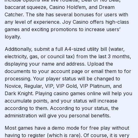
baccarat squeeze, Casino Hold’em, and Dream
Catcher. The site has several bonuses for users with
any level of experience. Joy Casino offers high-class
games and exciting promotions to increase users’
loyalty.
Additionally, submit a full A4-sized utility bill (water,
electricity, gas, or council tax) from the last 3 months,
displaying your name and address. Upload the
documents to your account page or email them to for
processing. Your player status will be changed to
Novice, Regular, VIP, VIP Gold, VIP Platinum, and
Dark Knight. Playing casino games online will help you
accumulate points, and your status will increase
according to them. According to your status, the
administration will give you personal benefits.
Most games have a demo mode for free play without
having to register (which is rare). Of course, it is very