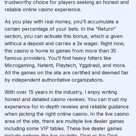
trustworthy choice for players seeking an honest and
reliable online casino experience.
As you play with real money, you’ll accumulate a
certain percentage of your bets. In the “Return”
section, you can activate this bonus, which is given
without a deposit and carries a 3x wager. Right now,
this casino is home to games from more than 35
famous providers. You’ll find heavy hitters like
Microgaming, Netent, Playtech, Yggdrasil, and more.
All the games on the site are certified and deemed fair
by independent authoritative organizations.
With over 15 years in the industry, I enjoy writing
honest and detailed casino reviews. You can trust my
experience for in-depth reviews and reliable guidance
when picking the right online casino. In the live casino
area of the site, there are multiple live dealer games
including some VIP tables. These live dealer games
include options like live roulette, Deal or No Deal,