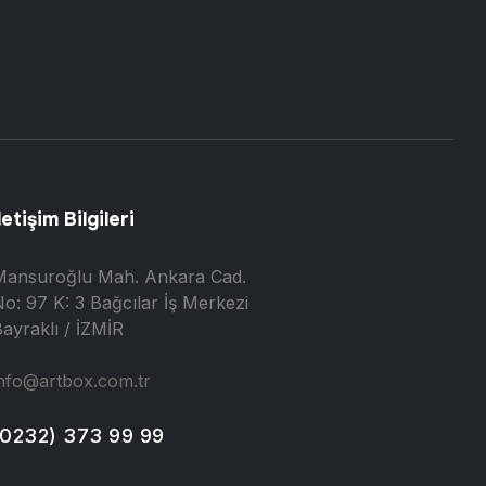
letişim Bilgileri
Mansuroğlu Mah. Ankara Cad.
o: 97 K: 3 Bağcılar İş Merkezi
ayraklı / İZMİR
nfo@artbox.com.tr
(0232) 373 99 99