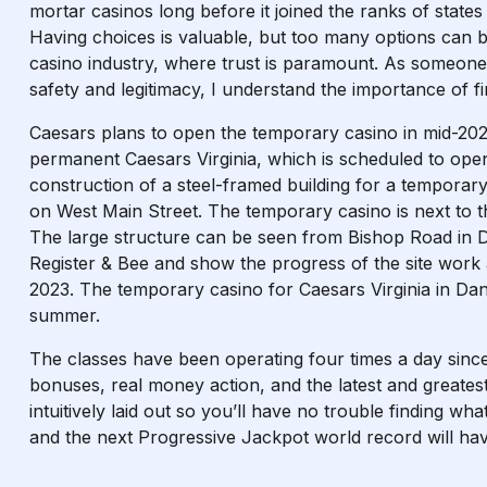
mortar casinos long before it joined the ranks of states
Having choices is valuable, but too many options can 
casino industry, where trust is paramount. As someo
safety and legitimacy, I understand the importance of f
Caesars plans to open the temporary casino in mid-2023
permanent Caesars Virginia, which is scheduled to open
construction of a steel-framed building for a temporary
on West Main Street. The temporary casino is next to th
The large structure can be seen from Bishop Road in Dan
Register & Bee and show the progress of the site work 
2023. The temporary casino for Caesars Virginia in Dan
summer.
The classes have been operating four times a day sinc
bonuses, real money action, and the latest and greates
intuitively laid out so you’ll have no trouble finding wh
and the next Progressive Jackpot world record will ha