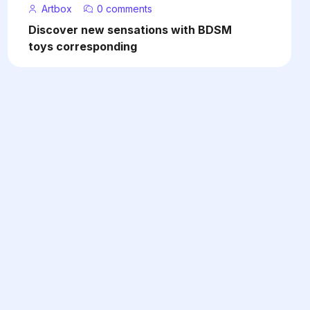
Artbox
0 comments
Discover new sensations with BDSM
toys corresponding