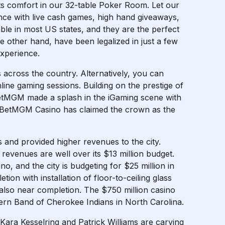
eets comfort in our 32-table Poker Room. Let our
ence with live cash games, high hand giveaways,
able in most US states, and they are the perfect
e other hand, have been legalized in just a few
experience.
across the country. Alternatively, you can
ine gaming sessions. Building on the prestige of
BetMGM made a splash in the iGaming scene with
on, BetMGM Casino has claimed the crown as the
s and provided higher revenues to the city.
 revenues are well over its $13 million budget.
no, and the city is budgeting for $25 million in
ion with installation of floor-to-ceiling glass
 also near completion. The $750 million casino
ern Band of Cherokee Indians in North Carolina.
, Kara Kesselring and Patrick Williams are carving