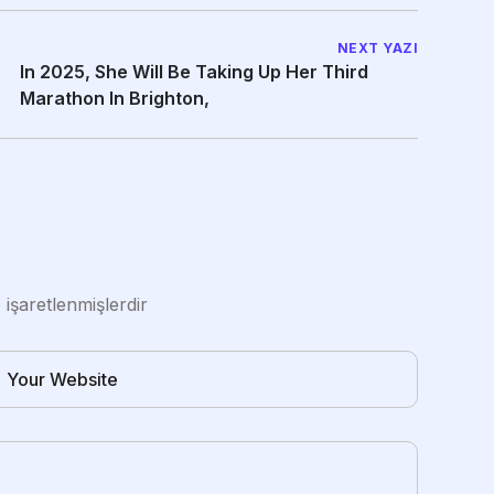
NEXT YAZI
In 2025, She Will Be Taking Up Her Third
Marathon In Brighton,
e işaretlenmişlerdir