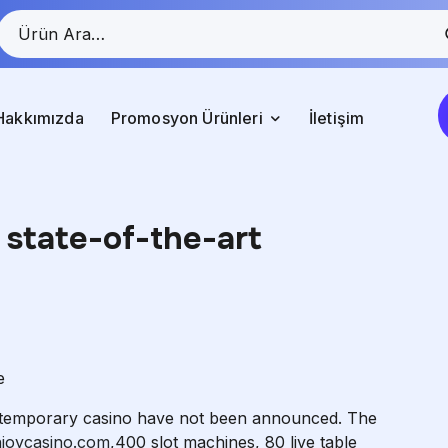
Hakkımızda
Promosyon Ürünleri
İletişim
state-of-the-art
e
 temporary casino have not been announced. The
joycasino.com
,400 slot machines, 80 live table