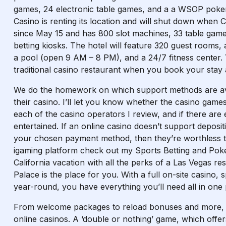
games, 24 electronic table games, and a a WSOP po
Casino is renting its location and will shut down when
since May 15 and has 800 slot machines, 33 table game
betting kiosks. The hotel will feature 320 guest rooms
a pool (open 9 AM – 8 PM), and a 24/7 fitness center. 
traditional casino restaurant when you book your stay 
We do the homework on which support methods are avai
their casino. I’ll let you know whether the casino gam
each of the casino operators I review, and if there are
entertained. If an online casino doesn’t support depos
your chosen payment method, then they’re worthless to 
igaming platform check out my Sports Betting and Poke
California vacation with all the perks of a Las Vegas r
Palace is the place for you. With a full on-site casino, 
year-round, you have everything you’ll need all in one 
From welcome packages to reload bonuses and more, d
online casinos. A ‘double or nothing’ game, which offe