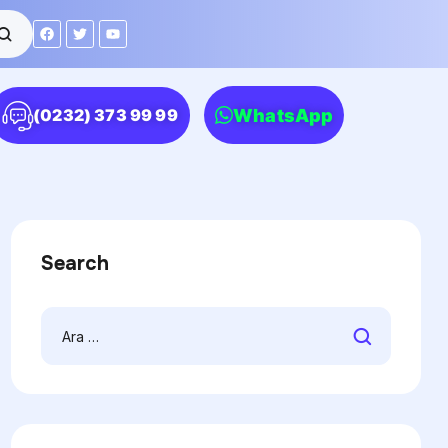
WhatsApp
(0232) 373 99 99
Search