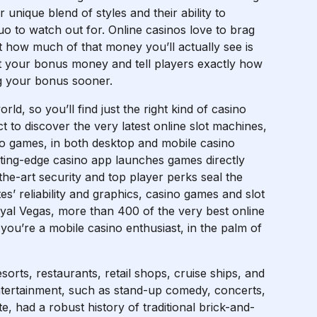
 unique blend of styles and their ability to
o to watch out for. Online casinos love to brag
t how much of that money you’ll actually see is
get your bonus money and tell players exactly how
ing your bonus sooner.
d, so you’ll find just the right kind of casino
 to discover the very latest online slot machines,
no games, in both desktop and mobile casino
tting-edge casino app launches games directly
e-art security and top player perks seal the
s’ reliability and graphics, casino games and slot
oyal Vegas, more than 400 of the very best online
f you’re a mobile casino enthusiast, in the palm of
sorts, restaurants, retail shops, cruise ships, and
entertainment, such as stand-up comedy, concerts,
, had a robust history of traditional brick-and-