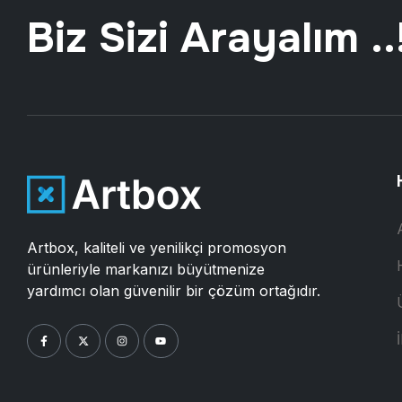
Biz Sizi Arayalım ..
Artbox, kaliteli ve yenilikçi promosyon
ürünleriyle markanızı büyütmenize
yardımcı olan güvenilir bir çözüm ortağıdır.
İ