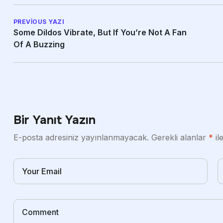
PREVIOUS YAZI
Some Dildos Vibrate, But If You’re Not A Fan
Of A Buzzing
Bir Yanıt Yazın
E-posta adresiniz yayınlanmayacak.
Gerekli alanlar
*
il