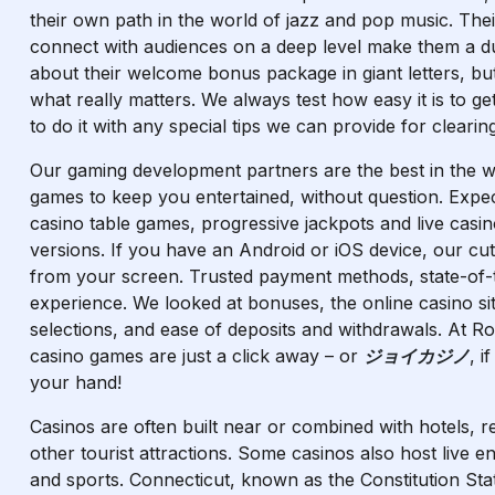
their own path in the world of jazz and pop music. Their
connect with audiences on a deep level make them a du
about their welcome bonus package in giant letters, bu
what really matters. We always test how easy it is to 
to do it with any special tips we can provide for clear
Our gaming development partners are the best in the worl
games to keep you entertained, without question. Expect
casino table games, progressive jackpots and live casi
versions. If you have an Android or iOS device, our cu
from your screen. Trusted payment methods, state-of-th
experience. We looked at bonuses, the online casino site
selections, and ease of deposits and withdrawals. At R
casino games are just a click away – or
ジョイカジノ
, i
your hand!
Casinos are often built near or combined with hotels, re
other tourist attractions. Some casinos also host live 
and sports. Connecticut, known as the Constitution State