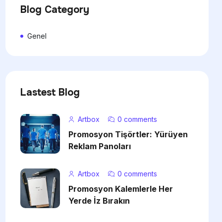
Blog Category
Genel
Lastest Blog
Artbox
0 comments
Promosyon Tişörtler: Yürüyen
Reklam Panoları
Artbox
0 comments
Promosyon Kalemlerle Her
Yerde İz Bırakın