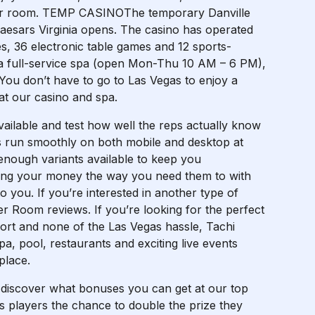
ker room. TEMP CASINOThe temporary Danville
 Caesars Virginia opens. The casino has operated
s, 36 electronic table games and 12 sports-
, a full-service spa (open Mon-Thu 10 AM – 6 PM),
You don’t have to go to Las Vegas to enjoy a
at our casino and spa.
lable and test how well the reps actually know
es run smoothly on both mobile and desktop at
 enough variants available to keep you
iting your money the way you need them to with
you. If you’re interested in another type of
r Room reviews. If you’re looking for the perfect
esort and none of the Las Vegas hassle, Tachi
spa, pool, restaurants and exciting live events
place.
iscover what bonuses you can get at our top
rs players the chance to double the prize they