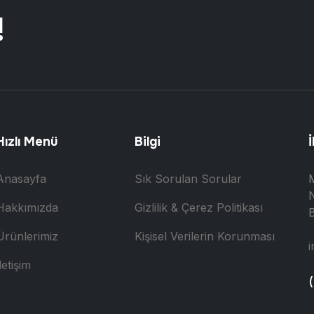
!
Hızlı Menü
Bilgi
İ
Anasayfa
Sık Sorulan Sorular
N
Hakkımızda
Gizlilik & Çerez Politikası
B
Ürünlerimiz
Kişisel Verilerin Korunması
i
letişim