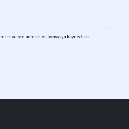
resim ve site adresim bu tarayıcıya kaydedilsin.