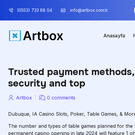
(0553) 733 88 04
info@artbox.com.tr
Anasayfa
Trusted payment methods, 
security and top
Artbox
0 comments
Dubuque, IA Casino Slots, Poker, Table Games, & Mor
The number and types of table games planned for the
permanent casino opening in late 2024 will feature 1
oh