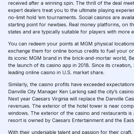
received after a winning spin. The thrill of the deal m
expert dealers treat you to the ultimate playing experi
no-limit hold ’em tournaments. Social casinos are avail
starting point for newbies. Real money platforms, on th
states and are typically suitable for players with more 
You can redeem your points at MGM physical locations 
exchange them for online bonus credits to fuel your onl
its iconic MGM brand in the brick-and-mortar world, 
the launch of its casino app in 2018. Since its creati
leading online casino in U.S. market share.
Similarly, the casino profits have exceeded expectation
Danville City Manager Ken Larking said the city’s casino
Next year Caesars Virginia will replace the Danville Casi
revenues. The exterior of the hotel tower is near complet
windows. The exterior of the casino and restaurants is
resort is owned by Caesars Entertainment and the East
With their undeniable talent and passion for their craft