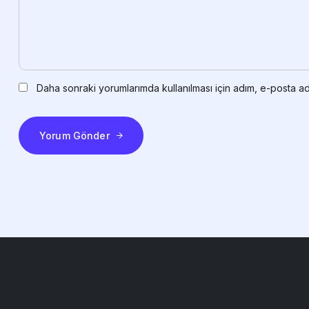
Daha sonraki yorumlarımda kullanılması için adım, e-posta ad
Yorum Gönder