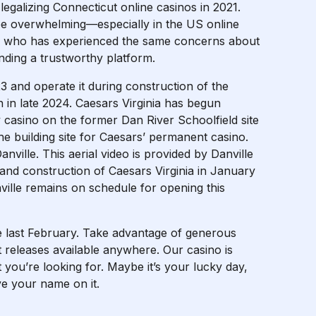
 legalizing Connecticut online casinos in 2021.
be overwhelming—especially in the US online
ne who has experienced the same concerns about
inding a trustworthy platform.
 and operate it during construction of the
 in late 2024. Caesars Virginia has begun
 casino on the former Dan River Schoolfield site
e building site for Caesars’ permanent casino.
ville. This aerial video is provided by Danville
and construction of Caesars Virginia in January
ville remains on schedule for opening this
e last February. Take advantage of generous
t releases available anywhere. Our casino is
at you’re looking for. Maybe it’s your lucky day,
ve your name on it.