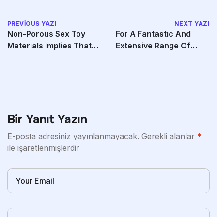
PREVIOUS YAZI
NEXT YAZI
Non-Porous Sex Toy
For A Fantastic And
Materials Implies That
Extensive Range Of
Microorganisms Can
Products From The
Bir Yanıt Yazın
E-posta adresiniz yayınlanmayacak.
Gerekli alanlar
*
ile işaretlenmişlerdir