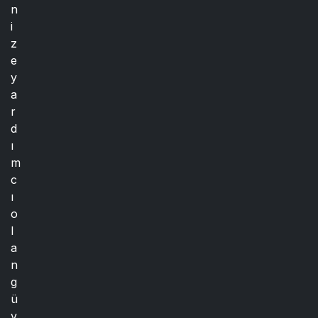
n
i
z
e
y
a
r
d
ı
m
c
ı
o
l
a
n
g
ü
v