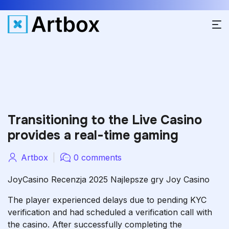
Transitioning to the Live Casino
provides a real-time gaming
Artbox
0 comments
JoyCasino Recenzja 2025 Najlepsze gry Joy Casino
The player experienced delays due to pending KYC
verification and had scheduled a verification call with
the casino. After successfully completing the