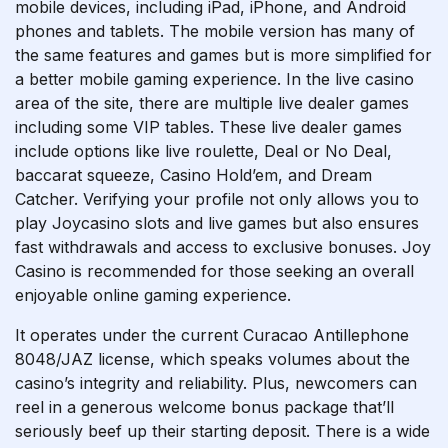
mobile devices, including iPad, iPhone, and Android
phones and tablets. The mobile version has many of
the same features and games but is more simplified for
a better mobile gaming experience. In the live casino
area of the site, there are multiple live dealer games
including some VIP tables. These live dealer games
include options like live roulette, Deal or No Deal,
baccarat squeeze, Casino Hold’em, and Dream
Catcher. Verifying your profile not only allows you to
play Joycasino slots and live games but also ensures
fast withdrawals and access to exclusive bonuses. Joy
Casino is recommended for those seeking an overall
enjoyable online gaming experience.
It operates under the current Curacao Antillephone
8048/JAZ license, which speaks volumes about the
casino’s integrity and reliability. Plus, newcomers can
reel in a generous welcome bonus package that’ll
seriously beef up their starting deposit. There is a wide