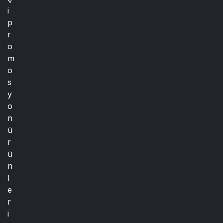
i
p
r
o
m
o
s
y
o
n
ü
r
ü
n
l
e
r
i