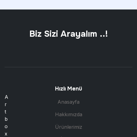
Biz Sizi Arayalım ..!
Hızlı Menü
A
Anasayfa
r
t
Hakkımızda
b
o
Ürünlerimiz
x