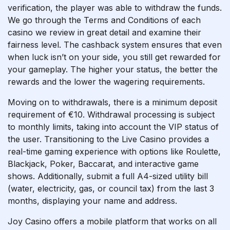
verification, the player was able to withdraw the funds.
We go through the Terms and Conditions of each
casino we review in great detail and examine their
fairness level. The cashback system ensures that even
when luck isn’t on your side, you still get rewarded for
your gameplay. The higher your status, the better the
rewards and the lower the wagering requirements.
Moving on to withdrawals, there is a minimum deposit
requirement of €10. Withdrawal processing is subject
to monthly limits, taking into account the VIP status of
the user. Transitioning to the Live Casino provides a
real-time gaming experience with options like Roulette,
Blackjack, Poker, Baccarat, and interactive game
shows. Additionally, submit a full A4-sized utility bill
(water, electricity, gas, or council tax) from the last 3
months, displaying your name and address.
Joy Casino offers a mobile platform that works on all