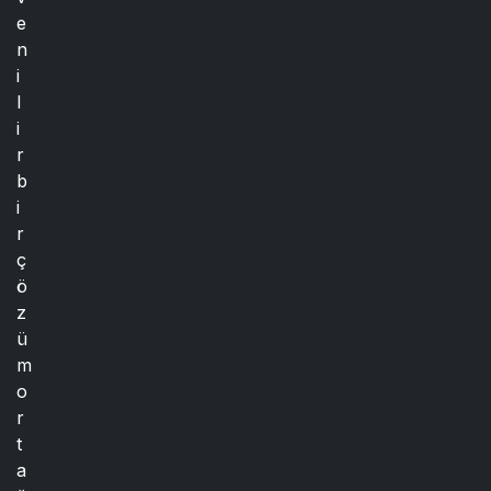
e
n
i
l
i
r
b
i
r
ç
ö
z
ü
m
o
r
t
a