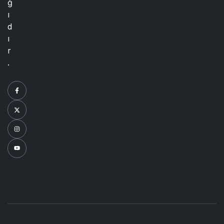
ğ
ı
d
ı
r
.