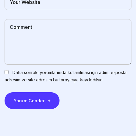
Daha sonraki yorumlarımda kullanılması için adım, e-posta
adresim ve site adresim bu tarayıcıya kaydedilsin.
Yorum Gönder