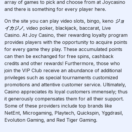
array of games to pick and choose from at Joycasino
and there is something for every player here.
On the site you can play video slots, bingo, keno
ジョ
イカジノ
, video poker, blackjack, baccarat, Live
Casino. At Joy Casino, their rewarding loyalty program
provides players with the opportunity to acquire points
for every game they play. These accumulated points
can then be exchanged for free spins, cashback
credits and other rewards! Furthermore, those who
join the VIP Club receive an abundance of additional
privileges such as special tournaments customized
promotions and attentive customer service. Ultimately,
Casino appreciates its loyal customers immensely; thus
it generously compensates them for all their support.
Some of these providers include top brands like
NetEnt, Microgaming, Playtech, Quickspin, Yggdrasil,
Evolution Gaming, and Red Tiger Gaming.