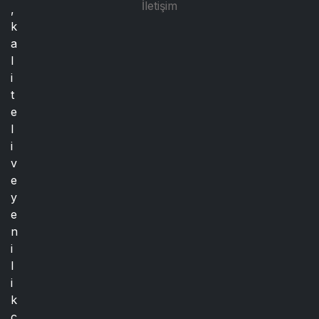
İletişim
,
k
a
l
i
t
e
l
i
v
e
y
e
n
i
l
i
k
ç