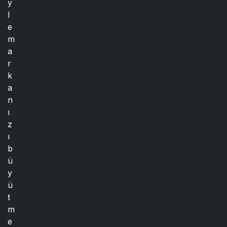
y
l
e
m
a
r
k
a
n
ı
z
ı
b
ü
y
ü
t
m
e