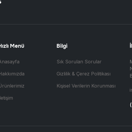
Hızlı Menü
Bilgi
İ
Anasayfa
Sık Sorulan Sorular
N
Hakkımızda
Gizlilik & Çerez Politikası
B
Ürünlerimiz
Kişisel Verilerin Korunması
i
letişim