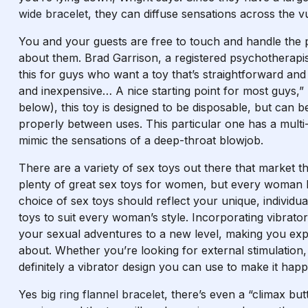
wide bracelet
, they can diffuse sensations across the vu
You and your guests are free to touch and handle the
about them. Brad Garrison, a registered psychotherapis
this for guys who want a toy that’s straightforward and 
and inexpensive… A nice starting point for most guys,”
below), this toy is designed to be disposable, but can b
properly between uses. This particular one has a multi
mimic the sensations of a deep-throat blowjob.
There are a variety of sex toys out there that market 
plenty of great sex toys for women, but every woman 
choice of sex toys should reflect your unique, individ
toys to suit every woman’s style. Incorporating vibrators
your sexual adventures to a new level, making you exp
about. Whether you’re looking for external stimulation, 
definitely a vibrator design you can use to make it hap
Yes
big ring flannel bracelet
, there’s even a “climax bu