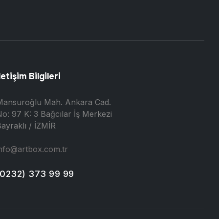
letişim Bilgileri
Mansuroğlu Mah. Ankara Cad.
o: 97 K: 3 Bağcılar İş Merkezi
ayraklı / İZMİR
nfo@artbox.com.tr
(0232) 373 99 99