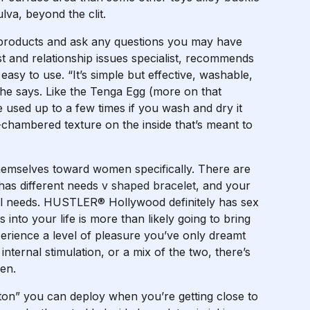
lva, beyond the clit.
 products and ask any questions you may have
t and relationship issues specialist, recommends
easy to use. “It’s simple but effective, washable,
 he says. Like the Tenga Egg (more on that
e used up to a few times if you wash and dry it
-chambered texture on the inside that’s meant to
themselves toward women specifically. There are
has different needs
v shaped bracelet
, and your
ual needs. HUSTLER® Hollywood definitely has sex
 into your life is more than likely going to bring
erience a level of pleasure you’ve only dreamt
internal stimulation, or a mix of the two, there’s
pen.
tton” you can deploy when you’re getting close to