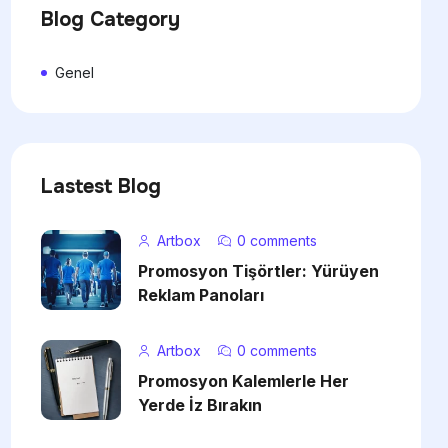
Blog Category
Genel
Lastest Blog
Artbox
0 comments
Promosyon Tişörtler: Yürüyen
Reklam Panoları
Artbox
0 comments
Promosyon Kalemlerle Her
Yerde İz Bırakın