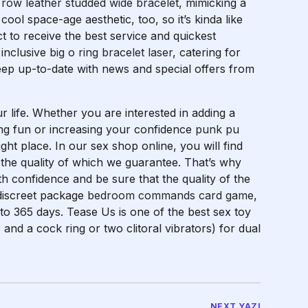
 row leather studded wide bracelet
, mimicking a
 cool space-age aesthetic, too, so it’s kinda like
t to receive the best service and quickest
 inclusive
big o ring bracelet laser
, catering for
Keep up-to-date with news and special offers from
r life. Whether you are interested in adding a
hing fun or increasing your confidence
punk pu
ght place. In our sex shop online, you will find
 the quality of which we guarantee. That’s why
h confidence and be sure that the quality of the
 discreet package
bedroom commands card game
,
 to 365 days. Tease Us is one of the best sex toy
r and a cock ring or two clitoral vibrators) for dual
NEXT YAZI