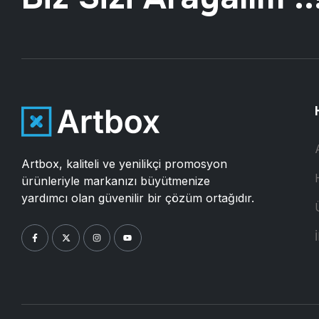
Artbox, kaliteli ve yenilikçi promosyon
ürünleriyle markanızı büyütmenize
yardımcı olan güvenilir bir çözüm ortağıdır.
İ