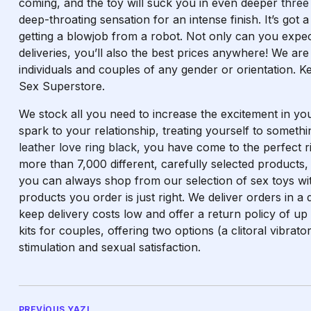
coming, and the toy will suck you in even deeper
three
deep-throating sensation for an intense finish. It’s got a
getting a blowjob from a robot. Not only can you expec
deliveries, you’ll also the best prices anywhere! We are
individuals and couples of any gender or orientation. 
Sex Superstore.
We stock all you need to increase the excitement in you
spark to your relationship, treating yourself to somet
leather love ring black
, you have come to the perfect ri
more than 7,000 different, carefully selected products,
you can always shop from our selection of sex toys wit
products you order is just right. We deliver orders in a
keep delivery costs low and offer a return policy of up
kits for couples, offering two options (a clitoral vibrato
stimulation and sexual satisfaction.
PREVIOUS YAZI