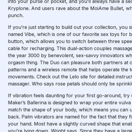
into your purse or pocket, and you’ll always have a se
Kryplone. And users rave about the MoiAme Bullet, whic
punch.
If you’re just starting to build out your collection, you
named Vibe, which is one of our favorite sex toys for b
button, which allows you to switch between three spe
cable for recharging. This dual-action couples massager i
the year 3000 by benevolent, sex-savvy innovators who
orgasm thing. The Duo can pleasure both partners at on
patterns and a wireless remote that helps operate the t
movements. Check out the Lelo site for detailed instruc
massager. Who says rose petals should only be sprinkl
If vibration feels daunting for your first go-around, try u
Maker’s Ballerina is designed to wrap your entire vulva 
match the shape of your body, which means you can u
back. Palm vibrators are named for the fact that they fi
your hand. Most have a slightly curved shape that ena
you’re lying down, Wright says. Since they have a lar