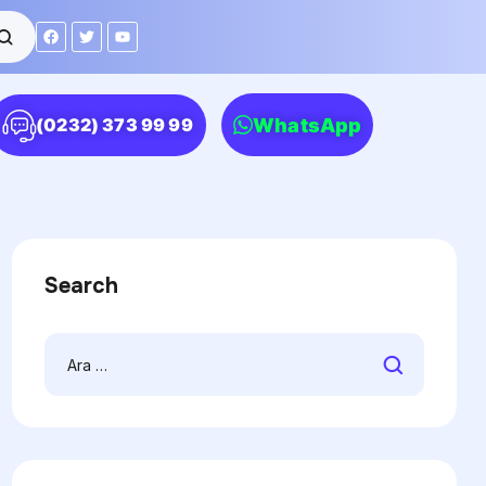
WhatsApp
(0232) 373 99 99
Search