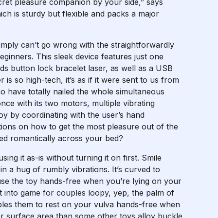
cret pleasure companion by your side,” says
h is sturdy but flexible and packs a major
 simply can’t go wrong with the straightforwardly
eginners. This sleek device features just one
eds
button lock bracelet laser
, as well as a USB
s so high-tech, it’s as if it were sent to us from
 have totally nailed the whole simultaneous
ce with its two motors, multiple vibrating
oy by coordinating with the user’s hand
tions on how to get the most pleasure out of the
ed romantically across your bed?
sing it as-is without turning it on first. Smile
in a hug of rumbly vibrations. It’s curved to
se the toy hands-free when you’re lying on your
t into
game for couples loopy
, yep, the palm of
bles them to rest on your vulva hands-free when
ger surface area than some other toys
alloy buckle