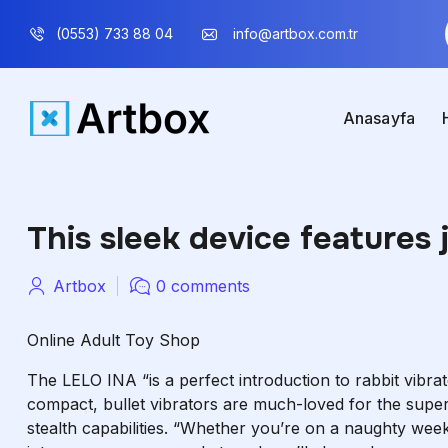
(0553) 733 88 04
info@artbox.com.tr
Anasayfa
This sleek device features 
Artbox
0 comments
Online Adult Toy Shop
The LELO INA “is a perfect introduction to rabbit vibra
compact, bullet vibrators are much-loved for the super-
stealth capabilities. “Whether you’re on a naughty week