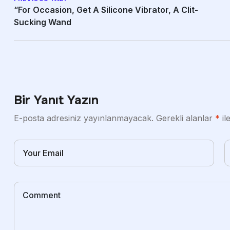
“For Occasion, Get A Silicone Vibrator, A Clit-
Sucking Wand
Bir Yanıt Yazın
E-posta adresiniz yayınlanmayacak.
Gerekli alanlar
*
il