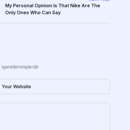
My Personal Opinion Is That Nike Are The
Only Ones Who Can Say
e işaretlenmişlerdir