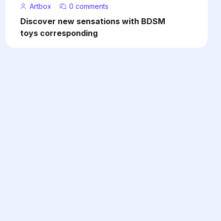
Artbox
0 comments
Discover new sensations with BDSM
toys corresponding