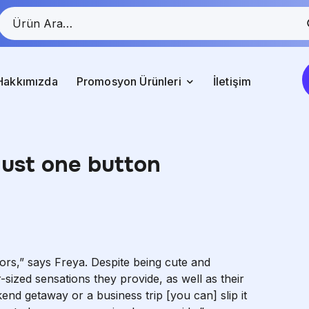
Hakkımızda
Promosyon Ürünleri
İletişim
just one button
tors,” says Freya. Despite being cute and
sized sensations they provide, as well as their
end getaway or a business trip [you can] slip it