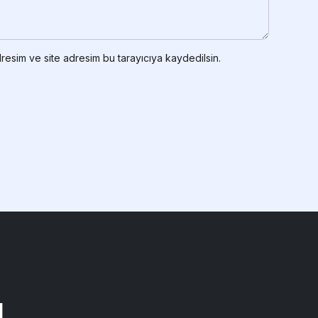
resim ve site adresim bu tarayıcıya kaydedilsin.
!