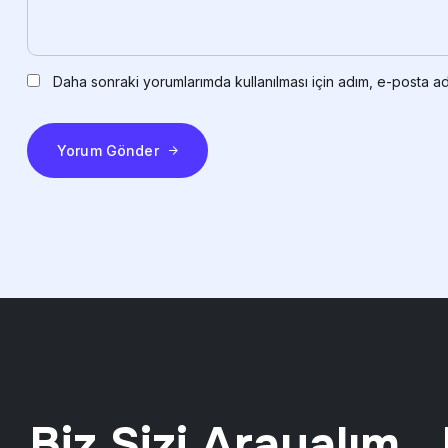
Daha sonraki yorumlarımda kullanılması için adım, e-posta ad
Yorum Gönder
Biz Sizi Arayalım ..