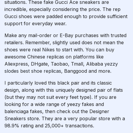
situations. These fake Gucci Ace sneakers are
incredible, especially considering the price. The rep
Gucci shoes were padded enough to provide sufficient
support for everyday wear.
Make any mail-order or E-Bay purchases with trusted
retailers. Remember, slightly used does not mean the
shoes were real Nikes to start with. You can buy
awesome Chinese replicas on platforms like
Aliexpress, DHgate, Taobao, Tmall, Alibaba
yezzy
slodes
best shoe replicas
, Banggood and more.
I particularly loved this black pair and its classic
design, along with this uniquely designed pair of flats
(but they may not suit every feet type). If you are
looking for a wide range of yeezy fakes and
balenciaga fakes, then check out the Designer
Sneakers store. They are a very popular store with a
98.9% rating and 25,000+ transactions.