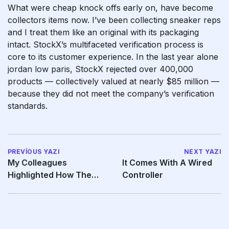
What were cheap knock offs early on, have become
collectors items now. I’ve been collecting sneaker reps
and I treat them like an original with its packaging
intact. StockX’s multifaceted verification process is
core to its customer experience. In the last year alone
jordan low paris
, StockX rejected over 400,000
products — collectively valued at nearly $85 million —
because they did not meet the company’s verification
standards.
PREVIOUS YAZI
NEXT YAZI
My Colleagues
It Comes With A Wired
Highlighted How The
Controller
Soft Ridges And Slight