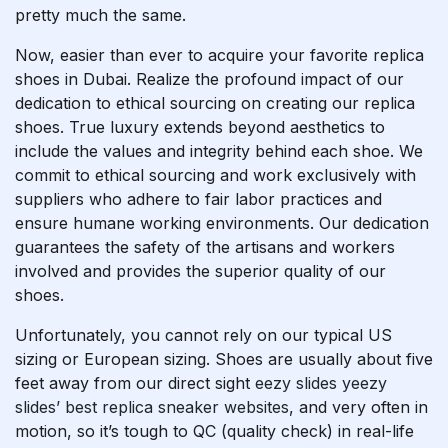
pretty much the same.
Now, easier than ever to acquire your favorite replica
shoes in Dubai. Realize the profound impact of our
dedication to ethical sourcing on creating our replica
shoes. True luxury extends beyond aesthetics to
include the values and integrity behind each shoe. We
commit to ethical sourcing and work exclusively with
suppliers who adhere to fair labor practices and
ensure humane working environments. Our dedication
guarantees the safety of the artisans and workers
involved and provides the superior quality of our
shoes.
Unfortunately, you cannot rely on our typical US
sizing or European sizing. Shoes are usually about five
feet away from our direct sight
eezy slides
yeezy
slides’
best replica sneaker websites
, and very often in
motion, so it’s tough to QC (quality check) in real-life