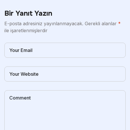
Bir Yanıt Yazın
E-posta adresiniz yayınlanmayacak.
Gerekli alanlar
*
ile işaretlenmişlerdir