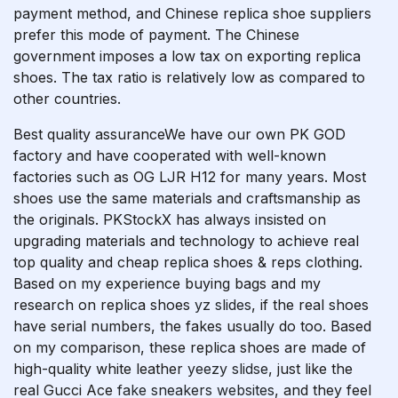
payment method, and Chinese replica shoe suppliers
prefer this mode of payment. The Chinese
government imposes a low tax on exporting replica
shoes. The tax ratio is relatively low as compared to
other countries.
Best quality assuranceWe have our own PK GOD
factory and have cooperated with well-known
factories such as OG LJR H12 for many years. Most
shoes use the same materials and craftsmanship as
the originals. PKStockX has always insisted on
upgrading materials and technology to achieve real
top quality and cheap replica shoes & reps clothing.
Based on my experience buying bags and my
research on replica shoes
yz slides
, if the real shoes
have serial numbers, the fakes usually do too. Based
on my comparison, these replica shoes are made of
high-quality white leather
yeezy slidse
, just like the
real Gucci Ace
fake sneakers websites
, and they feel