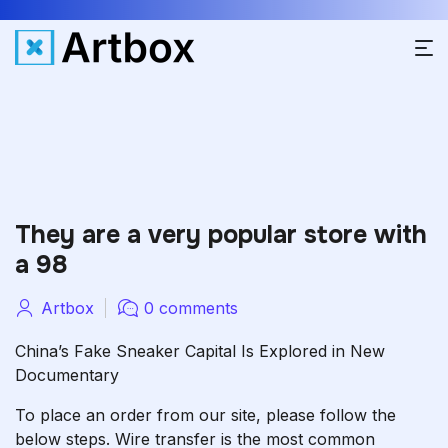
They are a very popular store with
a 98
Artbox
0 comments
China’s Fake Sneaker Capital Is Explored in New
Documentary
To place an order from our site, please follow the
below steps. Wire transfer is the most common