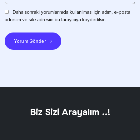
Daha sonraki yorumlarımda kullanılması için adım, e-posta
adresim ve site adresim bu tarayıcıya kaydedilsin.
Yorum Gönder
Biz Sizi Arayalım ..!