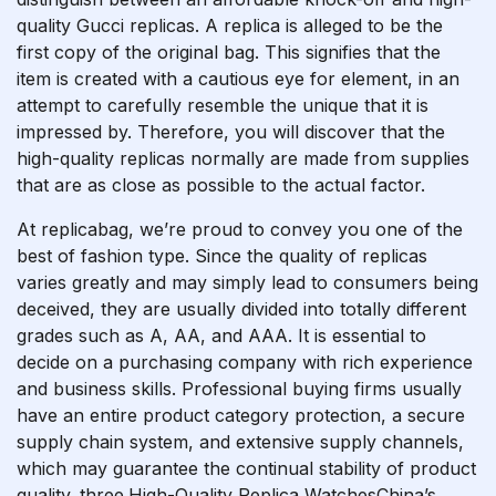
quality Gucci replicas. A replica is alleged to be the
first copy of the original bag. This signifies that the
item is created with a cautious eye for element, in an
attempt to carefully resemble the unique that it is
impressed by. Therefore, you will discover that the
high-quality replicas normally are made from supplies
that are as close as possible to the actual factor.
At replicabag, we’re proud to convey you one of the
best of fashion type. Since the quality of replicas
varies greatly and may simply lead to consumers being
deceived, they are usually divided into totally different
grades such as A, AA, and AAA. It is essential to
decide on a purchasing company with rich experience
and business skills. Professional buying firms usually
have an entire product category protection, a secure
supply chain system, and extensive supply channels,
which may guarantee the continual stability of product
quality. three.High-Quality Replica WatchesChina’s