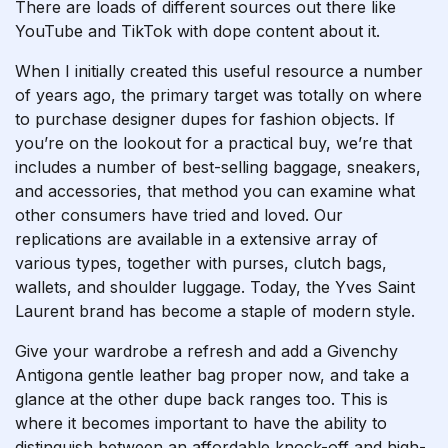
There are loads of different sources out there like
YouTube and TikTok with dope content about it.
When I initially created this useful resource a number
of years ago, the primary target was totally on where
to purchase designer dupes for fashion objects. If
you’re on the lookout for a practical buy, we’re that
includes a number of best-selling baggage, sneakers,
and accessories, that method you can examine what
other consumers have tried and loved. Our
replications are available in a extensive array of
various types, together with purses, clutch bags,
wallets, and shoulder luggage. Today, the Yves Saint
Laurent brand has become a staple of modern style.
Give your wardrobe a refresh and add a Givenchy
Antigona gentle leather bag proper now, and take a
glance at the other dupe back ranges too. This is
where it becomes important to have the ability to
distinguish between an affordable knock-off and high-