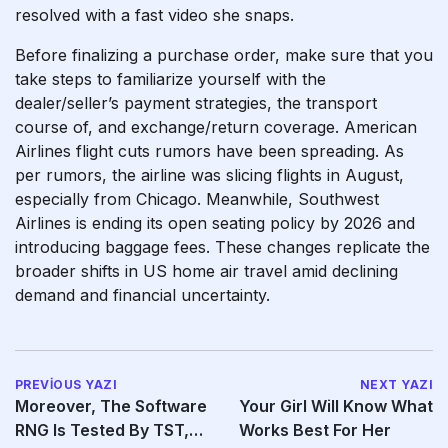
resolved with a fast video she snaps.
Before finalizing a purchase order, make sure that you
take steps to familiarize yourself with the
dealer/seller’s payment strategies, the transport
course of, and exchange/return coverage. American
Airlines flight cuts rumors have been spreading. As
per rumors, the airline was slicing flights in August,
especially from Chicago. Meanwhile, Southwest
Airlines is ending its open seating policy by 2026 and
introducing baggage fees. These changes replicate the
broader shifts in US home air travel amid declining
demand and financial uncertainty.
PREVIOUS YAZI
NEXT YAZI
Moreover, The Software
Your Girl Will Know What
RNG Is Tested By TST,
Works Best For Her