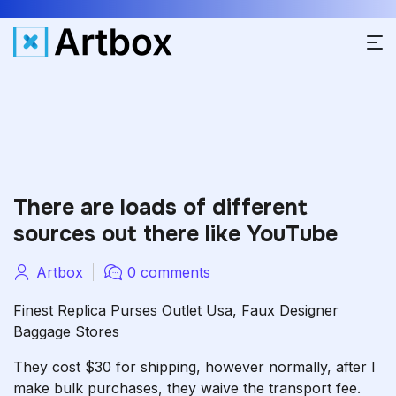
There are loads of different
sources out there like YouTube
Artbox
0 comments
Finest Replica Purses Outlet Usa, Faux Designer
Baggage Stores
They cost $30 for shipping, however normally, after I
make bulk purchases, they waive the transport fee.