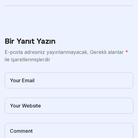
And That Leaves
Bir Yanıt Yazın
E-posta adresiniz yayınlanmayacak.
Gerekli alanlar
*
ile işaretlenmişlerdir