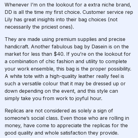
Whenever I’m on the lookout for a extra niche brand,
DD is all the time my first choice. Customer service rep
Lily has great insights into their bag choices (not
necessarily the priciest ones).
They are made using premium supplies and precise
handicraft. Another fabulous bag by Dasein is on the
market for less than $40. If you’re on the lookout for
a combination of chic fashion and utility to complete
your work ensemble, this bag is the proper possibility.
A white tote with a high-quality leather really feel is
such a versatile colour that it may be dressed up or
down depending on the event, and this style can
simply take you from work to joyful hour.
Replicas are not considered as solely a sign of
someone’s social class. Even those who are rolling in
money, have come to appreciate the replicas for the
good quality and whole satisfaction they provide.