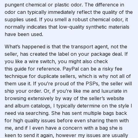
pungent chemical or plastic odor. The difference in
odor can typically immediately reflect the quality of the
supplies used. If you smell a robust chemical odor, it
normally indicates that low-quality synthetic materials
have been used.
What’s happened is that the transport agent, not the
seller, has created the label on your package deal. If
you like a wire switch, you might also check
this guide for reference. PayPal can be a risky fee
technique for duplicate sellers, which is why not all of
them use it. If you’re proud of the PSPs, the seller will
ship your order. Or, if you’re like me and luxuriate in
browsing extensively by way of the seller’s website
and album catalogs, I typically determine on the style I
need via searching. She has sent multiple bags back
for high quality issues before even sharing them with
me, and if I even have a concern with a bag she is
keen to send it again, however my issues are usually