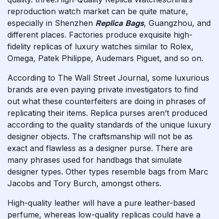
reproduction watch market can be quite mature,
especially in Shenzhen
Replica Bags
, Guangzhou, and
different places. Factories produce exquisite high-
fidelity replicas of luxury watches similar to Rolex,
Omega, Patek Philippe, Audemars Piguet, and so on.
According to The Wall Street Journal, some luxurious
brands are even paying private investigators to find
out what these counterfeiters are doing in phrases of
replicating their items. Replica purses aren’t produced
according to the quality standards of the unique luxury
designer objects. The craftsmanship will not be as
exact and flawless as a designer purse. There are
many phrases used for handbags that simulate
designer types. Other types resemble bags from Marc
Jacobs and Tory Burch, amongst others.
High-quality leather will have a pure leather-based
perfume, whereas low-quality replicas could have a