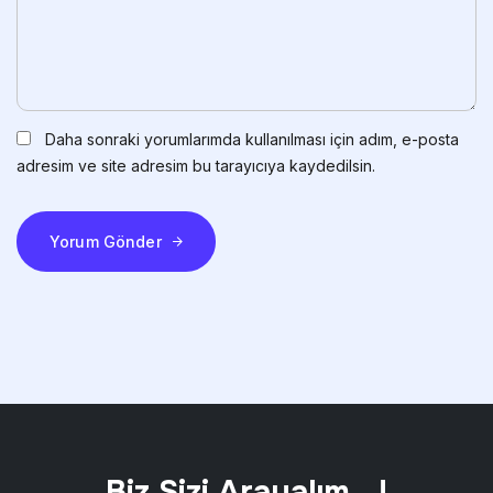
Daha sonraki yorumlarımda kullanılması için adım, e-posta
adresim ve site adresim bu tarayıcıya kaydedilsin.
Yorum Gönder
Biz Sizi Arayalım ..!