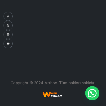
.
Copyright © 2024 Artbox. Tüm hakları saklıdır.