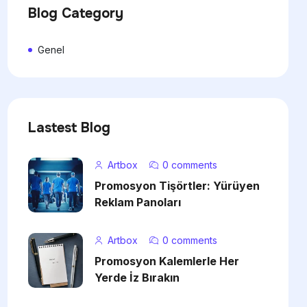
Blog Category
Genel
Lastest Blog
Artbox
0 comments
Promosyon Tişörtler: Yürüyen
Reklam Panoları
Artbox
0 comments
Promosyon Kalemlerle Her
Yerde İz Bırakın