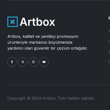
Artbox, kaliteli ve yenilikçi promosyon
ürünleriyle markanızı büyütmenize
yardımcı olan güvenilir bir çözüm ortağıdır.
İ
Copyright © 2024 Artbox. Tüm hakları saklıdır.