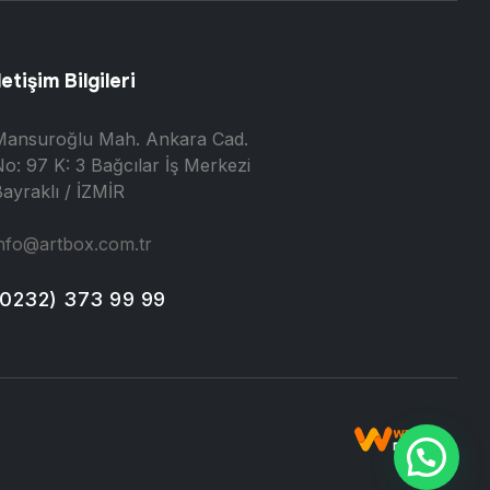
letişim Bilgileri
Mansuroğlu Mah. Ankara Cad.
o: 97 K: 3 Bağcılar İş Merkezi
ayraklı / İZMİR
nfo@artbox.com.tr
(0232) 373 99 99