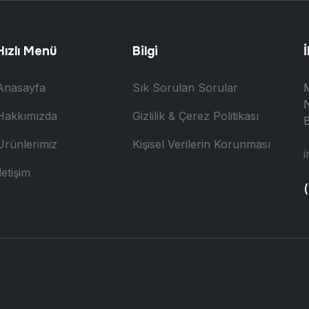
Hızlı Menü
Bilgi
İ
Anasayfa
Sık Sorulan Sorular
N
Hakkımızda
Gizlilik & Çerez Politikası
B
Ürünlerimiz
Kişisel Verilerin Korunması
i
letişim