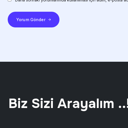
Yorum Gönder
Biz Sizi Arayalım ..