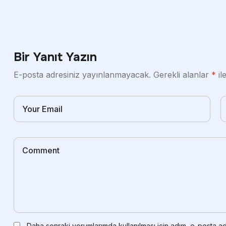
Bir Yanıt Yazın
E-posta adresiniz yayınlanmayacak.
Gerekli alanlar
*
il
Daha sonraki yorumlarımda kullanılması için adım, e-posta ad