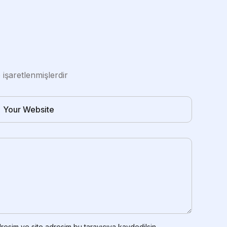
e işaretlenmişlerdir
resim ve site adresim bu tarayıcıya kaydedilsin.