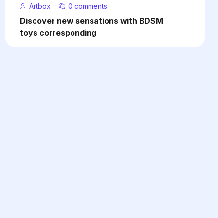
Artbox
0 comments
Discover new sensations with BDSM
toys corresponding