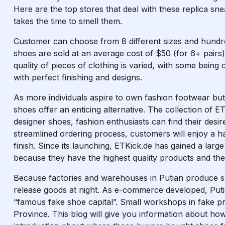
Here are the top stores that deal with these replica snea
takes the time to smell them.
Customer can choose from 8 different sizes and hundr
shoes are sold at an average cost of $50 (for 6+ pairs
quality of pieces of clothing is varied, with some being
with perfect finishing and designs.
As more individuals aspire to own fashion footwear but 
shoes offer an enticing alternative. The collection of 
designer shoes, fashion enthusiasts can find their desir
streamlined ordering process, customers will enjoy a h
finish. Since its launching, ETKick.de has gained a la
because they have the highest quality products and th
Because factories and warehouses in Putian produce s
release goods at night. As e-commerce developed, Pu
“famous fake shoe capital”. Small workshops in fake p
Province. This blog will give you information about h