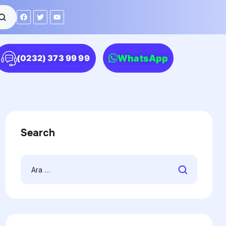
WhatsApp
(0232) 373 99 99
Search