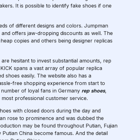
kers. It is possible to identify fake shoes if one
eds of different designs and colors. Jumpman
) and offers jaw-dropping discounts as well. The
 cheap copies and others being designer replicas
are hesitant to invest substantial amounts, rep
ETKICK spans a vast array of popular replica
ed shoes easily. The website also has a
assle-free shopping experience from start to
rge number of loyal fans in Germany
rep shoes
,
e most professional customer service.
hoes with closed doors during the day and
tian rose to prominence and was dubbed the
roduction may be found throughout Putian, Fujian
ow Putian China become famous. And the detail