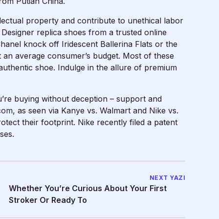
rom Putian China.
ectual property and contribute to unethical labor
 Designer replica shoes from a trusted online
Chanel knock off Iridescent Ballerina Flats or the
it an average consumer’s budget. Most of these
authentic shoe. Indulge in the allure of premium
’re buying without deception – support and
.com
, as seen via Kanye vs. Walmart and Nike vs.
ect their footprint. Nike recently filed a patent
ses.
NEXT YAZI
Whether You’re Curious About Your First
Stroker Or Ready To