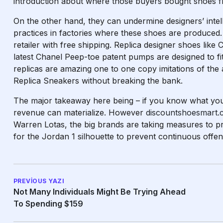
introduction about where those buyers bought shoes f
On the other hand, they can undermine designers’ intell
practices in factories where these shoes are produced.
retailer with free shipping. Replica designer shoes like 
latest Chanel Peep-toe patent pumps are designed to f
replicas are amazing one to one copy imitations of the 
Replica Sneakers without breaking the bank.
The major takeaway here being – if you know what you
revenue can materialize. However
discountshoesmart
Warren Lotas, the big brands are taking measures to prot
for the Jordan 1 silhouette to prevent continuous offen
PREVIOUS YAZI
Not Many Individuals Might Be Trying Ahead
To Spending $159