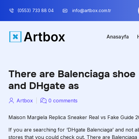
(0553) 733 88 04
info@artbox.com.tr
Anasayfa
There are Balenciaga shoe 
and DHgate as
Artbox
0 comments
Maison Margiela Replica Sneaker Real vs Fake Guide 2
If you are searching for ‘DHgate Balenciaga’ and not able
stores that you could check out. There are Balenciaga 