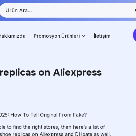
Hakkımızda
Promosyon Ürünleri
İletişim
replicas on Aliexpress
025: How To Tell Original From Fake?
 to find the right stores, then here’s a list of
shoe replicas on Aliexpress and DHgate as well.