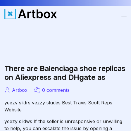
There are Balenciaga shoe replicas
on Aliexpress and DHgate as
Artbox
0 comments
yeezy slidrs
yezzy sludes
Best Travis Scott Reps
Website
yeezy slidws
If the seller is unresponsive or unwilling
to help, you can escalate the issue by opening a