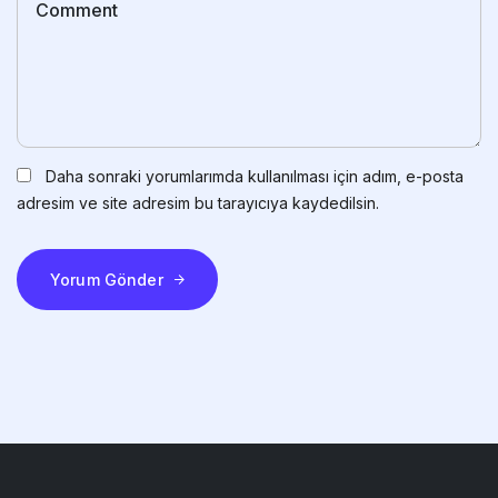
Daha sonraki yorumlarımda kullanılması için adım, e-posta
adresim ve site adresim bu tarayıcıya kaydedilsin.
Yorum Gönder