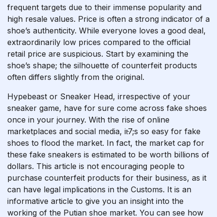
frequent targets due to their immense popularity and
high resale values. Price is often a strong indicator of a
shoe’s authenticity. While everyone loves a good deal,
extraordinarily low prices compared to the official
retail price are suspicious. Start by examining the
shoe’s shape; the silhouette of counterfeit products
often differs slightly from the original.
Hypebeast or Sneaker Head, irrespective of your
sneaker game, have for sure come across fake shoes
once in your journey. With the rise of online
marketplaces and social media, it̵7;s so easy for fake
shoes to flood the market. In fact, the market cap for
these fake sneakers is estimated to be worth billions of
dollars. This article is not encouraging people to
purchase counterfeit products for their business, as it
can have legal implications in the Customs. It is an
informative article to give you an insight into the
working of the Putian shoe market. You can see how