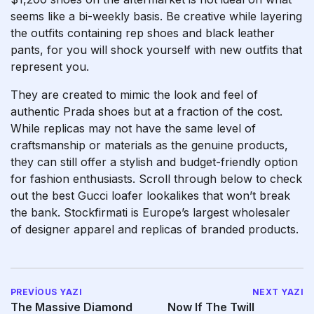
seems like a bi-weekly basis. Be creative while layering
the outfits containing rep shoes and black leather
pants, for you will shock yourself with new outfits that
represent you.
They are created to mimic the look and feel of
authentic Prada shoes but at a fraction of the cost.
While replicas may not have the same level of
craftsmanship or materials as the genuine products,
they can still offer a stylish and budget-friendly option
for fashion enthusiasts. Scroll through below to check
out the best Gucci loafer lookalikes that won’t break
the bank. Stockfirmati is Europe’s largest wholesaler
of designer apparel and replicas of branded products.
PREVIOUS YAZI
NEXT YAZI
The Massive Diamond
Now If The Twill