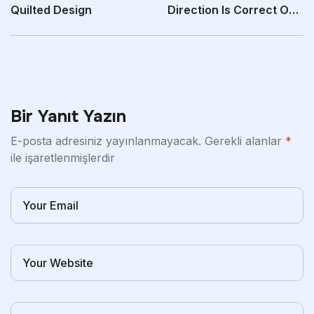
Quilted Design
Direction Is Correct On
The Entrance
Bir Yanıt Yazın
E-posta adresiniz yayınlanmayacak.
Gerekli alanlar
*
ile işaretlenmişlerdir