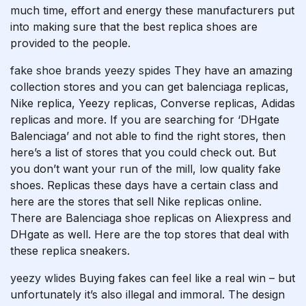
much time, effort and energy these manufacturers put
into making sure that the best replica shoes are
provided to the people.
fake shoe brands
yeezy spides
They have an amazing
collection stores and you can get balenciaga replicas,
Nike replica, Yeezy replicas, Converse replicas, Adidas
replicas and more. If you are searching for ‘DHgate
Balenciaga’ and not able to find the right stores, then
here’s a list of stores that you could check out. But
you don’t want your run of the mill, low quality fake
shoes. Replicas these days have a certain class and
here are the stores that sell Nike replicas online.
There are Balenciaga shoe replicas on Aliexpress and
DHgate as well. Here are the top stores that deal with
these replica sneakers.
yeezy wlides
Buying fakes can feel like a real win – but
unfortunately it’s also illegal and immoral. The design