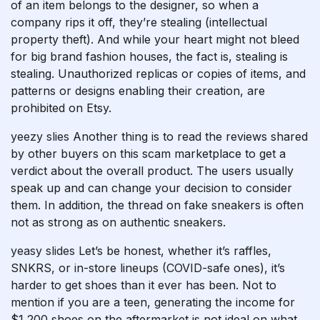
of an item belongs to the designer, so when a
company rips it off, they’re stealing (intellectual
property theft). And while your heart might not bleed
for big brand fashion houses, the fact is, stealing is
stealing. Unauthorized replicas or copies of items, and
patterns or designs enabling their creation, are
prohibited on Etsy.
yeezy slies
Another thing is to read the reviews shared
by other buyers on this scam marketplace to get a
verdict about the overall product. The users usually
speak up and can change your decision to consider
them. In addition, the thread on fake sneakers is often
not as strong as on authentic sneakers.
yeasy slides
Let’s be honest, whether it’s raffles,
SNKRS, or in-store lineups (COVID-safe ones), it’s
harder to get shoes than it ever has been. Not to
mention if you are a teen, generating the income for
$1,200 shoes on the aftermarket is not ideal on what