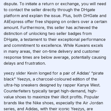
dispute. To initiate a return or exchange, you will need
to contact the seller directly through the DHgate
platform and explain the issue. Plus, both DHGate and
AliExpress offer free shipping on orders over a certain
amount. Furthermore, this seller has achieved the
distinction of unlocking two seller badges from
DHgate, a testament to their exceptional performance
and commitment to excellence. While Kuwans excels
in many areas, their on-time delivery and customer
response times are below average, potentially causing
delays and frustration.
yeezy slider
Kevin longed for a pair of Adidas’ “pirate
black” Yeezys, a charcoal-coloured edition of the
ultra-hip sneakers designed by rapper Kanye West.
Counterfeiters typically target high-demand, high-
value shoes to maximize their illicit profits. Popular
brands like the Nike shoes, especially the Air Jordan
series, and Adidas, with their iconic Yeezys, are