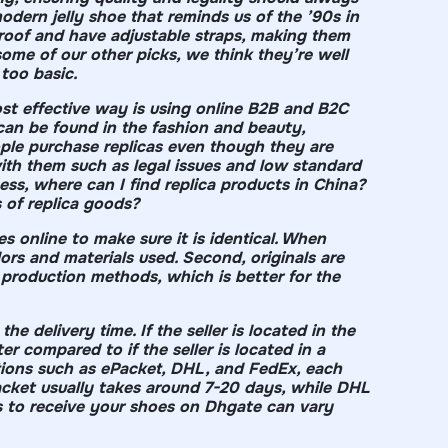
modern jelly shoe that reminds us of the ’90s in
proof and have adjustable straps, making them
 some of our other picks, we think they’re well
 too basic.
ost effective way is using online B2B and B2C
can be found in the fashion and beauty,
people purchase replicas even though they are
th them such as legal issues and low standard
ness, where can I find replica products in China?
 of replica goods?
s online to make sure it is identical. When
ors and materials used. Second, originals are
 production methods, which is better for the
the delivery time. If the seller is located in the
r compared to if the seller is located in a
ptions such as ePacket, DHL, and FedEx, each
acket usually takes around 7-20 days, while DHL
es to receive your shoes on Dhgate can vary