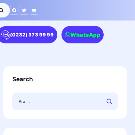
WhatsApp
(0232) 373 99 99
Search