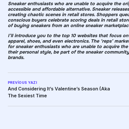
Sneaker enthusiasts who are unable to acquire the orig
accessible and affordable alternative. Sneaker relea
creating chaotic scenes in retail stores. Shoppers que
conscious buyers celebrate scoring deals in retail stor
of buying sneakers from an online sneaker marketplac
I’ll introduce you to the top 10 websites that focus on
apparel, shoes, and even electronics. The ‘reps’ market
for sneaker enthusiasts who are unable to acquire the o
their personal style, be part of the sneaker communit
brands.
PREVIOUS YAZI
And Considering It’s Valentine’s Season (aka
The Sexiest Time