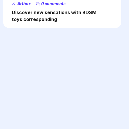
Artbox
0 comments
Discover new sensations with BDSM
toys corresponding