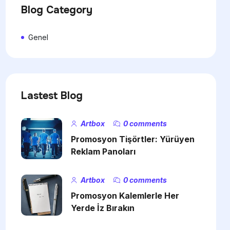
Blog Category
Genel
Lastest Blog
Artbox
0 comments
Promosyon Tişörtler: Yürüyen
Reklam Panoları
Artbox
0 comments
Promosyon Kalemlerle Her
Yerde İz Bırakın