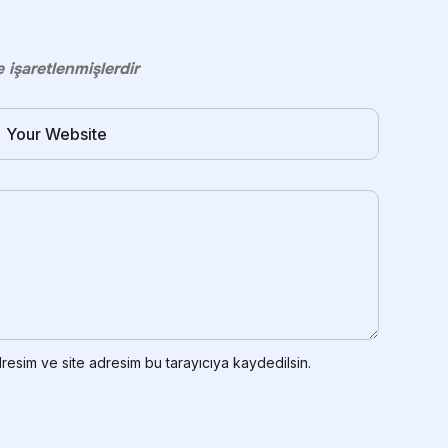
e işaretlenmişlerdir
resim ve site adresim bu tarayıcıya kaydedilsin.