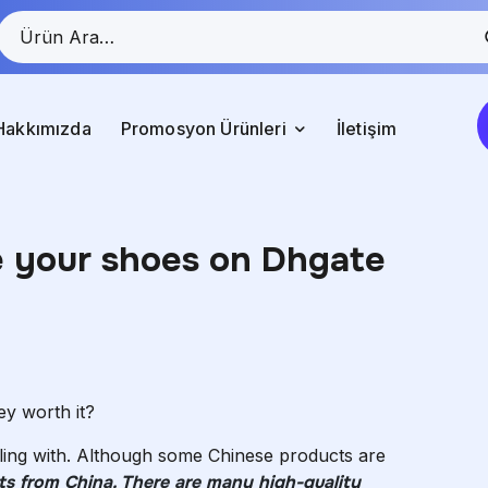
Hakkımızda
Promosyon Ürünleri
İletişim
ve your shoes on Dhgate
y worth it?
ling with. Although some Chinese products are
ducts from China. There are many high-quality