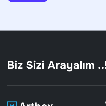
Biz Sizi Arayalım ..