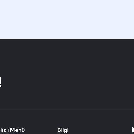
!
Hızlı Menü
Bilgi
İ