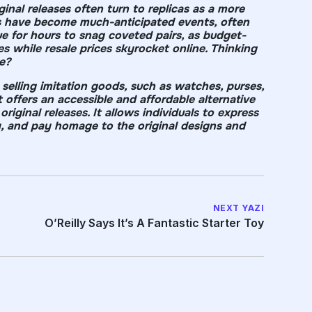
inal releases often turn to replicas as a more
ses have become much-anticipated events, often
ue for hours to snag coveted pairs, as budget-
es while resale prices skyrocket online. Thinking
e?
 selling imitation goods, such as watches, purses,
 offers an accessible and affordable alternative
riginal releases. It allows individuals to express
y, and pay homage to the original designs and
NEXT YAZI
O’Reilly Says It’s A Fantastic Starter Toy