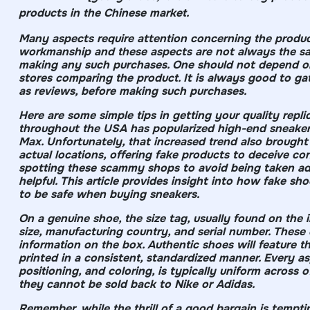
products in the Chinese market.
Many aspects require attention concerning the product
workmanship and these aspects are not always the sam
making any such purchases. One should not depend on 
stores comparing the product. It is always good to ga
as reviews, before making such purchases.
Here are some simple tips in getting your quality repli
throughout the USA has popularized high-end sneaker 
Max. Unfortunately, that increased trend also brought 
actual locations, offering fake products to deceive co
spotting these scammy shops to avoid being taken ad
helpful. This article provides insight into how fake 
to be safe when buying sneakers.
On a genuine shoe, the size tag, usually found on the in
size, manufacturing country, and serial number. Thes
information on the box. Authentic shoes will feature t
printed in a consistent, standardized manner. Every asp
positioning, and coloring, is typically uniform across 
they cannot be sold back to Nike or Adidas.
Remember, while the thrill of a good bargain is tempti