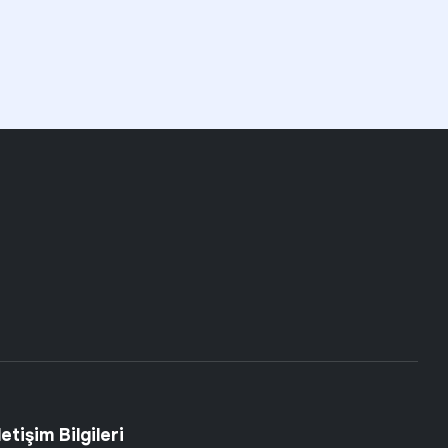
letişim Bilgileri