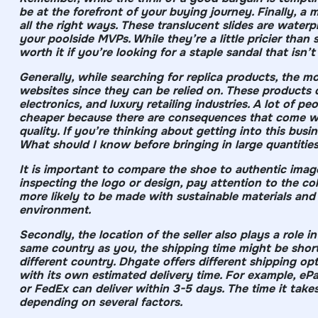
be at the forefront of your buying journey. Finally, a 
all the right ways. These translucent slides are water
your poolside MVPs. While they’re a little pricier than
worth it if you’re looking for a staple sandal that isn’t
Generally, while searching for replica products, the m
websites since they can be relied on. These products 
electronics, and luxury retailing industries. A lot of 
cheaper because there are consequences that come wi
quality. If you’re thinking about getting into this busi
What should I know before bringing in large quantities
It is important to compare the shoe to authentic image
inspecting the logo or design, pay attention to the col
more likely to be made with sustainable materials and
environment.
Secondly, the location of the seller also plays a role in 
same country as you, the shipping time might be shorte
different country. Dhgate offers different shipping o
with its own estimated delivery time. For example, eP
or FedEx can deliver within 3-5 days. The time it tak
depending on several factors.