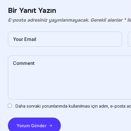
Bir Yanıt Yazın
E-posta adresiniz yayınlanmayacak.
Gerekli alanlar
*
il
Daha sonraki yorumlarımda kullanılması için adım, e-posta ad
Yorum Gönder