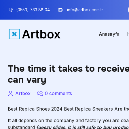
(0553) 733 88 04
info@artbox.com.tr
Anasayfa
The time it takes to recei
can vary
Artbox
0 comments
Best Replica Shoes 2024 Best Replica Sneakers Are the
It all depends on the company and factory you are dea
substandard
{yeezy slides, it is still safe to buy pro