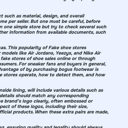
 such as material, design, and overall
e per seller. But one must be careful, before
one simple store but try to check several such
ther information from available documents, such
cas. This popularity of Fake shoe stores
models like Air Jordans, Yeezys, and Nike Air
fake stores of shoe sales online or through
nsumers. For sneaker fans and buyers in general,
vantage of by purchasing bogus footwear is
shoe stores operate, how to detect them, and how
side lining, will include various details such as
e details should match any corresponding
he brand’s logo clearly, often embossed or
ect of these logos, including their size,
official products. When these extra pairs are made,
ng, ensuring quality and legality should always