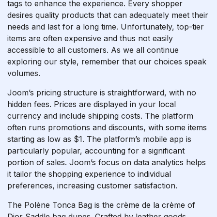
tags to enhance the experience. Every shopper
desires quality products that can adequately meet their
needs and last for a long time. Unfortunately, top-tier
items are often expensive and thus not easily
accessible to all customers. As we all continue
exploring our style, remember that our choices speak
volumes.
Joom’s pricing structure is straightforward, with no
hidden fees. Prices are displayed in your local
currency and include shipping costs. The platform
often runs promotions and discounts, with some items
starting as low as $1. The platform’s mobile app is
particularly popular, accounting for a significant
portion of sales. Joom’s focus on data analytics helps
it tailor the shopping experience to individual
preferences, increasing customer satisfaction.
The Polène Tonca Bag is the crème de la crème of
Dior Saddle bag dupes. Crafted by leather goods