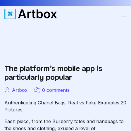
The platform’s mobile app is
particularly popular
Artbox
0 comments
Authenticating Chanel Bags: Real vs Fake Examples 20
Pictures
Each piece, from the Burberry totes and handbags to
the shoes and clothing, exuded a level of