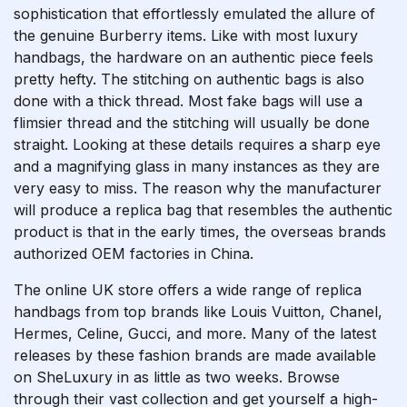
sophistication that effortlessly emulated the allure of
the genuine Burberry items. Like with most luxury
handbags, the hardware on an authentic piece feels
pretty hefty. The stitching on authentic bags is also
done with a thick thread. Most fake bags will use a
flimsier thread and the stitching will usually be done
straight. Looking at these details requires a sharp eye
and a magnifying glass in many instances as they are
very easy to miss. The reason why the manufacturer
will produce a replica bag that resembles the authentic
product is that in the early times, the overseas brands
authorized OEM factories in China.
The online UK store offers a wide range of replica
handbags from top brands like Louis Vuitton, Chanel,
Hermes, Celine, Gucci, and more. Many of the latest
releases by these fashion brands are made available
on SheLuxury in as little as two weeks. Browse
through their vast collection and get yourself a high-