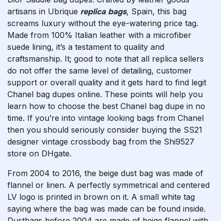
artisans in Ubrique
replica bags
, Spain, this bag
screams luxury without the eye-watering price tag.
Made from 100% Italian leather with a microfiber
suede lining, it’s a testament to quality and
craftsmanship. It; good to note that all replica sellers
do not offer the same level of detailing, customer
support or overall quality and it gets hard to find legit
Chanel bag dupes online. These points will help you
learn how to choose the best Chanel bag dupe in no
time. If you’re into vintage looking bags from Chanel
then you should seriously consider buying the SS21
designer vintage crossbody bag from the Shi9527
store on DHgate.
From 2004 to 2016, the beige dust bag was made of
flannel or linen. A perfectly symmetrical and centered
LV logo is printed in brown on it. A small white tag
saying where the bag was made can be found inside.
Dustbags before 2004 are made of beige flannel with