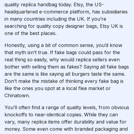
quality replica handbag today. Etsy, the US-
headquartered e-commerce platform, has subsidiaries
in many countries including the UK. If you’re
searching for quality copy designer bags, Etsy UK is
one of the best places.
Honestly, using a bit of common sense, you’d know
that myth isn’t true. If fake bags could pass for the
real thing so easily, why would replica sellers even
bother with selling them as fakes? Saying all fake bags
are the same is like saying all burgers taste the same.
Don’t make the mistake of thinking every fake bag is
like the ones you spot at a local flea market or
Chinatown.
You’ll often find a range of quality levels, from obvious
knockoffs to near-identical copies. While they can
vary, many replica items offer durability and value for
money. Some even come with branded packaging and