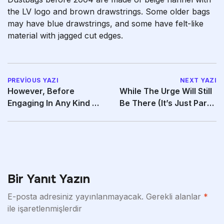
the LV logo and brown drawstrings. Some older bags
may have blue drawstrings, and some have felt-like
material with jagged cut edges.
PREVIOUS YAZI
NEXT YAZI
However, Before
While The Urge Will Still
Engaging In Any Kind Of
Be There (it’s Just Part
Sexual Activity,
Of G-Spot
Bir Yanıt Yazın
E-posta adresiniz yayınlanmayacak.
Gerekli alanlar
*
ile işaretlenmişlerdir