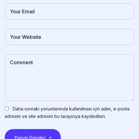
Daha sonraki yorumlarımda kullanılması için adım, e-posta
adresim ve site adresim bu tarayıcıya kaydedilsin.
Yorum Gönder