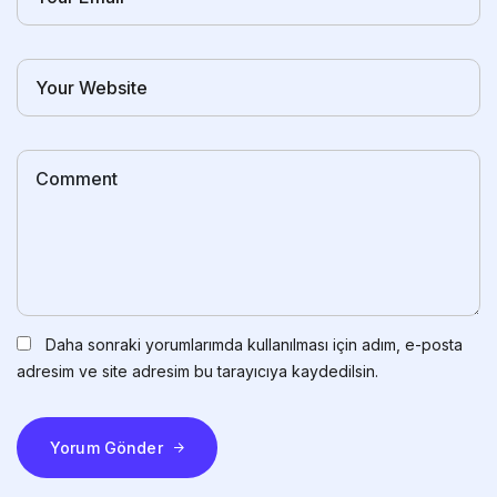
Daha sonraki yorumlarımda kullanılması için adım, e-posta
adresim ve site adresim bu tarayıcıya kaydedilsin.
Yorum Gönder