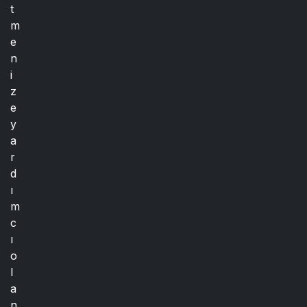
t
m
e
n
i
z
e
y
a
r
d
ı
m
c
ı
o
l
a
n