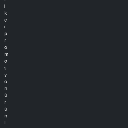
i
k
ç
i
p
r
o
m
o
s
y
o
n
ü
r
ü
n
l