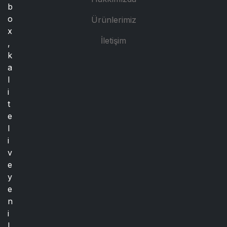
b
o
Ürünlerimiz
x
İletişim
,
k
a
l
i
t
e
l
i
v
e
y
e
n
i
l