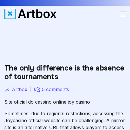
The only difference is the absence
of tournaments
Artbox
0 comments
Site oficial do cassino online joy casino
Sometimes, due to regional restrictions, accessing the
Joycasino official website can be challenging. A mirror
site is an alternative URL that allows players to access