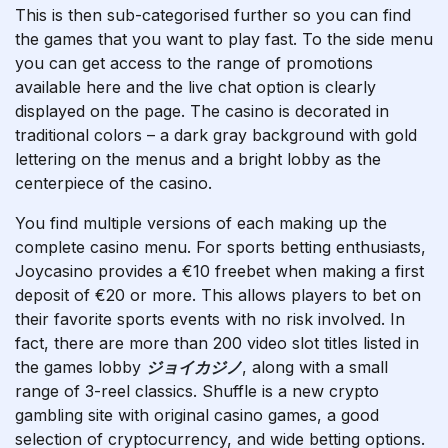
This is then sub-categorised further so you can find
the games that you want to play fast. To the side menu
you can get access to the range of promotions
available here and the live chat option is clearly
displayed on the page. The casino is decorated in
traditional colors – a dark gray background with gold
lettering on the menus and a bright lobby as the
centerpiece of the casino.
You find multiple versions of each making up the
complete casino menu. For sports betting enthusiasts,
Joycasino provides a €10 freebet when making a first
deposit of €20 or more. This allows players to bet on
their favorite sports events with no risk involved. In
fact, there are more than 200 video slot titles listed in
the games lobby
ジョイカジノ
, along with a small
range of 3-reel classics. Shuffle is a new crypto
gambling site with original casino games, a good
selection of cryptocurrency, and wide betting options.