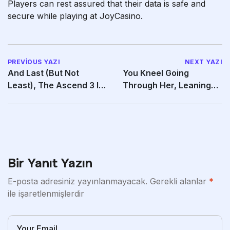
Players can rest assured that their data is safe and
secure while playing at JoyCasino.
PREVIOUS YAZI
NEXT YAZI
And Last (but Not
You Kneel Going
Least), The Ascend 3 Is
Through Her, Leaning
A Small, Flat Vibe
Over To Manage The
Depth
Bir Yanıt Yazın
E-posta adresiniz yayınlanmayacak.
Gerekli alanlar
*
ile işaretlenmişlerdir