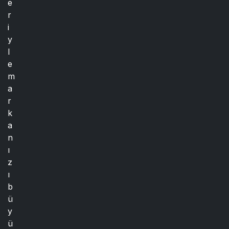
e
r
i
y
l
e
m
a
r
k
a
n
ı
z
ı
b
ü
y
ü