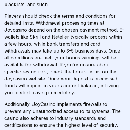
blacklists, and such.
Players should check the terms and conditions for
detailed limits. Withdrawal processing times at
Joycasino depend on the chosen payment method. E-
wallets like Skrill and Neteller typically process within
a few hours, while bank transfers and card
withdrawals may take up to 3-5 business days. Once
all conditions are met, your bonus winnings will be
available for withdrawal. If you’re unsure about
specific restrictions, check the bonus terms on the
Joycasino website. Once your deposit is processed,
funds will appear in your account balance, allowing
you to start playing immediately.
Additionally, JoyCasino implements firewalls to
prevent any unauthorized access to its systems. The
casino also adheres to industry standards and
certifications to ensure the highest level of security.