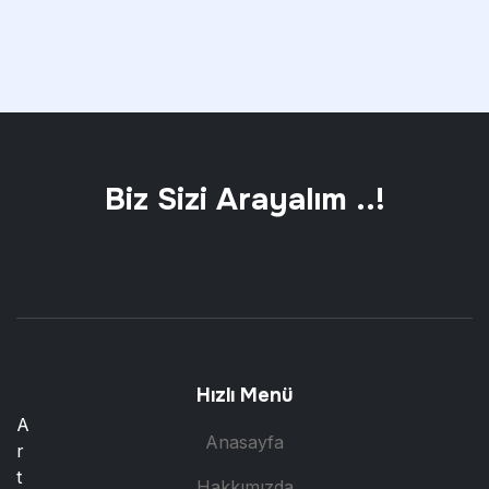
Biz Sizi Arayalım ..!
Hızlı Menü
A
Anasayfa
r
t
Hakkımızda