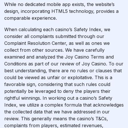
While no dedicated mobile app exists, the website’s
design, incorporating HTML5 technology, provides a
comparable experience.
When calculating each casino’s Safety Index, we
consider all complaints submitted through our
Complaint Resolution Center, as well as ones we
collect from other sources. We have carefully
examined and analyzed the Joy Casino Terms and
Conditions as part of our review of Joy Casino. To our
best understanding, there are no rules or clauses that
could be viewed as unfair or exploitative. This is a
favorable sign, considering that such rules could
potentially be leveraged to deny the players their
rightful winnings. In working out a casino’s Safety
Index, we utilize a complex formula that acknowledges
the collected data that we have addressed in our
review. This generally means the casino’s T&Cs,
complaints from players, estimated revenues,