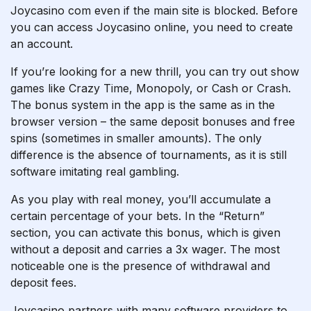
Joycasino com even if the main site is blocked. Before
you can access Joycasino online, you need to create
an account.
If you’re looking for a new thrill, you can try out show
games like Crazy Time, Monopoly, or Cash or Crash.
The bonus system in the app is the same as in the
browser version – the same deposit bonuses and free
spins (sometimes in smaller amounts). The only
difference is the absence of tournaments, as it is still
software imitating real gambling.
As you play with real money, you’ll accumulate a
certain percentage of your bets. In the “Return”
section, you can activate this bonus, which is given
without a deposit and carries a 3x wager. The most
noticeable one is the presence of withdrawal and
deposit fees.
Joycasino partners with many software providers to