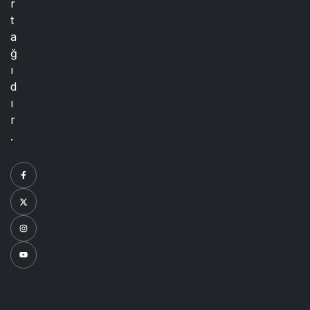
r
t
a
ğ
ı
d
ı
r
.