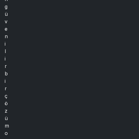
g
ü
v
e
n
i
l
i
r
b
i
r
ç
ö
z
ü
m
o