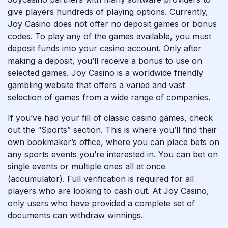
give players hundreds of playing options. Currently,
Joy Casino does not offer no deposit games or bonus
codes. To play any of the games available, you must
deposit funds into your casino account. Only after
making a deposit, you’ll receive a bonus to use on
selected games. Joy Casino is a worldwide friendly
gambling website that offers a varied and vast
selection of games from a wide range of companies.
If you’ve had your fill of classic casino games, check
out the “Sports” section. This is where you’ll find their
own bookmaker’s office, where you can place bets on
any sports events you’re interested in. You can bet on
single events or multiple ones all at once
(accumulator). Full verification is required for all
players who are looking to cash out. At Joy Casino,
only users who have provided a complete set of
documents can withdraw winnings.