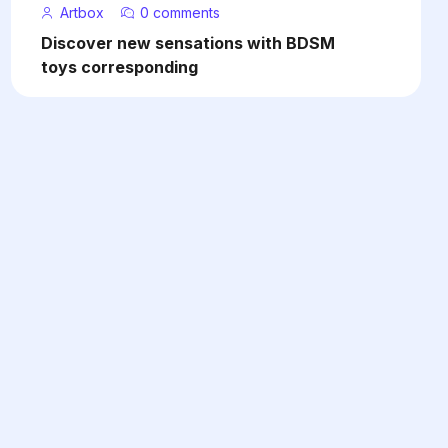
Artbox
0 comments
Discover new sensations with BDSM
toys corresponding