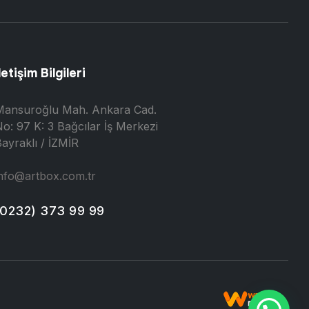
letişim Bilgileri
Mansuroğlu Mah. Ankara Cad.
o: 97 K: 3 Bağcılar İş Merkezi
ayraklı / İZMİR
nfo@artbox.com.tr
(0232) 373 99 99