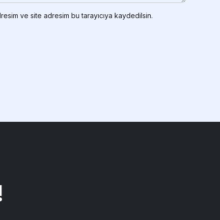
resim ve site adresim bu tarayıcıya kaydedilsin.
!