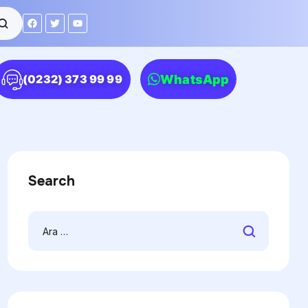
WhatsApp
(0232) 373 99 99
Search