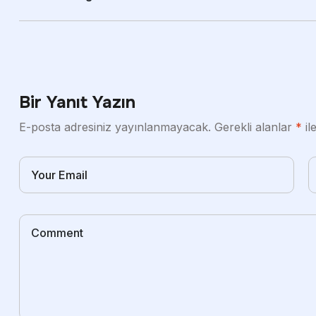
Bir Yanıt Yazın
E-posta adresiniz yayınlanmayacak.
Gerekli alanlar
*
il