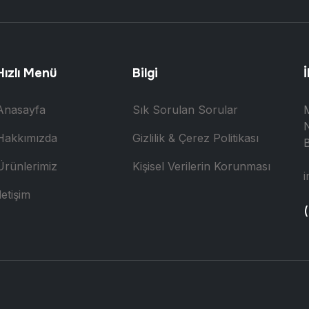
Hızlı Menü
Bilgi
İ
Anasayfa
Sık Sorulan Sorular
N
Hakkımızda
Gizlilik & Çerez Politikası
B
Ürünlerimiz
Kişisel Verilerin Korunması
i
letişim