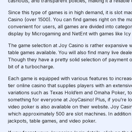
cashouts, and transparent policies, making it a reliable
Since this type of games is in high demand, it is slot ma
Casino (over 1500). You can find games right on the mai
convenient for users, all games are divided into categ
display by Microgaming and NetEnt with games like Icy
The game selection at Joy Casino is rather expansive w
table games available. You will also find many live dea
Though they have a pretty solid selection of payment op
bit of a turbocharge.
Each game is equipped with various features to increase 
tier online casino that supplies players with an exten
variations such as Texas Hold’em and Omaha Poker, to th
something for everyone at JoyCasino! Plus, if you’re lo
video poker is also available on their website. Joy Ca
which approximately 500 are slot machines. In addition t
jackpots, table games, and video poker.