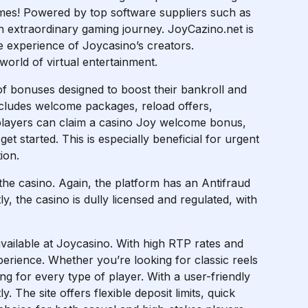
homes! Powered by top software suppliers such as
n extraordinary gaming journey. JoyCazino.net is
e experience of Joycasino’s creators.
 world of virtual entertainment.
of bonuses designed to boost their bankroll and
cludes welcome packages, reload offers,
layers can claim a casino Joy welcome bonus,
et started. This is especially beneficial for urgent
ion.
 the casino. Again, the platform has an Antifraud
, the casino is dully licensed and regulated, with
available at Joycasino. With high RTP rates and
erience. Whether you’re looking for classic reels
 for every type of player. With a user-friendly
 The site offers flexible deposit limits, quick