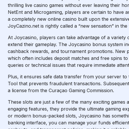
thrilling live casino games without ever leaving their 
NetEnt and Microgaming, players are certain to have a
a completely new online casino built upon the extensiv
JoyCazino.net is rightly called a “new sensation” in the
At Joycasino, players can take advantage of a variety 
extend their gameplay. The Joycasino bonus system in
cashback rewards, and tournament promotions. New p
which often includes deposit matches and free spins to g
queries or technical issues that require immediate attent
Plus, it ensures safe data transfer from your server to
Tool that prevents fraudulent transactions. Subsequently
a license from the Curaçao Gaming Commission.
These slots are just a few of the many exciting games 
engaging features, they provide the ultimate gaming exp
or modern bonus-packed slots, Joycasino has something
banking interface, you can manage your funds efficiently.