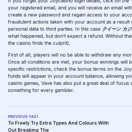
If you forget your Joycasino login details, click on the
your registered email, and you will receive an email wit
create a new password and regain access to your acco
fraudulent actions taken with your account as a result o
personal data to third parties. In this case
クイーン カ
what happened, but don’t expect a refund. Without tha
the casino finds the culprit).
First of all, players will no be able to withdraw any mo
Once all conditions are met, your bonus winnings will b
specific restrictions, check the bonus terms on the Jo
funds will appear in your account balance, allowing you 
casino games, Vave has also put a great deal of focus 
something for every gambler.
PREVIOUS YAZI
To Freely Try Extra Types And Colours With
Out Breaking The