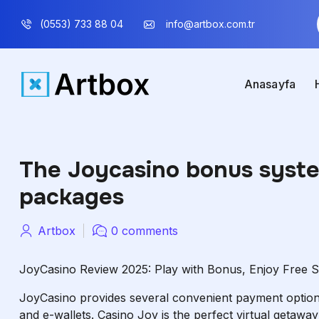
(0553) 733 88 04
info@artbox.com.tr
Anasayfa
The Joycasino bonus syst
packages
Artbox
0 comments
JoyCasino Review 2025: Play with Bonus, Enjoy Free S
JoyCasino provides several convenient payment options,
and e-wallets. Casino Joy is the perfect virtual getaw