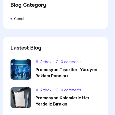
Blog Category
Genel
Lastest Blog
Artbox
0 comments
Promosyon Tişörtler: Yürüyen
Reklam Panoları
Artbox
0 comments
Promosyon Kalemlerle Her
Yerde İz Bırakın