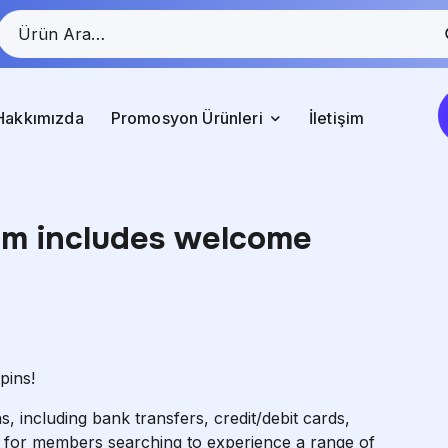
Hakkımızda
Promosyon Ürünleri
İletişim
em includes welcome
pins!
 including bank transfers, credit/debit cards,
ay for members searching to experience a range of