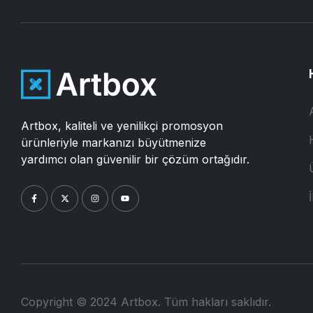
Artbox, kaliteli ve yenilikçi promosyon
ürünleriyle markanızı büyütmenize
yardımcı olan güvenilir bir çözüm ortağıdır.
İ
Copyright © 2024 Artbox. Tüm hakları saklıdır.