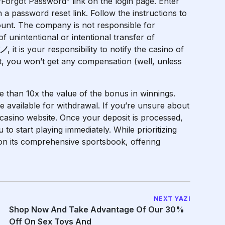
 “Forgot Password” link on the login page. Enter
h a password reset link. Follow the instructions to
unt. The company is not responsible for
f unintentional or intentional transfer of
ジノ
, it is your responsibility to notify the casino of
t, you won’t get any compensation (well, unless
re than 10x the value of the bonus in winnings.
e available for withdrawal. If you’re unsure about
ycasino website. Once your deposit is processed,
to start playing immediately. While prioritizing
on its comprehensive sportsbook, offering
NEXT YAZI
Shop Now And Take Advantage Of Our 30%
Off On Sex Toys And