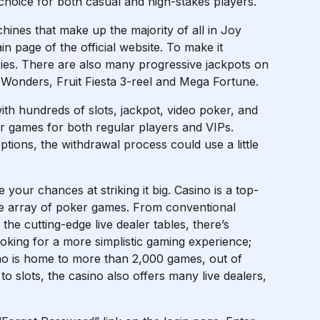
 choice for both casual and high-stakes players.
chines that make up the majority of all in Joy
n page of the official website. To make it
ories. There are also many progressive jackpots on
 Wonders, Fruit Fiesta 3-reel and Mega Fortune.
ith hundreds of slots, jackpot, video poker, and
ler games for both regular players and VIPs.
tions, the withdrawal process could use a little
your chances at striking it big. Casino is a top-
sive array of poker games. From conventional
e cutting-edge live dealer tables, there’s
oking for a more simplistic gaming experience;
sino is home to more than 2,000 games, out of
o slots, the casino also offers many live dealers,