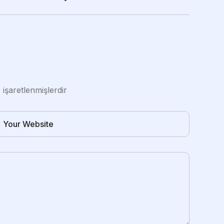
e işaretlenmişlerdir