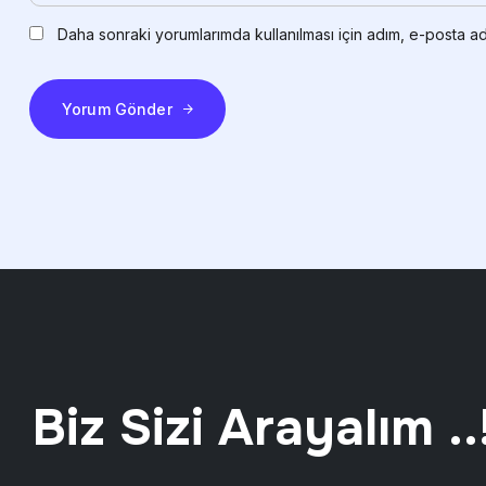
Daha sonraki yorumlarımda kullanılması için adım, e-posta ad
Yorum Gönder
Biz Sizi Arayalım ..