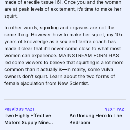
made of erectile tissue [6]. Once you and the woman
are at peak levels of excitement, it’s time to make her
squirt.
In other words, squirting and orgasms are not the
same thing. However
how to make her squirt
, my 10+
years of knowledge as a sex and tantra coach has
made it clear that it’ll never come close to what most
women can experience. MAINSTREAM PORN HAS
led some viewers to believe that squirting is a lot more
common than it actually is—in reality, some vulva
owners don’t squirt. Learn about the two forms of
female ejaculation from New Scientist.
PREVIOUS YAZI
NEXT YAZI
Two Highly Effective
An Unsung Hero In The
Motors Supply Nine
Bedroom
Vibration Modes