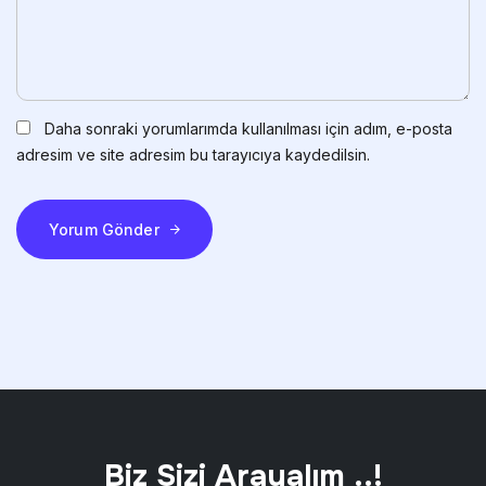
Daha sonraki yorumlarımda kullanılması için adım, e-posta
adresim ve site adresim bu tarayıcıya kaydedilsin.
Yorum Gönder
Biz Sizi Arayalım ..!