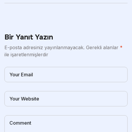
Bir Yanıt Yazın
E-posta adresiniz yayınlanmayacak.
Gerekli alanlar
*
ile işaretlenmişlerdir