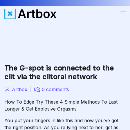
The G-spot is connected to the
clit via the clitoral network
Artbox
0 comments
How To Edge Try These 4 Simple Methods To Last
Longer & Get Explosive Orgasms
You put your fingers in like this and now you’ve got
the right position. As you’re lying next to her, get as