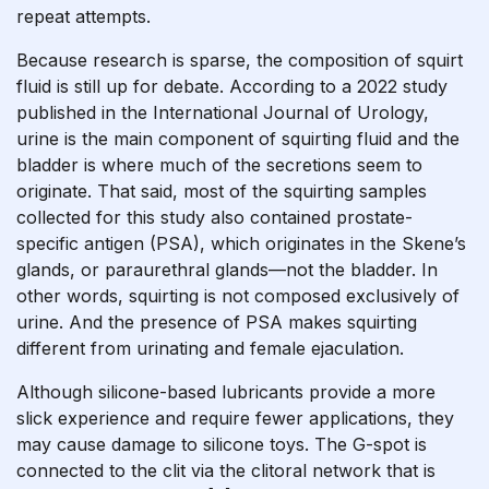
repeat attempts.
Because research is sparse, the composition of squirt
fluid is still up for debate. According to a 2022 study
published in the International Journal of Urology,
urine is the main component of squirting fluid and the
bladder is where much of the secretions seem to
originate. That said, most of the squirting samples
collected for this study also contained prostate-
specific antigen (PSA), which originates in the Skene’s
glands, or paraurethral glands—not the bladder. In
other words, squirting is not composed exclusively of
urine. And the presence of PSA makes squirting
different from urinating and female ejaculation.
Although silicone-based lubricants provide a more
slick experience and require fewer applications, they
may cause damage to silicone toys. The G-spot is
connected to the clit via the clitoral network that is