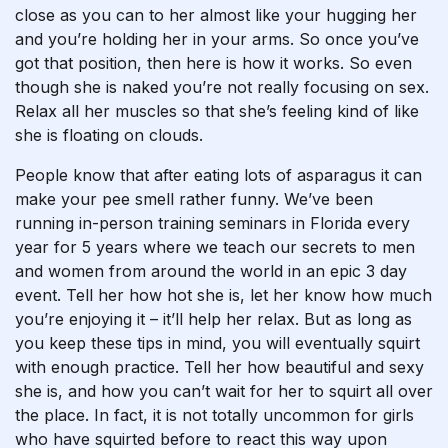
close as you can to her almost like your hugging her
and you’re holding her in your arms. So once you’ve
got that position, then here is how it works. So even
though she is naked you’re not really focusing on sex.
Relax all her muscles so that she’s feeling kind of like
she is floating on clouds.
People know that after eating lots of asparagus it can
make your pee smell rather funny. We’ve been
running in-person training seminars in Florida every
year for 5 years where we teach our secrets to men
and women from around the world in an epic 3 day
event. Tell her how hot she is, let her know how much
you’re enjoying it – it’ll help her relax. But as long as
you keep these tips in mind, you will eventually squirt
with enough practice. Tell her how beautiful and sexy
she is, and how you can’t wait for her to squirt all over
the place. In fact, it is not totally uncommon for girls
who have squirted before to react this way upon