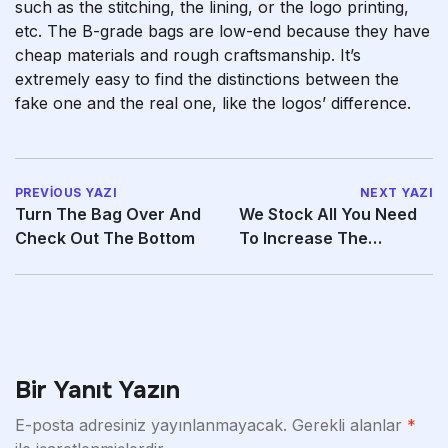
such as the stitching, the lining, or the logo printing,
etc. The B-grade bags are low-end because they have
cheap materials and rough craftsmanship. It’s
extremely easy to find the distinctions between the
fake one and the real one, like the logos’ difference.
PREVIOUS YAZI
NEXT YAZI
Turn The Bag Over And
We Stock All You Need
Check Out The Bottom
To Increase The
Excitement In Your Life
Bir Yanıt Yazın
E-posta adresiniz yayınlanmayacak.
Gerekli alanlar
*