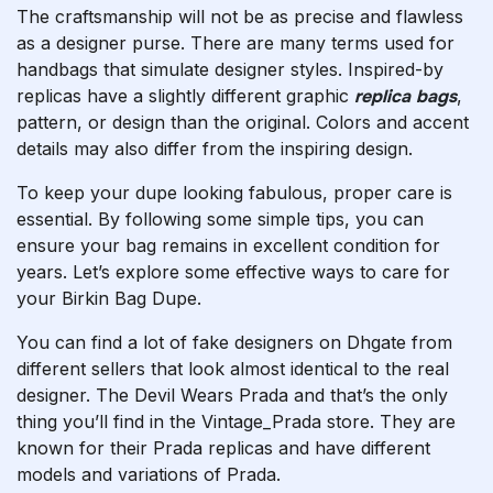
The craftsmanship will not be as precise and flawless
as a designer purse. There are many terms used for
handbags that simulate designer styles. Inspired-by
replicas have a slightly different graphic
replica bags
,
pattern, or design than the original. Colors and accent
details may also differ from the inspiring design.
To keep your dupe looking fabulous, proper care is
essential. By following some simple tips, you can
ensure your bag remains in excellent condition for
years. Let’s explore some effective ways to care for
your Birkin Bag Dupe.
You can find a lot of fake designers on Dhgate from
different sellers that look almost identical to the real
designer. The Devil Wears Prada and that’s the only
thing you’ll find in the Vintage_Prada store. They are
known for their Prada replicas and have different
models and variations of Prada.