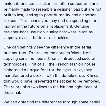
materials and construction are often subpar and are
primarily made to resemble a designer bag but are not
built to last, leading to poor durability and a shorter
lifespan. This means you may end up spending more
money in the future on a replacement. Genuine
designer bags use high-quality hardware, such as
zippers, clasps, buttons, or buckles.
One can definitely see the difference in the serial
number font. To prevent the counterfeiters from
copying serial numbers, Chanel introduced several
technologies. First of all, the French fashion house
elaborated a unique font for the digits. Next, they
manufactured a sticker with the double cross X lines
that would have prevented the sticker to be removed.
There are also two lines to the left and right sides of
the serial.
We can only find the differences through some details