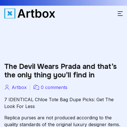
The Devil Wears Prada and that’s
the only thing you’ll find in
Artbox
0 comments
7 IDENTICAL Chloe Tote Bag Dupe Picks: Get The
Look For Less
Replica purses are not produced according to the
quality standards of the original luxury designer items.