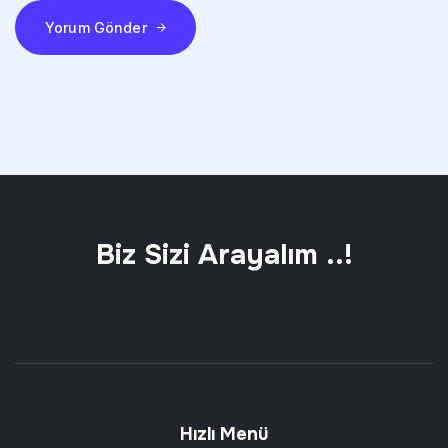
Yorum Gönder
Biz Sizi Arayalım ..!
Hızlı Menü