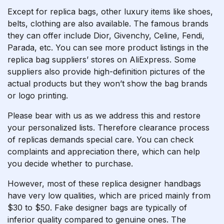
Except for replica bags, other luxury items like shoes,
belts, clothing are also available. The famous brands
they can offer include Dior, Givenchy, Celine, Fendi,
Parada, etc. You can see more product listings in the
replica bag suppliers’ stores on AliExpress. Some
suppliers also provide high-definition pictures of the
actual products but they won’t show the bag brands
or logo printing.
Please bear with us as we address this and restore
your personalized lists. Therefore clearance process
of replicas demands special care. You can check
complaints and appreciation there, which can help
you decide whether to purchase.
However, most of these replica designer handbags
have very low qualities, which are priced mainly from
$30 to $50. Fake designer bags are typically of
inferior quality compared to genuine ones. The