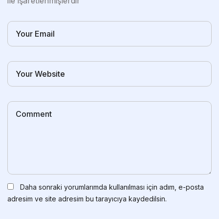
ile işaretlenmişlerdir
Daha sonraki yorumlarımda kullanılması için adım, e-posta
adresim ve site adresim bu tarayıcıya kaydedilsin.