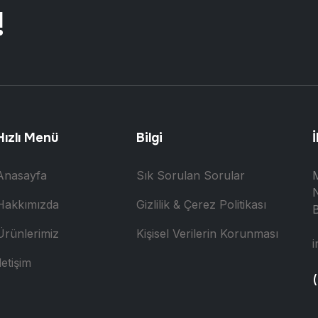
!
Hızlı Menü
Bilgi
İ
Anasayfa
Sık Sorulan Sorular
N
Hakkımızda
Gizlilik & Çerez Politikası
B
Ürünlerimiz
Kişisel Verilerin Korunması
i
letişim