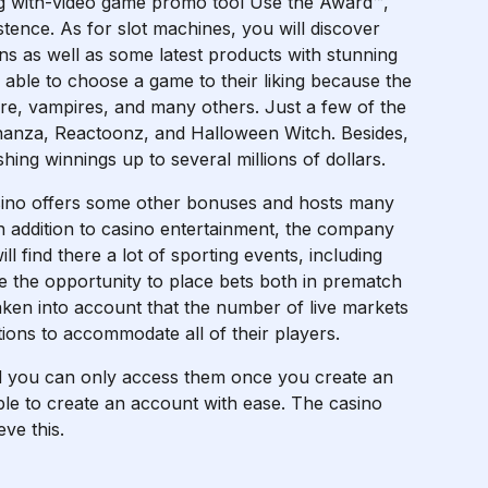
g with-video game promo tool Use the Award™,
stence. As for slot machines, you will discover
ions as well as some latest products with stunning
 able to choose a game to their liking because the
re, vampires, and many others. Just a few of the
Bonanza, Reactoonz, and Halloween Witch. Besides,
shing winnings up to several millions of dollars.
asino offers some other bonuses and hosts many
n addition to casino entertainment, the company
l find there a lot of sporting events, including
ve the opportunity to place bets both in prematch
aken into account that the number of live markets
tions to accommodate all of their players.
nd you can only access them once you create an
ble to create an account with ease. The casino
eve this.