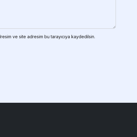
resim ve site adresim bu tarayıcıya kaydedilsin.