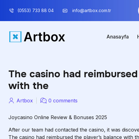
(0553) 733 88 04
info@artbox.com.tr
Anasayfa
The casino had reimbursed 
with the
Artbox
0 comments
Joycasino Online Review & Bonuses 2025
After our team had contacted the casino, it was discove
The casino had reimbursed the player’s balance with t