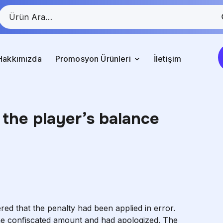
Hakkımızda
Promosyon Ürünleri
İletişim
the player’s balance
red that the penalty had been applied in error.
he confiscated amount and had apologized. The