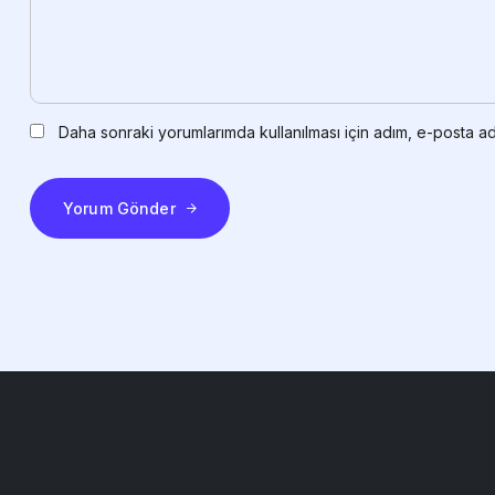
Daha sonraki yorumlarımda kullanılması için adım, e-posta ad
Yorum Gönder