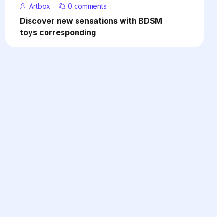
Artbox
0 comments
Discover new sensations with BDSM
toys corresponding