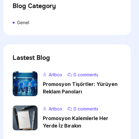
Blog Category
Genel
Lastest Blog
Artbox
0 comments
Promosyon Tişörtler: Yürüyen
Reklam Panoları
Artbox
0 comments
Promosyon Kalemlerle Her
Yerde İz Bırakın