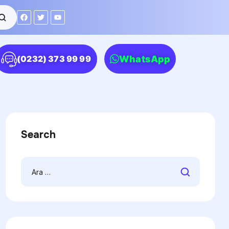
WhatsApp
(0232) 373 99 99
Search