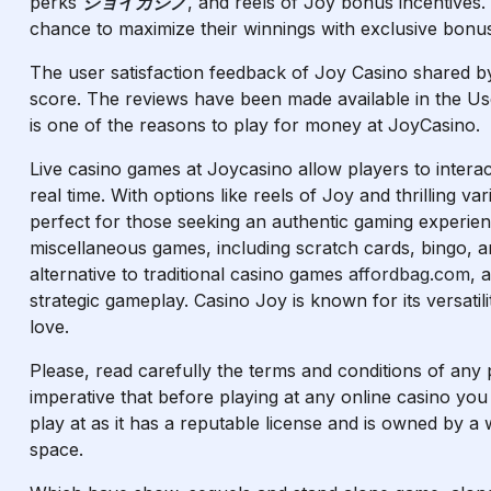
perks
ジョイカジノ
, and reels of Joy bonus incentives
chance to maximize their winnings with exclusive bonus
The user satisfaction feedback of Joy Casino shared b
score. The reviews have been made available in the Use
is one of the reasons to play for money at JoyCasino.
Live casino games at Joycasino allow players to interac
real time. With options like reels of Joy and thrilling var
perfect for those seeking an authentic gaming experien
miscellaneous games, including scratch cards, bingo, a
alternative to traditional casino games
affordbag.com
, 
strategic gameplay. Casino Joy is known for its versatil
love.
Please, read carefully the terms and conditions of any pr
imperative that before playing at any online casino you 
play at as it has a reputable license and is owned by 
space.