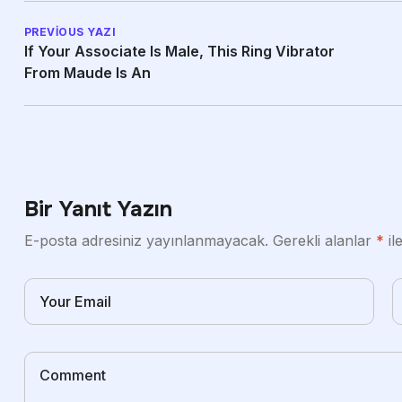
PREVIOUS YAZI
If Your Associate Is Male, This Ring Vibrator
From Maude Is An
Bir Yanıt Yazın
E-posta adresiniz yayınlanmayacak.
Gerekli alanlar
*
il