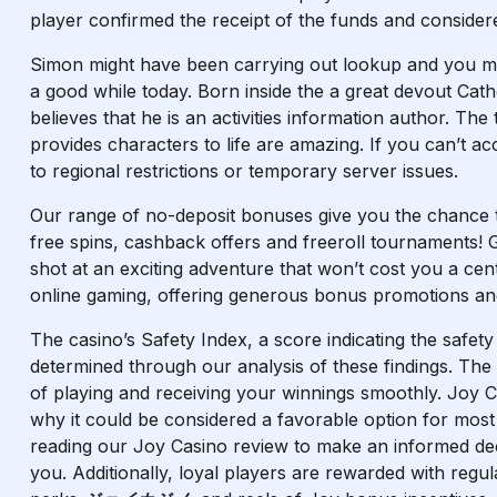
player confirmed the receipt of the funds and consider
Simon might have been carrying out lookup and you m
a good while today. Born inside the a great devout Cat
believes that he is an activities information author. The
provides characters to life are amazing. If you can’t ac
to regional restrictions or temporary server issues.
Our range of no-deposit bonuses give you the chance t
free spins, cashback offers and freeroll tournaments! 
shot at an exciting adventure that won’t cost you a cen
online gaming, offering generous bonus promotions and
The casino’s Safety Index, a score indicating the safet
determined through our analysis of these findings. The 
of playing and receiving your winnings smoothly. Joy C
why it could be considered a favorable option for most 
reading our Joy Casino review to make an informed decis
you. Additionally, loyal players are rewarded with regu