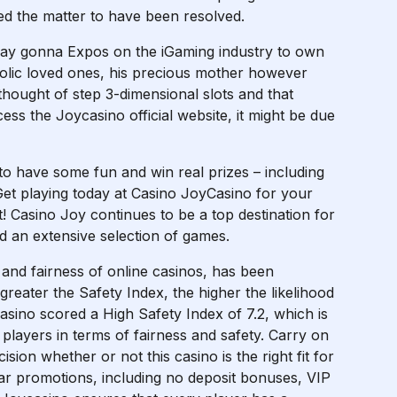
ed the matter to have been resolved.
ay gonna Expos on the iGaming industry to own
holic loved ones, his precious mother however
 thought of step 3-dimensional slots and that
cess the Joycasino official website, it might be due
o have some fun and win real prizes – including
Get playing today at Casino JoyCasino for your
t! Casino Joy continues to be a top destination for
 an extensive selection of games.
y and fairness of online casinos, has been
greater the Safety Index, the higher the likelihood
asino scored a High Safety Index of 7.2, which is
players in terms of fairness and safety. Carry on
ion whether or not this casino is the right fit for
lar promotions, including no deposit bonuses, VIP