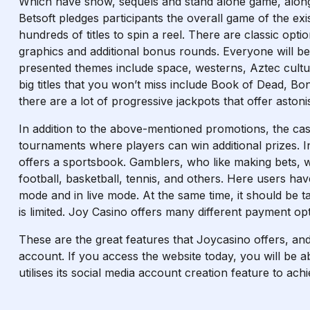
Which have show, sequels and stand alone game, alon
Betsoft pledges participants the overall game of the exi
hundreds of titles to spin a reel. There are classic opt
graphics and additional bonus rounds. Everyone will be
presented themes include space, westerns, Aztec cultu
big titles that you won’t miss include Book of Dead, 
there are a lot of progressive jackpots that offer astoni
In addition to the above-mentioned promotions, the c
tournaments where players can win additional prizes. I
offers a sportsbook. Gamblers, who like making bets, wil
football, basketball, tennis, and others. Here users ha
mode and in live mode. At the same time, it should be t
is limited. Joy Casino offers many different payment op
These are the great features that Joycasino offers, a
account. If you access the website today, you will be a
utilises its social media account creation feature to achi