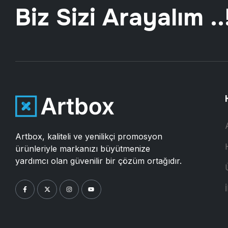
Biz Sizi Arayalım ..
Artbox, kaliteli ve yenilikçi promosyon
ürünleriyle markanızı büyütmenize
yardımcı olan güvenilir bir çözüm ortağıdır.
İ