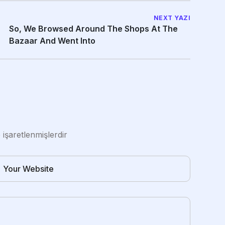
NEXT YAZI
So, We Browsed Around The Shops At The
Bazaar And Went Into
e işaretlenmişlerdir