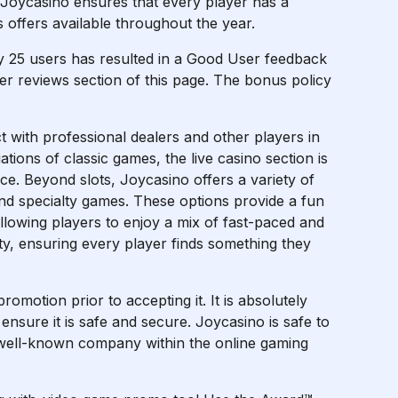
. Joycasino ensures that every player has a
 offers available throughout the year.
y 25 users has resulted in a Good User feedback
r reviews section of this page. The bonus policy
t with professional dealers and other players in
iations of classic games, the live casino section is
ce. Beyond slots, Joycasino offers a variety of
nd specialty games. These options provide a fun
allowing players to enjoy a mix of fast-paced and
ity, ensuring every player finds something they
omotion prior to accepting it. It is absolutely
ensure it is safe and secure. Joycasino is safe to
a well-known company within the online gaming