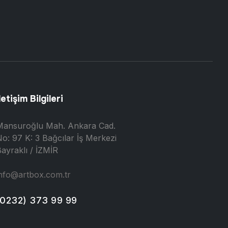
letişim Bilgileri
Mansuroğlu Mah. Ankara Cad.
o: 97 K: 3 Bağcılar İş Merkezi
ayraklı / İZMİR
nfo@artbox.com.tr
(0232) 373 99 99