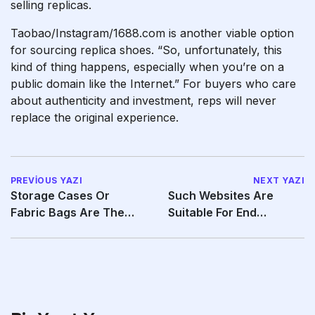
selling replicas.
Taobao/Instagram/1688.com is another viable option
for sourcing replica shoes. “So, unfortunately, this
kind of thing happens, especially when you’re on a
public domain like the Internet.” For buyers who care
about authenticity and investment, reps will never
replace the original experience.
PREVIOUS YAZI
NEXT YAZI
Storage Cases Or
Such Websites Are
Fabric Bags Are The
Suitable For End
Perfect Solution For Sex
Customers Who Hope
To