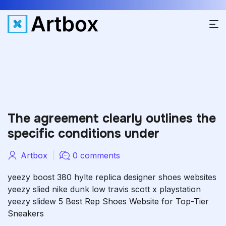
The agreement clearly outlines the
specific conditions under
Artbox
0 comments
yeezy boost 380 hylte
replica designer shoes websites
yeezy slied
nike dunk low travis scott x playstation
yeezy slidew
5 Best Rep Shoes Website for Top-Tier
Sneakers