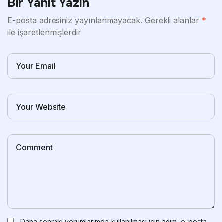
Bir Yanıt Yazın
E-posta adresiniz yayınlanmayacak.
Gerekli alanlar
*
ile işaretlenmişlerdir
Daha sonraki yorumlarımda kullanılması için adım, e-posta