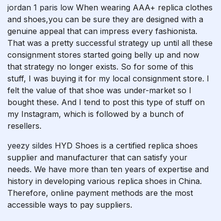
jordan 1 paris low
When wearing AAA+ replica clothes
and shoes,you can be sure they are designed with a
genuine appeal that can impress every fashionista.
That was a pretty successful strategy up until all these
consignment stores started going belly up and now
that strategy no longer exists. So for some of this
stuff, I was buying it for my local consignment store. I
felt the value of that shoe was under-market so I
bought these. And I tend to post this type of stuff on
my Instagram, which is followed by a bunch of
resellers.
yeezy sildes
HYD Shoes is a certified replica shoes
supplier and manufacturer that can satisfy your
needs. We have more than ten years of expertise and
history in developing various replica shoes in China.
Therefore, online payment methods are the most
accessible ways to pay suppliers.