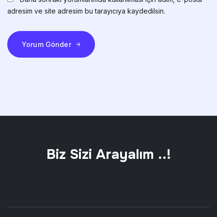
adresim ve site adresim bu tarayıcıya kaydedilsin.
Yorum Gönder
Biz Sizi Arayalım ..!