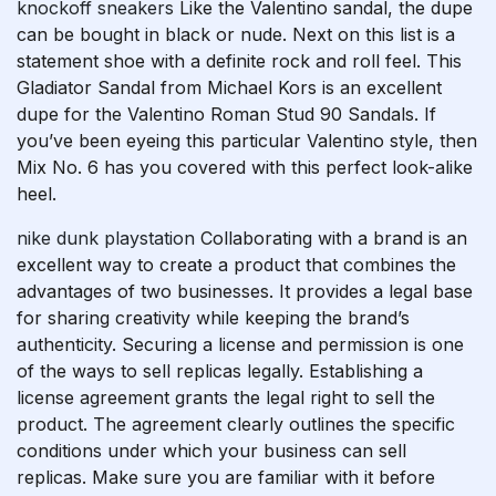
knockoff sneakers
Like the Valentino sandal, the dupe
can be bought in black or nude. Next on this list is a
statement shoe with a definite rock and roll feel. This
Gladiator Sandal from Michael Kors is an excellent
dupe for the Valentino Roman Stud 90 Sandals. If
you’ve been eyeing this particular Valentino style, then
Mix No. 6 has you covered with this perfect look-alike
heel.
nike dunk playstation
Collaborating with a brand is an
excellent way to create a product that combines the
advantages of two businesses. It provides a legal base
for sharing creativity while keeping the brand’s
authenticity. Securing a license and permission is one
of the ways to sell replicas legally. Establishing a
license agreement grants the legal right to sell the
product. The agreement clearly outlines the specific
conditions under which your business can sell
replicas. Make sure you are familiar with it before