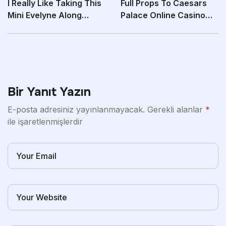
I Really Like Taking This
Full Props To Caesars
Mini Evelyne Along
Palace Online Casino
When I Walk My
For Their Live
Bir Yanıt Yazın
E-posta adresiniz yayınlanmayacak.
Gerekli alanlar
*
ile işaretlenmişlerdir