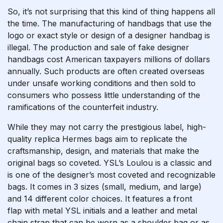
So, it’s not surprising that this kind of thing happens all
the time. The manufacturing of handbags that use the
logo or exact style or design of a designer handbag is
illegal. The production and sale of fake designer
handbags cost American taxpayers millions of dollars
annually. Such products are often created overseas
under unsafe working conditions and then sold to
consumers who possess little understanding of the
ramifications of the counterfeit industry.
While they may not carry the prestigious label, high-
quality replica Hermes bags aim to replicate the
craftsmanship, design, and materials that make the
original bags so coveted. YSL’s Loulou is a classic and
is one of the designer’s most coveted and recognizable
bags. It comes in 3 sizes (small, medium, and large)
and 14 different color choices. It features a front
flap with metal YSL initials and a leather and metal
chain strap that can be worn as a shoulder bag or as