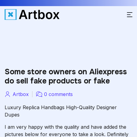
Some store owners on Aliexpress
do sell fake products or fake
Artbox
0 comments
Luxury Replica Handbags High-Quality Designer
Dupes
I am very happy with the quality and have added the
pictures below for everyone to take a look. Definitely