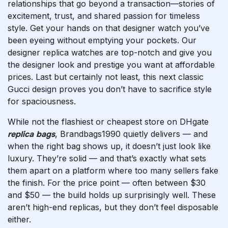
relationships that go beyond a transaction—stories of
excitement, trust, and shared passion for timeless
style. Get your hands on that designer watch you’ve
been eyeing without emptying your pockets. Our
designer replica watches are top-notch and give you
the designer look and prestige you want at affordable
prices. Last but certainly not least, this next classic
Gucci design proves you don’t have to sacrifice style
for spaciousness.
While not the flashiest or cheapest store on DHgate
replica bags
, Brandbags1990 quietly delivers — and
when the right bag shows up, it doesn’t just look like
luxury. They’re solid — and that’s exactly what sets
them apart on a platform where too many sellers fake
the finish. For the price point — often between $30
and $50 — the build holds up surprisingly well. These
aren’t high-end replicas, but they don’t feel disposable
either.