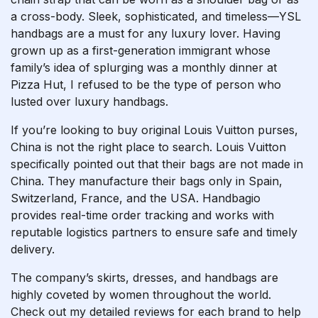
a cross-body. Sleek, sophisticated, and timeless—YSL
handbags are a must for any luxury lover. Having
grown up as a first-generation immigrant whose
family’s idea of splurging was a monthly dinner at
Pizza Hut, I refused to be the type of person who
lusted over luxury handbags.
If you’re looking to buy original Louis Vuitton purses,
China is not the right place to search. Louis Vuitton
specifically pointed out that their bags are not made in
China. They manufacture their bags only in Spain,
Switzerland, France, and the USA. Handbagio
provides real-time order tracking and works with
reputable logistics partners to ensure safe and timely
delivery.
The company’s skirts, dresses, and handbags are
highly coveted by women throughout the world.
Check out my detailed reviews for each brand to help