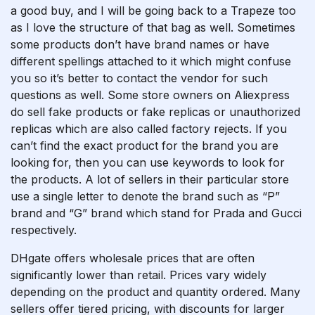
a good buy, and I will be going back to a Trapeze too
as I love the structure of that bag as well. Sometimes
some products don’t have brand names or have
different spellings attached to it which might confuse
you so it’s better to contact the vendor for such
questions as well. Some store owners on Aliexpress
do sell fake products or fake replicas or unauthorized
replicas which are also called factory rejects. If you
can’t find the exact product for the brand you are
looking for, then you can use keywords to look for
the products. A lot of sellers in their particular store
use a single letter to denote the brand such as “P”
brand and “G” brand which stand for Prada and Gucci
respectively.
DHgate offers wholesale prices that are often
significantly lower than retail. Prices vary widely
depending on the product and quantity ordered. Many
sellers offer tiered pricing, with discounts for larger