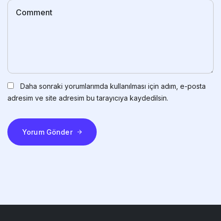
Daha sonraki yorumlarımda kullanılması için adım, e-posta
adresim ve site adresim bu tarayıcıya kaydedilsin.
Yorum Gönder