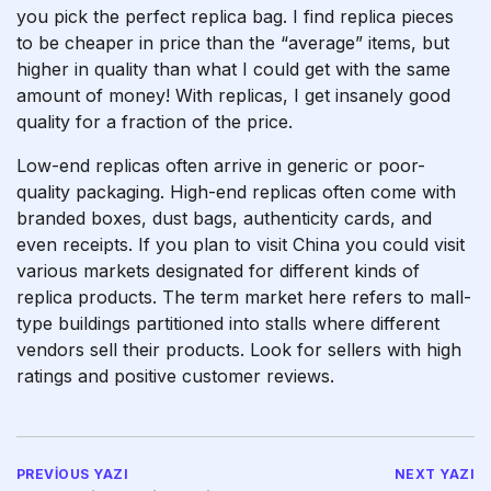
you pick the perfect replica bag. I find replica pieces
to be cheaper in price than the “average” items, but
higher in quality than what I could get with the same
amount of money! With replicas, I get insanely good
quality for a fraction of the price.
Low-end replicas often arrive in generic or poor-
quality packaging. High-end replicas often come with
branded boxes, dust bags, authenticity cards, and
even receipts. If you plan to visit China you could visit
various markets designated for different kinds of
replica products. The term market here refers to mall-
type buildings partitioned into stalls where different
vendors sell their products. Look for sellers with high
ratings and positive customer reviews.
PREVIOUS YAZI
NEXT YAZI