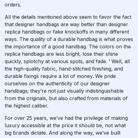
orders.
All the details mentioned above seem to favor the fact
that designer handbags are way better than designer
replica handbags or fake knockoffs in many different
ways. The quality of a durable handbag is what proves
the importance of a good handbag. The colors on the
replica handbags are less bright, lose their shine
quickly, splotchy at various spots, and fade. ’ Well, all
the high-quality fabric, hand-stitched finishing, and
durable fixings require a lot of money. We pride
ourselves on the authenticity of our designer
handbags; they’re not just visually indistinguishable
from the originals, but also crafted from materials of
the highest caliber.
For over 25 years, we’ve had the privilege of making
luxury accessible at the price it should be, not what
big brands dictate. And along the way, we’ve built