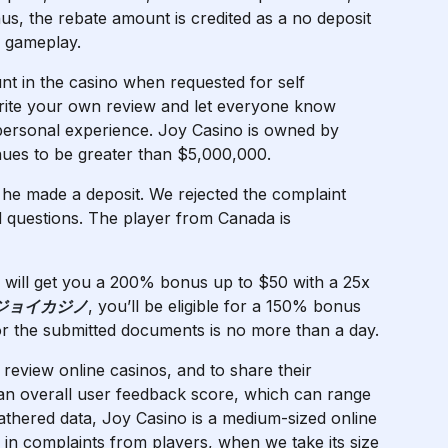
nus, the rebate amount is credited as a no deposit
r gameplay.
nt in the casino when requested for self
write your own review and let everyone know
r personal experience. Joy Casino is owned by
nues to be greater than $5,000,000.
he made a deposit. We rejected the complaint
 questions. The player from Canada is
20 will get you a 200% bonus up to $50 with a 25x
ジョイカジノ
, you’ll be eligible for a 150% bonus
or the submitted documents is no more than a day.
review online casinos, and to share their
an overall user feedback score, which can range
gathered data, Joy Casino is a medium-sized online
 in complaints from players, when we take its size