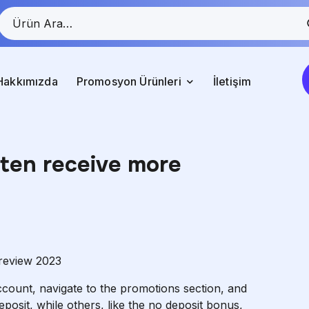
Hakkımızda
Promosyon Ürünleri
İletişim
ften receive more
 review 2023
count, navigate to the promotions section, and
osit, while others, like the no deposit bonus,