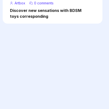
Artbox
0 comments
Discover new sensations with BDSM
toys corresponding