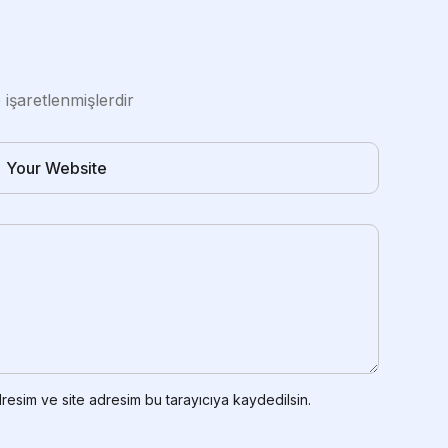
e işaretlenmişlerdir
resim ve site adresim bu tarayıcıya kaydedilsin.