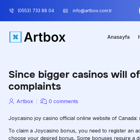
(0553) 733 88 04
info@artbox.com.tr
Anasayfa
Since bigger casinos will o
complaints
Artbox
0 comments
Joycasino joy casino official online website of Canada:
To claim a Joycasino bonus, you need to register an ac
choose your desired bonus. Some bonuses require a dep