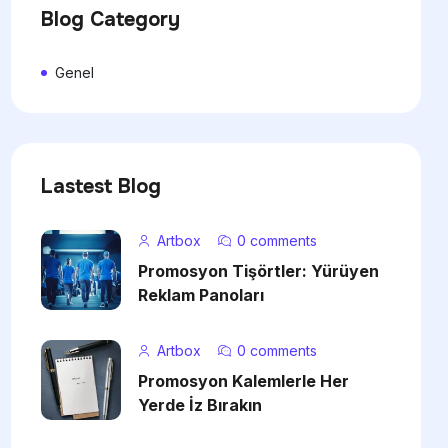
Blog Category
Genel
Lastest Blog
Artbox
0 comments
Promosyon Tişörtler: Yürüyen
Reklam Panoları
Artbox
0 comments
Promosyon Kalemlerle Her
Yerde İz Bırakın