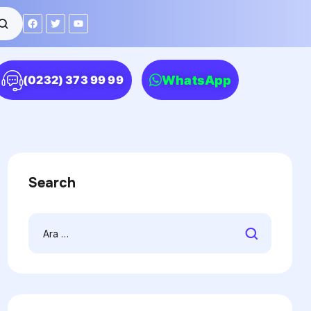
WhatsApp
(0232) 373 99 99
Search