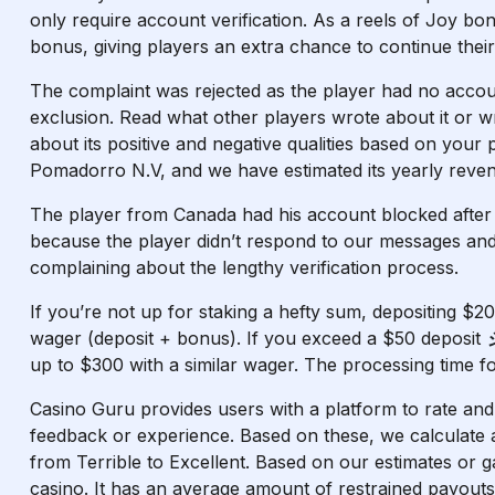
only require account verification. As a reels of Joy bo
bonus, giving players an extra chance to continue thei
The complaint was rejected as the player had no accou
exclusion. Read what other players wrote about it or 
about its positive and negative qualities based on you
Pomadorro N.V, and we have estimated its yearly reve
The player from Canada had his account blocked after 
because the player didn’t respond to our messages and
complaining about the lengthy verification process.
If you’re not up for staking a hefty sum, depositing $
wager (deposit + bonus). If you exceed a $50 deposit
up to $300 with a similar wager. The processing time f
Casino Guru provides users with a platform to rate and 
feedback or experience. Based on these, we calculate 
from Terrible to Excellent. Based on our estimates or 
casino. It has an average amount of restrained payouts