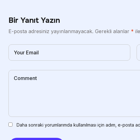
Bir Yanıt Yazın
E-posta adresiniz yayınlanmayacak.
Gerekli alanlar
*
il
Daha sonraki yorumlarımda kullanılması için adım, e-posta ad