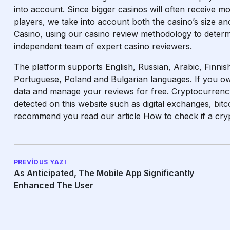
into account. Since bigger casinos will often receive 
players, we take into account both the casino’s size a
Casino, using our casino review methodology to determ
independent team of expert casino reviewers.
The platform supports English, Russian, Arabic, Finnis
Portuguese, Poland and Bulgarian languages. If you o
data and manage your reviews for free. Cryptocurrency
detected on this website such as digital exchanges, bit
recommend you read our article How to check if a crypt
PREVIOUS YAZI
As Anticipated, The Mobile App Significantly
Enhanced The User