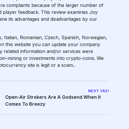
more complaints because of the larger number of
nd player feedback. This review examines Joy
ine its advantages and disadvantages by our
h, Italian, Romanian, Czech, Spanish, Norwegian,
wn this website you can update your company
 related information and/or services were
coin-mining or investments into crypto-coins. We
ocurrency site is legit or a scam..
NEXT YAZI
Open-Air Strokers Are A Godsend When It
Comes To Breezy