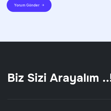
Yorum Gönder
Biz Sizi Arayalım ..