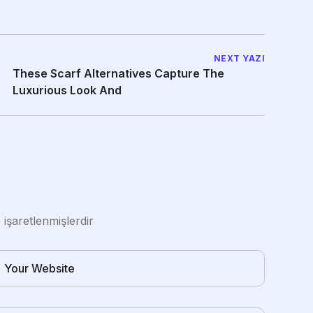
NEXT YAZI
These Scarf Alternatives Capture The
Luxurious Look And
e işaretlenmişlerdir