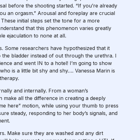
al before the shooting started. “If you’re already
 you an orgasm.” Arousal and foreplay are crucial
These initial steps set the tone for a more
o understand that this phenomenon varies greatly
 ejaculation to none at all.
s. Some researchers have hypothesized that it
he bladder instead of out through the urethra. I
xperience and went IN to a hotel! I’m going to show
who is a little bit shy and shy…. Vanessa Marin is
 therapy.
nally and internally. From a woman’s
 make all the difference in creating a deeply
ome here” motion, while using your thumb to press
sure steady, responding to her body’s signals, and
ent.
ers. Make sure they are washed and any dirt