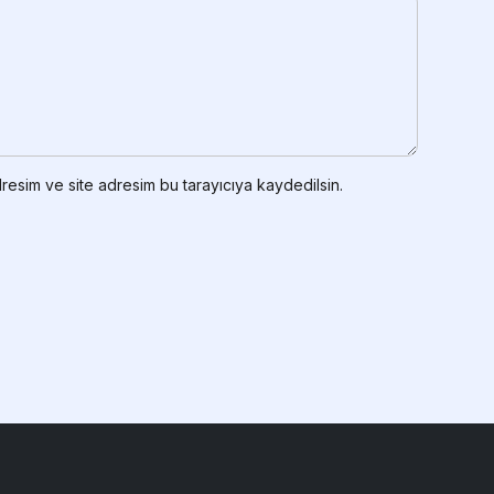
resim ve site adresim bu tarayıcıya kaydedilsin.