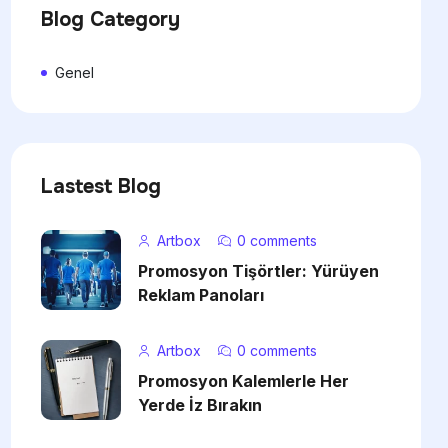
Blog Category
Genel
Lastest Blog
Artbox
0 comments
Promosyon Tişörtler: Yürüyen
Reklam Panoları
Artbox
0 comments
Promosyon Kalemlerle Her
Yerde İz Bırakın