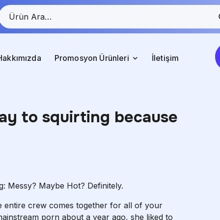
Hakkımızda
Promosyon Ürünleri
İletişim
ay to squirting because
g: Messy? Maybe Hot? Definitely.
he entire crew comes together for all of your
ainstream porn about a year ago, she liked to