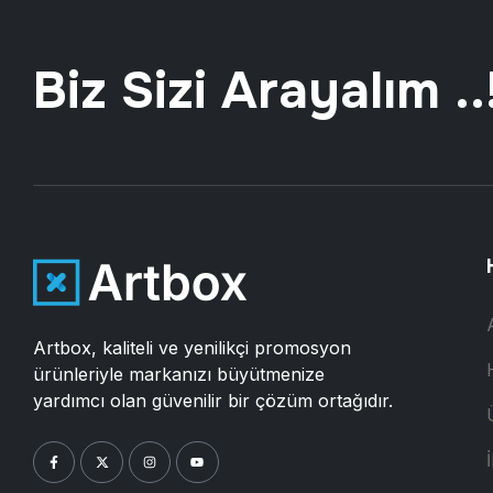
Biz Sizi Arayalım ..
Artbox, kaliteli ve yenilikçi promosyon
ürünleriyle markanızı büyütmenize
yardımcı olan güvenilir bir çözüm ortağıdır.
İ