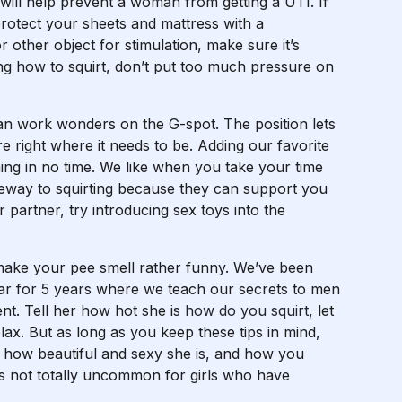
will help prevent a woman from getting a UTI. If
protect your sheets and mattress with a
r other object for stimulation, make sure it’s
ning how to squirt, don’t put too much pressure on
can work wonders on the G-spot. The position lets
re right where it needs to be. Adding our favorite
irming in no time. We like when you take your time
ateway to squirting because they can support you
r partner, try introducing sex toys into the
 make your pee smell rather funny. We’ve been
ear for 5 years where we teach our secrets to men
t. Tell her how hot she is
how do you squirt
, let
lax. But as long as you keep these tips in mind,
er how beautiful and sexy she is, and how you
it is not totally uncommon for girls who have