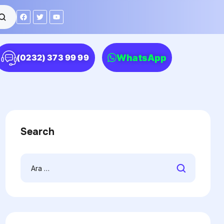
WhatsApp
(0232) 373 99 99
Search