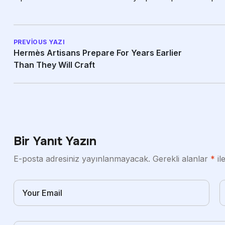
PREVIOUS YAZI
Hermès Artisans Prepare For Years Earlier
Than They Will Craft
Bir Yanıt Yazın
E-posta adresiniz yayınlanmayacak.
Gerekli alanlar
*
il