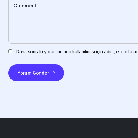
Daha sonraki yorumlarımda kullanılması için adım, e-posta ad
Yorum Gönder