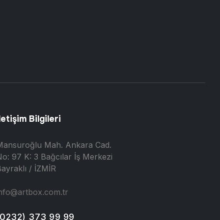
letişim Bilgileri
Mansuroğlu Mah. Ankara Cad.
o: 97 K: 3 Bağcılar İş Merkezi
ayraklı / İZMİR
nfo@artbox.com.tr
(0232) 373 99 99