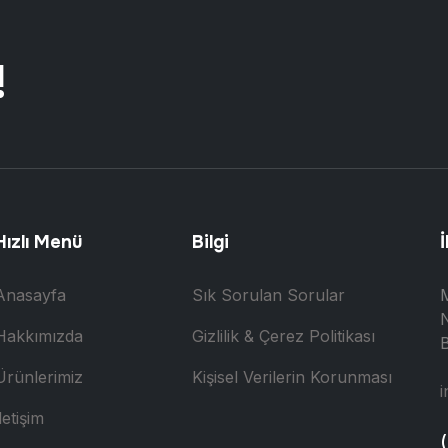
!
Hızlı Menü
Bilgi
İ
Anasayfa
Sık Sorulan Sorular
N
Hakkımızda
Gizlilik & Çerez Politikası
B
Ürünlerimiz
Kişisel Verilerin Korunması
i
letişim