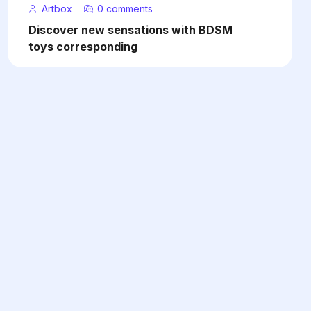
Artbox
0 comments
Discover new sensations with BDSM
toys corresponding