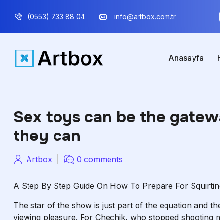
(0553) 733 88 04
info@artbox.com.tr
Anasayfa
Sex toys can be the gatew
they can
Artbox
0 comments
A Step By Step Guide On How To Prepare For Squirtin
The star of the show is just part of the equation and t
viewing pleasure. For Chechik, who stopped shooting m