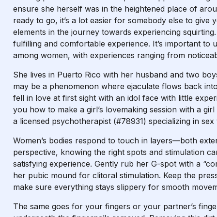
ensure she herself was in the heightened place of arous
ready to go, it’s a lot easier for somebody else to give
elements in the journey towards experiencing squirting. 
fulfilling and comfortable experience. It’s important t
among women, with experiences ranging from noticeable
She lives in Puerto Rico with her husband and two boy
may be a phenomenon where ejaculate flows back into t
fell in love at first sight with an idol face with little e
you how to make a girl’s lovemaking session with a girl 
a licensed psychotherapist (#78931) specializing in sex
Women’s bodies respond to touch in layers—both exter
perspective, knowing the right spots and stimulation can
satisfying experience. Gently rub her G-spot with a “c
her pubic mound for clitoral stimulation. Keep the pres
make sure everything stays slippery for smooth movem
The same goes for your fingers or your partner’s fing