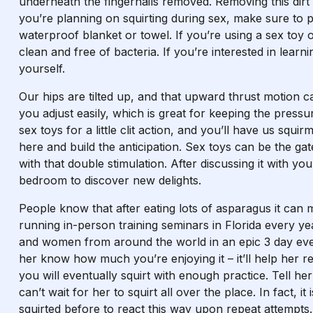
underneath the fingernails removed. Removing this dirt 
you’re planning on squirting during sex, make sure to 
waterproof blanket or towel. If you’re using a sex toy o
clean and free of bacteria. If you’re interested in lear
yourself.
Our hips are tilted up, and that upward thrust motion 
you adjust easily, which is great for keeping the pressu
sex toys for a little clit action, and you’ll have us squ
here and build the anticipation. Sex toys can be the g
with that double stimulation. After discussing it with you
bedroom to discover new delights.
People know that after eating lots of asparagus it can
running in-person training seminars in Florida every y
and women from around the world in an epic 3 day even
her know how much you’re enjoying it – it’ll help her re
you will eventually squirt with enough practice. Tell h
can’t wait for her to squirt all over the place. In fact, 
squirted before to react this way upon repeat attempts.