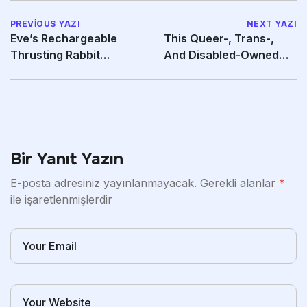
PREVIOUS YAZI
NEXT YAZI
Eve’s Rechargeable
This Queer-, Trans-,
Thrusting Rabbit
And Disabled-Owned
Principally Does All The
Brand Is Also All
Bir Yanıt Yazın
E-posta adresiniz yayınlanmayacak.
Gerekli alanlar
*
ile işaretlenmişlerdir