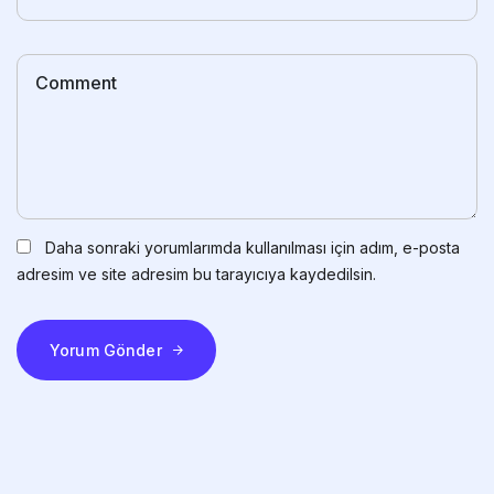
Daha sonraki yorumlarımda kullanılması için adım, e-posta
adresim ve site adresim bu tarayıcıya kaydedilsin.
Yorum Gönder