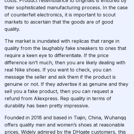
costs. Product resemblance to originals is ensured by
their sophisticated manufacturing process. In the case
of counterfeit electronics, it is important to scout
markets to ascertain that the goods are of good
quality.
The market is inundated with replicas that range in
quality from the laughably fake sneakers to ones that
require a keen eye to differentiate. If the price
difference isn’t much, then you are likely dealing with
real Nike shoes. If you want to check, you can
message the seller and ask them if the product is
genuine or not. If they advertise it as genuine and they
sell you a fake product, then you can request a
refund from Aliexpress. Rep quality in terms of
durability has been pretty impressive.
Founded in 2018 and based in Tiajin, China, Wuhanqq
offers quality men and women’s shoes at reasonable
prices. Widely admired by the DHgate customers, this