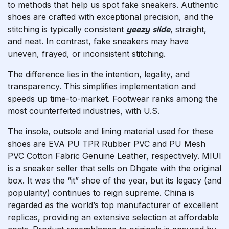
to methods that help us spot fake sneakers. Authentic
shoes are crafted with exceptional precision, and the
stitching is typically consistent
yeezy slide
, straight,
and neat. In contrast, fake sneakers may have
uneven, frayed, or inconsistent stitching.
The difference lies in the intention, legality, and
transparency. This simplifies implementation and
speeds up time-to-market. Footwear ranks among the
most counterfeited industries, with U.S.
The insole, outsole and lining material used for these
shoes are EVA PU TPR Rubber PVC and PU Mesh
PVC Cotton Fabric Genuine Leather, respectively. MIUI
is a sneaker seller that sells on Dhgate with the original
box. It was the “it” shoe of the year, but its legacy (and
popularity) continues to reign supreme. China is
regarded as the world’s top manufacturer of excellent
replicas, providing an extensive selection at affordable