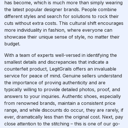
has become, which is much more than simply wearing
the latest popular designer brands. People combine
different styles and search for solutions to rock their
cuts without extra costs. This cultural shift encourages
more individuality in fashion, where everyone can
showcase their unique sense of style, no matter their
budget.
With a team of experts well-versed in identifying the
smallest details and discrepancies that indicate a
counterfeit product, LegitGrails offers an invaluable
service for peace of mind. Genuine sellers understand
the importance of proving authenticity and are
typically willing to provide detailed photos, proof, and
answers to your inquiries. Authentic shoes, especially
from renowned brands, maintain a consistent price
range, and while discounts do occur, they are rarely, if
ever, dramatically less than the original cost. Next, pay
close attention to the stitching – this is one of our go-