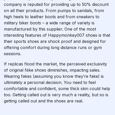
company is reputed for providing up to 50% discount
on all their products. From pumps to sandals, from
high heels to leather boots and from sneakers to
military biker boots – a wide range of variety is
manufactured by this supplier. One of the most
interesting features of Happymonkey007 shoes is that
their sports shoes are shock proof and designed for
offering comfort during long distance runs or gym
sessions.
If replicas flood the market, the perceived exclusivity
of original Nike shoes diminishes, impacting sales.
Wearing fakes (assuming you know they’re fake) is
ultimately a personal decision. You need to feel
comfortable and confident, some thick skin could help
too. Getting called out is very much a reality, but so is
getting called out and the shoes are real.