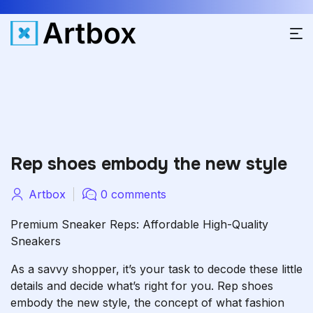
Rep shoes embody the new style
Artbox
0 comments
Premium Sneaker Reps: Affordable High-Quality
Sneakers
As a savvy shopper, it’s your task to decode these little
details and decide what’s right for you. Rep shoes
embody the new style, the concept of what fashion