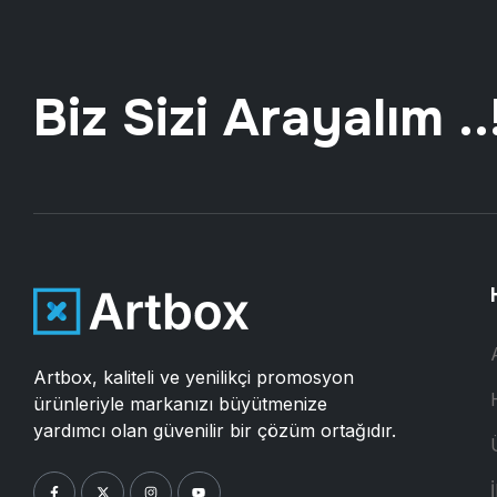
Biz Sizi Arayalım ..
Artbox, kaliteli ve yenilikçi promosyon
ürünleriyle markanızı büyütmenize
yardımcı olan güvenilir bir çözüm ortağıdır.
İ