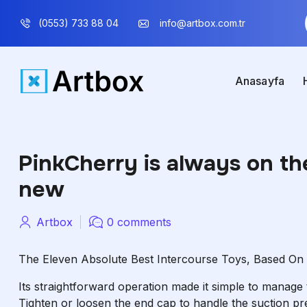
(0553) 733 88 04
info@artbox.com.tr
Anasayfa
PinkCherry is always on th
new
Artbox
0 comments
The Eleven Absolute Best Intercourse Toys, Based On E
Its straightforward operation made it simple to manage
Tighten or loosen the end cap to handle the suction pre