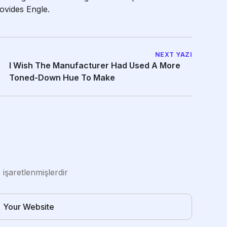
ovides Engle.
NEXT YAZI
I Wish The Manufacturer Had Used A More
Toned-Down Hue To Make
e işaretlenmişlerdir