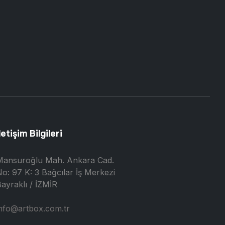
letişim Bilgileri
Mansuroğlu Mah. Ankara Cad.
o: 97 K: 3 Bağcılar İş Merkezi
ayraklı / İZMİR
nfo@artbox.com.tr