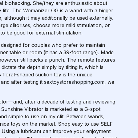
ual biohacking. She/they are enthusiastic about
ay life. The Womanizer OG is a wand with a bigger
, although it may additionally be used externally.
e clitorises, choose more mild stimulation, or
to be good for external stimulation.
 designed for couples who prefer to maintain
nner table or room (it has a 39-foot range). Made
t however still packs a punch. The remote features
ctate the depth simply by tilting it, which is
s floral-shaped suction toy is the unique
and after testing it
sextoystoreshopping.com
, we
rator—and, after a decade of testing and reviewing
the Sunshine Vibrator is marketed as a G-spot
e and simple to use on my clit. Between wands,
of nice toys on the market. Shop easy to use SELF
. Using a lubricant can improve your enjoyment