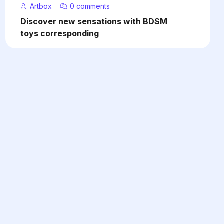
Artbox
0 comments
Discover new sensations with BDSM
toys corresponding