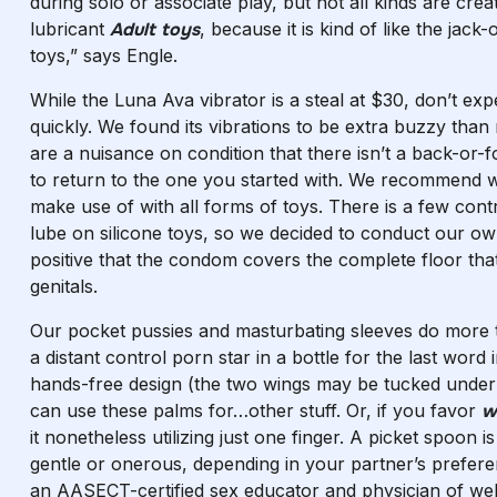
during solo or associate play, but not all kinds are cr
lubricant
Adult toys
, because it is kind of like the jack-
toys,” says Engle.
While the Luna Ava vibrator is a steal at $30, don’t e
quickly. We found its vibrations to be extra buzzy than 
are a nuisance on condition that there isn’t a back-or-
to return to the one you started with. We recommend wa
make use of with all forms of toys. There is a few cont
lube on silicone toys, so we decided to conduct our ow
positive that the condom covers the complete floor that
genitals.
Our pocket pussies and masturbating sleeves do more th
a distant control porn star in a bottle for the last word 
hands-free design (the two wings may be tucked underne
can use these palms for…other stuff. Or, if you favor
w
it nonetheless utilizing just one finger. A picket spoon
gentle or onerous, depending in your partner’s prefere
an AASECT-certified sex educator and physician of well