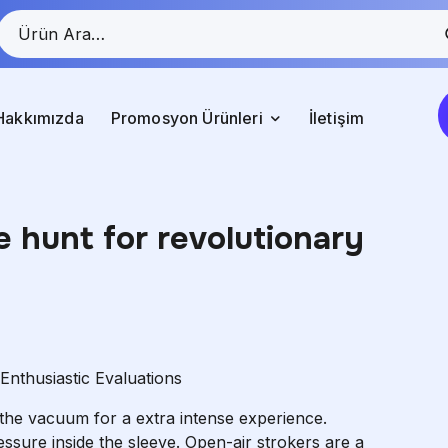
Hakkımızda
Promosyon Ürünleri
İletişim
e hunt for revolutionary
nthusiastic Evaluations
 the vacuum for a extra intense experience.
ssure inside the sleeve. Open-air strokers are a