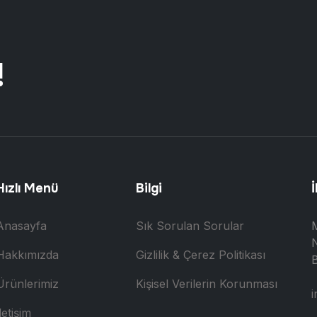
!
Hızlı Menü
Bilgi
İ
Anasayfa
Sık Sorulan Sorular
N
Hakkımızda
Gizlilik & Çerez Politikası
B
Ürünlerimiz
Kişisel Verilerin Korunması
i
letişim