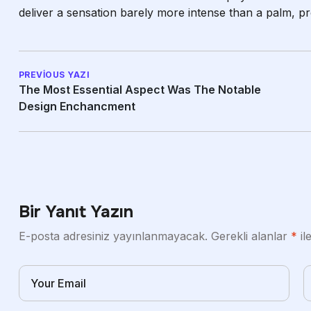
deliver a sensation barely more intense than a palm, pr
PREVIOUS YAZI
The Most Essential Aspect Was The Notable
Design Enchancment
Bir Yanıt Yazın
E-posta adresiniz yayınlanmayacak.
Gerekli alanlar
*
il