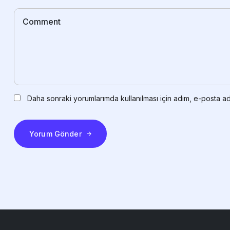
Daha sonraki yorumlarımda kullanılması için adım, e-posta ad
Yorum Gönder