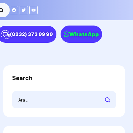
WhatsApp
(0232) 373 99 99
Search