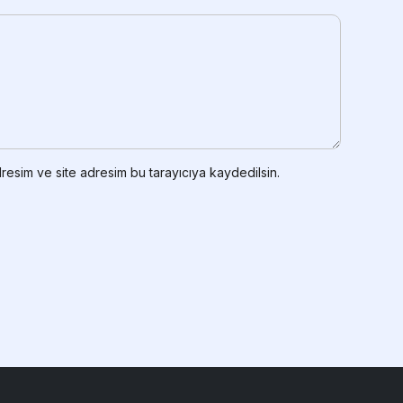
resim ve site adresim bu tarayıcıya kaydedilsin.