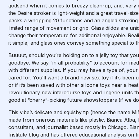
godsend when it comes to breezy clean-up, and, very 
the Desire stroker is light-weight and a great travel-siz
packs a whopping 20 functions and an angled stroking ri
limited range of movement or grip. Glass dildos are un
change their temperature for additional enjoyable. Reali
it simple, and glass ones convey something special to th
Buuuut, should you’re holding on to a jelly toy that you’
goodbye. We say “in all probability” to account for med
with different supplies. If you may have a type of, your 
cared for. You’ll want a brand new sex toy if it’s been
or if it’s been saved with other silicone toys near a he
revolutionary new intercourse toys and lingerie units t
good at “cherry”-picking future showstoppers (if we do
This vibe’s delicate and squishy tip (hence the name Mi
made from onerous materials like plastic. Bianca Alba,
consultant, and journalist based mostly in Chicago. Bi
Institute blog and has offered educational analysis on