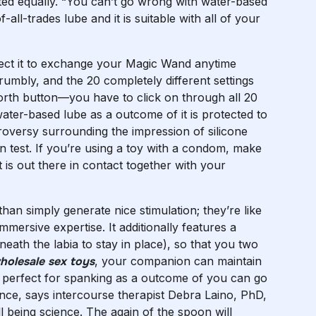
eated equally. “You can’t go wrong with water-based
of-all-trades lube and it is suitable with all of your
xpect it to exchange your Magic Wand anytime
rumbly, and the 20 completely different settings
forth button—you have to click on through all 20
ter-based lube as a outcome of it is protected to
roversy surrounding the impression of silicone
n test. If you’re using a toy with a condom, make
 is out there in contact together with your
an simply generate nice stimulation; they’re like
immersive expertise. It additionally features a
ath the labia to stay in place), so that you two
holesale sex toys
, your companion can maintain
 is perfect for spanking as a outcome of you can go
nce, says intercourse therapist Debra Laino, PhD,
 being science. The again of the spoon will