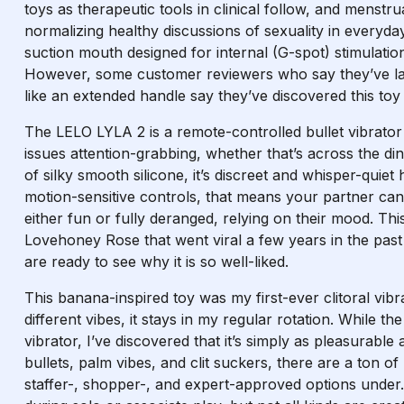
toys as therapeutic tools in clinical follow, and menstr
normalizing healthy discussions of sexuality in everyd
suction mouth designed for internal (G-spot) stimulation
However, some customer reviewers who say they’ve larg
like an extended handle say they’ve discovered this toy 
The LELO LYLA 2 is a remote-controlled bullet vibrator
issues attention-grabbing, whether that’s across the di
of silky smooth silicone, it’s discreet and whisper-quie
motion-sensitive controls, that means your partner can di
either fun or fully deranged, relying on their mood. Thi
Lovehoney Rose that went viral a few years in the past 
are ready to see why it is so well-liked.
This banana-inspired toy was my first-ever clitoral vib
different vibes, it stays in my regular rotation. While 
vibrator, I’ve discovered that it’s simply as pleasurabl
bullets, palm vibes, and clit suckers, there are a ton 
staffer-, shopper-, and expert-approved options under