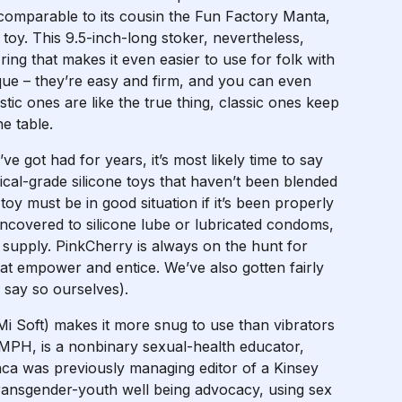
comparable to its cousin the Fun Factory Manta,
e toy. This 9.5-inch-long stoker, nevertheless,
ng that makes it even easier to use for folk with
ique – they’re easy and firm, and you can even
stic ones are like the true thing, classic ones keep
e table.
ve got had for years, it’s most likely time to say
ical-grade silicone toys that haven’t been blended
toy must be in good situation if it’s been properly
 uncovered to silicone lube or lubricated condoms,
at supply. PinkCherry is always on the hunt for
hat empower and entice. We’ve also gotten fairly
 say so ourselves).
Mi Soft) makes it more snug to use than vibrators
 MPH, is a nonbinary sexual-health educator,
anca was previously managing editor of a Kinsey
 transgender-youth well being advocacy, using sex