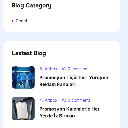
Blog Category
Genel
Lastest Blog
Artbox
0 comments
Promosyon Tişörtler: Yürüyen
Reklam Panoları
Artbox
0 comments
Promosyon Kalemlerle Her
Yerde İz Bırakın