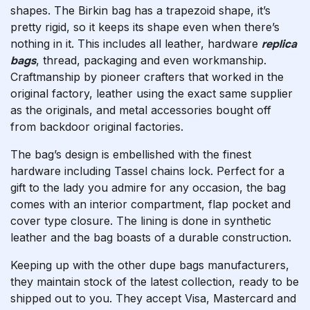
shapes. The Birkin bag has a trapezoid shape, it’s
pretty rigid, so it keeps its shape even when there’s
nothing in it. This includes all leather, hardware
replica
bags
, thread, packaging and even workmanship.
Craftmanship by pioneer crafters that worked in the
original factory, leather using the exact same supplier
as the originals, and metal accessories bought off
from backdoor original factories.
The bag’s design is embellished with the finest
hardware including Tassel chains lock. Perfect for a
gift to the lady you admire for any occasion, the bag
comes with an interior compartment, flap pocket and
cover type closure. The lining is done in synthetic
leather and the bag boasts of a durable construction.
Keeping up with the other dupe bags manufacturers,
they maintain stock of the latest collection, ready to be
shipped out to you. They accept Visa, Mastercard and