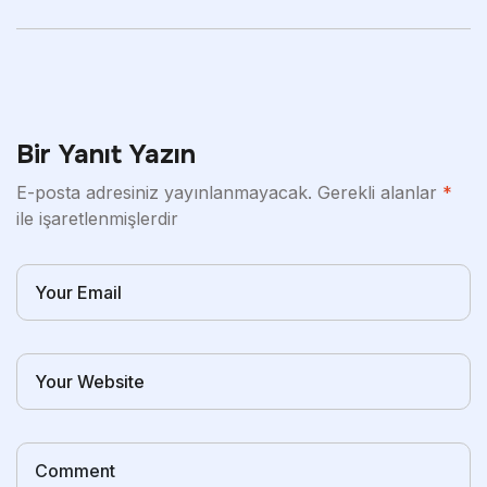
Tips For Men
Advanced And The
Quality Of
Bir Yanıt Yazın
E-posta adresiniz yayınlanmayacak.
Gerekli alanlar
*
ile işaretlenmişlerdir