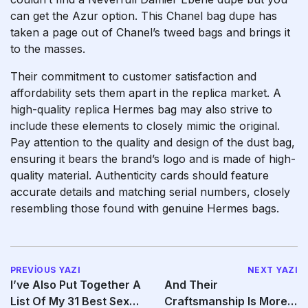
can get the Azur option. This Chanel bag dupe has
taken a page out of Chanel’s tweed bags and brings it
to the masses.
Their commitment to customer satisfaction and
affordability sets them apart in the replica market. A
high-quality replica Hermes bag may also strive to
include these elements to closely mimic the original.
Pay attention to the quality and design of the dust bag,
ensuring it bears the brand’s logo and is made of high-
quality material. Authenticity cards should feature
accurate details and matching serial numbers, closely
resembling those found with genuine Hermes bags.
PREVIOUS YAZI
NEXT YAZI
I’ve Also Put Together A
And Their
List Of My 31 Best Sex
Craftsmanship Is More