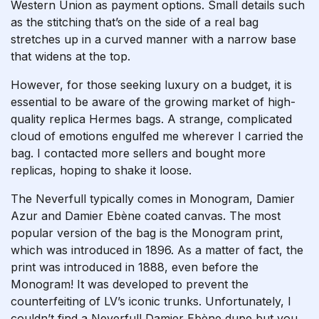
Western Union as payment options. Small details such
as the stitching that’s on the side of a real bag
stretches up in a curved manner with a narrow base
that widens at the top.
However, for those seeking luxury on a budget, it is
essential to be aware of the growing market of high-
quality replica Hermes bags. A strange, complicated
cloud of emotions engulfed me wherever I carried the
bag. I contacted more sellers and bought more
replicas, hoping to shake it loose.
The Neverfull typically comes in Monogram, Damier
Azur and Damier Ebène coated canvas. The most
popular version of the bag is the Monogram print,
which was introduced in 1896. As a matter of fact, the
print was introduced in 1888, even before the
Monogram! It was developed to prevent the
counterfeiting of LV’s iconic trunks. Unfortunately, I
couldn’t find a Neverfull Damier Ebène dupe but you