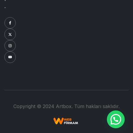
.
Copyright © 2024 Artbox. Tüm hakları saklıdır.