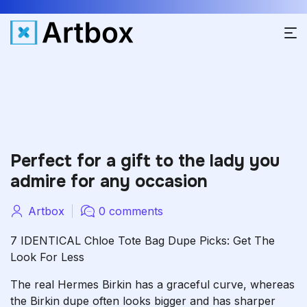
Perfect for a gift to the lady you
admire for any occasion
Artbox
0 comments
7 IDENTICAL Chloe Tote Bag Dupe Picks: Get The
Look For Less
The real Hermes Birkin has a graceful curve, whereas
the Birkin dupe often looks bigger and has sharper