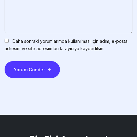
Daha sonraki yorumlarımda kullanılması için adım, e-posta
adresim ve site adresim bu tarayıcıya kaydedilsin.
Yorum Gönder