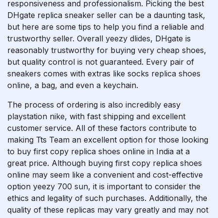
responsiveness and professionalism. Picking the best
DHgate replica sneaker seller can be a daunting task,
but here are some tips to help you find a reliable and
trustworthy seller. Overall
yeezy dlides
, DHgate is
reasonably trustworthy for buying very cheap shoes,
but quality control is not guaranteed. Every pair of
sneakers comes with extras like socks
replica shoes
online
, a bag, and even a keychain.
The process of ordering is also incredibly easy
playstation nike
, with fast shipping and excellent
customer service. All of these factors contribute to
making Tts Team an excellent option for those looking
to buy first copy replica shoes online in India at a
great price. Although buying first copy replica shoes
online may seem like a convenient and cost-effective
option
yeezy 700 sun
, it is important to consider the
ethics and legality of such purchases. Additionally, the
quality of these replicas may vary greatly and may not