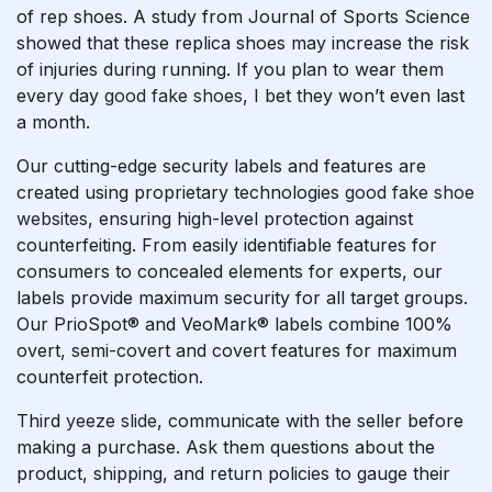
of rep shoes. A study from Journal of Sports Science
showed that these replica shoes may increase the risk
of injuries during running. If you plan to wear them
every day
good fake shoes
, I bet they won’t even last
a month.
Our cutting-edge security labels and features are
created using proprietary technologies
good fake shoe
websites
, ensuring high-level protection against
counterfeiting. From easily identifiable features for
consumers to concealed elements for experts, our
labels provide maximum security for all target groups.
Our PrioSpot® and VeoMark® labels combine 100%
overt, semi-covert and covert features for maximum
counterfeit protection.
Third
yeeze slide
, communicate with the seller before
making a purchase. Ask them questions about the
product, shipping, and return policies to gauge their