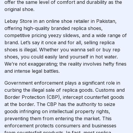
offer the same level of comfort and durability as the
original shoe.
Lebay Store in an online shoe retailer in Pakistan,
offering high-quality branded replica shoes,
competitive pricing
yeezy slidews
, and a wide range of
brand. Let’s say it once and for all, selling replica
shoes is illegal. Whether you wanna sell or buy rep
shoes, you could easily land yourself in hot water.
We’re not exaggerating; the reality involves hefty fines
and intense legal battles.
Government enforcement plays a significant role in
curbing the illegal sale of replica goods. Customs and
Border Protection (CBP), intercept counterfeit goods
at the border. The CBP has the authority to seize
goods infringing on intellectual property rights,
preventing them from entering the market. This
enforcement protects consumers and businesses
from counterfeit products. In fact, most replica