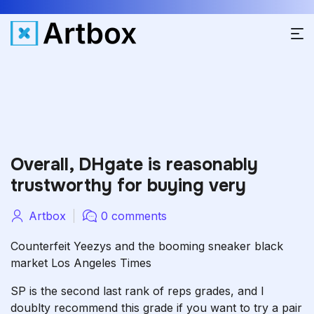
Overall, DHgate is reasonably
trustworthy for buying very
Artbox
0 comments
Counterfeit Yeezys and the booming sneaker black
market Los Angeles Times
SP is the second last rank of reps grades, and I
doublty recommend this grade if you want to try a pair