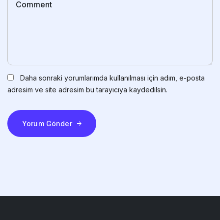
Daha sonraki yorumlarımda kullanılması için adım, e-posta
adresim ve site adresim bu tarayıcıya kaydedilsin.
Yorum Gönder