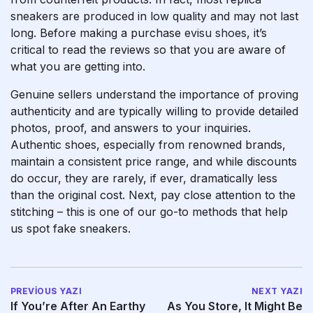
sneakers are produced in low quality and may not last
long. Before making a purchase
evisu shoes
, it’s
critical to read the reviews so that you are aware of
what you are getting into.
Genuine sellers understand the importance of proving
authenticity and are typically willing to provide detailed
photos, proof, and answers to your inquiries.
Authentic shoes, especially from renowned brands,
maintain a consistent price range, and while discounts
do occur, they are rarely, if ever, dramatically less
than the original cost. Next, pay close attention to the
stitching – this is one of our go-to methods that help
us spot fake sneakers.
PREVIOUS YAZI
NEXT YAZI
If You’re After An Earthy
As You Store, It Might Be