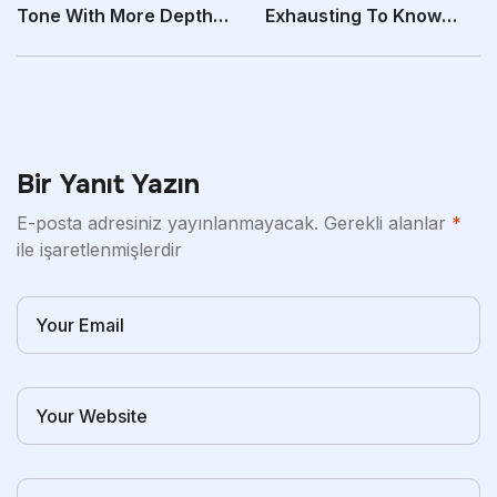
Tone With More Depth
Exhausting To Know
Than The “Core”
What’s Price Your
Bir Yanıt Yazın
E-posta adresiniz yayınlanmayacak.
Gerekli alanlar
*
ile işaretlenmişlerdir