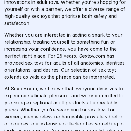
innovations in adult toys. Whether you’re shopping for
yourself or with a partner, we offer a diverse range of
high-quality sex toys that prioritise both safety and
satisfaction.
Whether you are interested in adding a spark to your
relationship, treating yourself to something fun or
increasing your confidence, you have come to the
perfect right place. For 25 years, Sextoy.com has
provided sex toys for adults of all anatomies, identities,
orientations, and desires. Our selection of sex toys
extends as wide as the phrase can be interpreted.
At Sextoy.com, we believe that everyone deserves to
experience ultimate pleasure, and we’re committed to
providing exceptional adult products at unbeatable
prices. Whether you’re searching for sex toys for
women, men
wireless rechargeable prostate vibrator
,
or couples, our extensive collection has something to
ignite every passion. Are you new to couple’s play or