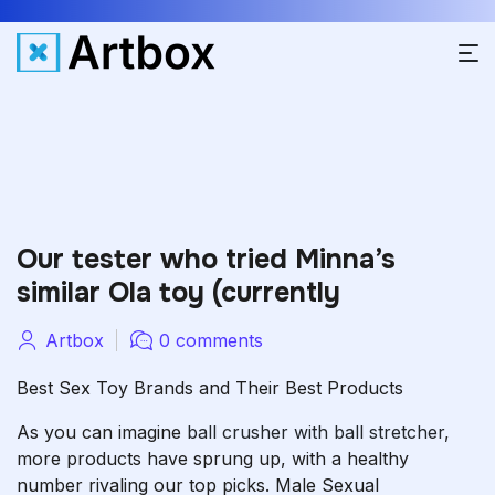
Our tester who tried Minna’s
similar Ola toy (currently
Artbox
0 comments
Best Sex Toy Brands and Their Best Products
As you can imagine
ball crusher with ball stretcher
,
more products have sprung up, with a healthy
number rivaling our top picks. Male Sexual