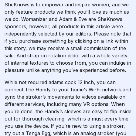
SheKnows is to empower and inspire women, and we
only feature products we think you’ll love as much as
we do. Womanizer and Adam & Eve are SheKnows
sponsors, however, all products in this article were
independently selected by our editors. Please note that
if you purchase something by clicking on a link within
this story, we may receive a small commission of the
sale. And
strap on rotation dildo
, with a whole variety
of internal textures to choose from, you can indulge in
pleasure unlike anything you’ve experienced before.
While not required
adams cock 12 inch
, you can
connect The Handy to your home’s Wi-Fi network and
sync the stroker’s movements to videos available on
different services, including many VR options. When
you’re done, the Handy’s sleeves are easy to flip inside
out for thorough cleaning, which is a must every time
you use the device. If you’re new to using a stroker,
try out a Tenga Egg, which is an analog stroker (you