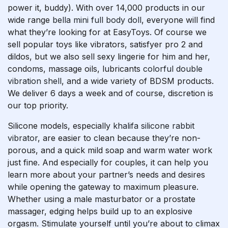
power it, buddy). With over 14,000 products in our
wide range
bella mini full body doll
, everyone will find
what they’re looking for at EasyToys. Of course we
sell popular toys like vibrators, satisfyer pro 2 and
dildos, but we also sell sexy lingerie for him and her,
condoms, massage oils, lubricants
colorful double
vibration shell
, and a wide variety of BDSM products.
We deliver 6 days a week and of course, discretion is
our top priority.
Silicone models, especially
khalifa silicone rabbit
vibrator
, are easier to clean because they’re non-
porous, and a quick mild soap and warm water work
just fine. And especially for couples, it can help you
learn more about your partner’s needs and desires
while opening the gateway to maximum pleasure.
Whether using a male masturbator or a prostate
massager, edging helps build up to an explosive
orgasm. Stimulate yourself until you’re about to climax