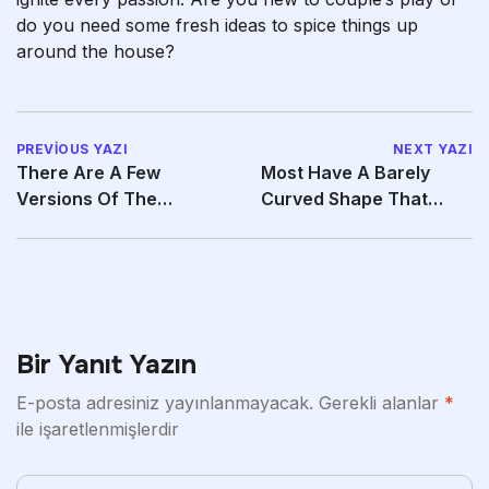
do you need some fresh ideas to spice things up
around the house?
PREVIOUS YAZI
NEXT YAZI
There Are A Few
Most Have A Barely
Versions Of The
Curved Shape That
Bargain SHEIN Slides
Permits Them To
Bir Yanıt Yazın
E-posta adresiniz yayınlanmayacak.
Gerekli alanlar
*
ile işaretlenmişlerdir