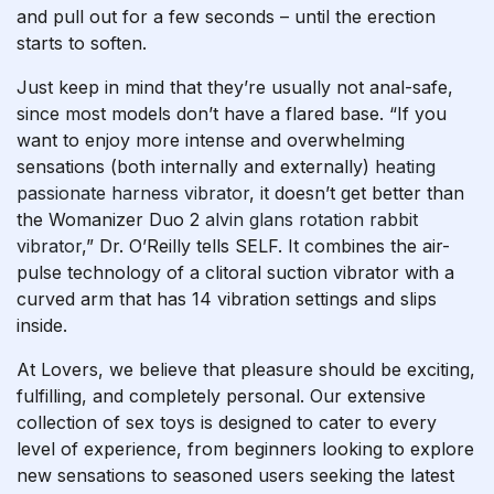
and pull out for a few seconds – until the erection
starts to soften.
Just keep in mind that they’re usually not anal-safe,
since most models don’t have a flared base. “If you
want to enjoy more intense and overwhelming
sensations (both internally and externally)
heating
passionate harness vibrator
, it doesn’t get better than
the Womanizer Duo 2
alvin glans rotation rabbit
vibrator
,” Dr. O’Reilly tells SELF. It combines the air-
pulse technology of a clitoral suction vibrator with a
curved arm that has 14 vibration settings and slips
inside.
At Lovers, we believe that pleasure should be exciting,
fulfilling, and completely personal. Our extensive
collection of sex toys is designed to cater to every
level of experience, from beginners looking to explore
new sensations to seasoned users seeking the latest