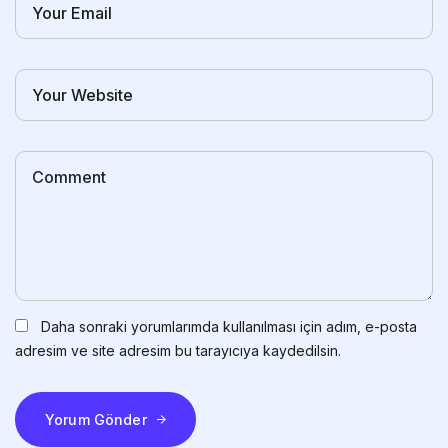
Daha sonraki yorumlarımda kullanılması için adım, e-posta
adresim ve site adresim bu tarayıcıya kaydedilsin.
Yorum Gönder