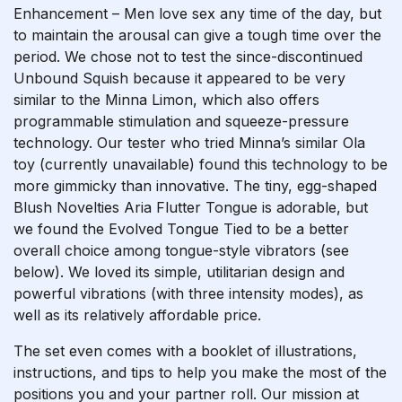
Enhancement – Men love sex any time of the day, but
to maintain the arousal can give a tough time over the
period. We chose not to test the since-discontinued
Unbound Squish because it appeared to be very
similar to the Minna Limon, which also offers
programmable stimulation and squeeze-pressure
technology. Our tester who tried Minna’s similar Ola
toy (currently unavailable) found this technology to be
more gimmicky than innovative. The tiny, egg-shaped
Blush Novelties Aria Flutter Tongue is adorable, but
we found the Evolved Tongue Tied to be a better
overall choice among tongue-style vibrators (see
below). We loved its simple, utilitarian design and
powerful vibrations (with three intensity modes), as
well as its relatively affordable price.
The set even comes with a booklet of illustrations,
instructions, and tips to help you make the most of the
positions you and your partner roll. Our mission at