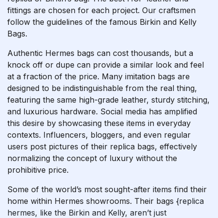
fittings are chosen for each project. Our craftsmen
follow the guidelines of the famous Birkin and Kelly
Bags.
Authentic Hermes bags can cost thousands, but a
knock off or dupe can provide a similar look and feel
at a fraction of the price. Many imitation bags are
designed to be indistinguishable from the real thing,
featuring the same high-grade leather, sturdy stitching,
and luxurious hardware. Social media has amplified
this desire by showcasing these items in everyday
contexts. Influencers, bloggers, and even regular
users post pictures of their replica bags, effectively
normalizing the concept of luxury without the
prohibitive price.
Some of the world’s most sought-after items find their
home within Hermes showrooms. Their bags
{replica
hermes, like the Birkin and Kelly, aren’t just