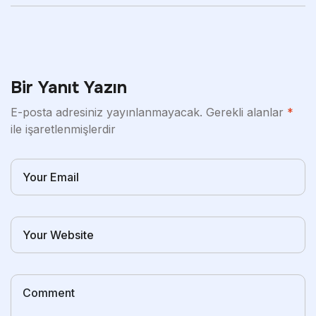
Bir Yanıt Yazın
E-posta adresiniz yayınlanmayacak.
Gerekli alanlar
*
ile işaretlenmişlerdir