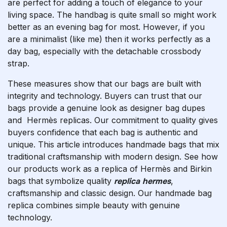
are perfect for adding a touch of elegance to your
living space. The handbag is quite small so might work
better as an evening bag for most. However, if you
are a minimalist (like me) then it works perfectly as a
day bag, especially with the detachable crossbody
strap.
These measures show that our bags are built with
integrity and technology. Buyers can trust that our
bags provide a genuine look as designer bag dupes
and Hermès replicas. Our commitment to quality gives
buyers confidence that each bag is authentic and
unique. This article introduces handmade bags that mix
traditional craftsmanship with modern design. See how
our products work as a replica of Hermès and Birkin
bags that symbolize quality
replica hermes
,
craftsmanship and classic design. Our handmade bag
replica combines simple beauty with genuine
technology.