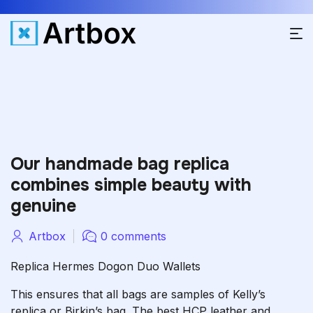
Our handmade bag replica
combines simple beauty with
genuine
Artbox
0 comments
Replica Hermes Dogon Duo Wallets
This ensures that all bags are samples of Kelly’s
replica or Birkin’s bag. The best HCP leather and