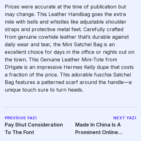
Prices were accurate at the time of publication but
may change. This Leather Handbag goes the extra
mile with bells and whistles like adjustable shoulder
straps and protective metal feet. Carefully crafted
from genuine cowhide leather that’s durable against
daily wear and tear, the Mini Satchel Bag is an
excellent choice for days in the office or nights out on
the town. This Genuine Leather Mini-Tote from
DHgate is an impressive Hermes Kelly dupe that costs
a fraction of the price. This adorable fuschia Satchel
Bag features a patterned scarf around the handle—a
unique touch sure to turn heads.
PREVIOUS YAZI
NEXT YAZI
Pay Shut Consideration
Made In China Is A
To The Font
Prominent Online
Platform That Connects