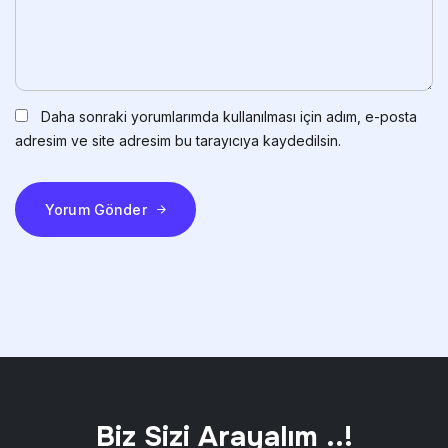
Daha sonraki yorumlarımda kullanılması için adım, e-posta
adresim ve site adresim bu tarayıcıya kaydedilsin.
Yorum Gönder
Biz Sizi Arayalım ..!