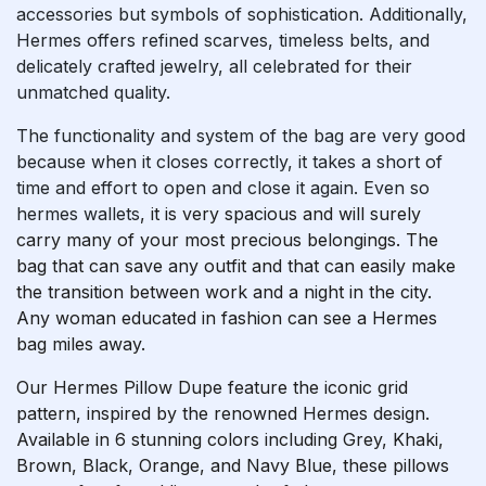
accessories but symbols of sophistication. Additionally,
Hermes offers refined scarves, timeless belts, and
delicately crafted jewelry, all celebrated for their
unmatched quality.
The functionality and system of the bag are very good
because when it closes correctly, it takes a short of
time and effort to open and close it again. Even so
hermes wallets
, it is very spacious and will surely
carry many of your most precious belongings. The
bag that can save any outfit and that can easily make
the transition between work and a night in the city.
Any woman educated in fashion can see a Hermes
bag miles away.
Our Hermes Pillow Dupe feature the iconic grid
pattern, inspired by the renowned Hermes design.
Available in 6 stunning colors including Grey, Khaki,
Brown, Black, Orange, and Navy Blue, these pillows