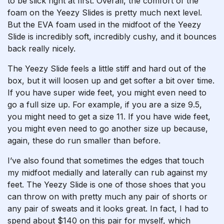
to be slick right at first. Overall, the comfort of the
foam on the Yeezy Slides is pretty much next level.
But the EVA foam used in the midfoot of the Yeezy
Slide is incredibly soft, incredibly cushy, and it bounces
back really nicely.
The Yeezy Slide feels a little stiff and hard out of the
box, but it will loosen up and get softer a bit over time.
If you have super wide feet, you might even need to
go a full size up. For example, if you are a size 9.5,
you might need to get a size 11. If you have wide feet,
you might even need to go another size up because,
again, these do run smaller than before.
I’ve also found that sometimes the edges that touch
my midfoot medially and laterally can rub against my
feet. The Yeezy Slide is one of those shoes that you
can throw on with pretty much any pair of shorts or
any pair of sweats and it looks great. In fact, I had to
spend about $140 on this pair for myself, which