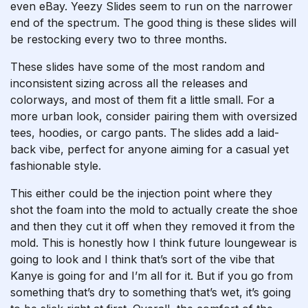
even eBay. Yeezy Slides seem to run on the narrower
end of the spectrum. The good thing is these slides will
be restocking every two to three months.
These slides have some of the most random and
inconsistent sizing across all the releases and
colorways, and most of them fit a little small. For a
more urban look, consider pairing them with oversized
tees, hoodies, or cargo pants. The slides add a laid-
back vibe, perfect for anyone aiming for a casual yet
fashionable style.
This either could be the injection point where they
shot the foam into the mold to actually create the shoe
and then they cut it off when they removed it from the
mold. This is honestly how I think future loungewear is
going to look and I think that’s sort of the vibe that
Kanye is going for and I’m all for it. But if you go from
something that’s dry to something that’s wet, it’s going