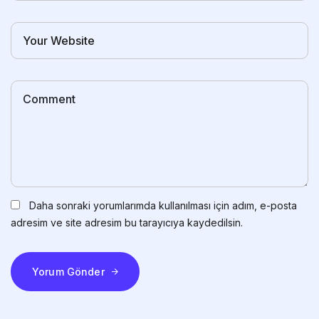
Daha sonraki yorumlarımda kullanılması için adım, e-posta
adresim ve site adresim bu tarayıcıya kaydedilsin.
Yorum Gönder