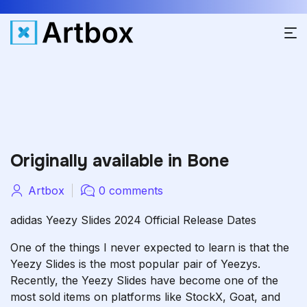
Originally available in Bone
Artbox
0 comments
adidas Yeezy Slides 2024 Official Release Dates
One of the things I never expected to learn is that the
Yeezy Slides is the most popular pair of Yeezys.
Recently, the Yeezy Slides have become one of the
most sold items on platforms like StockX, Goat, and