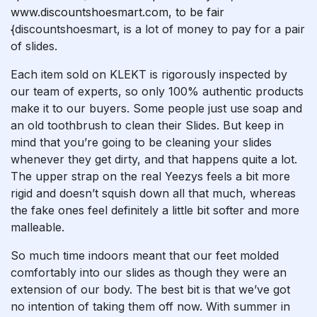
www.discountshoesmart.com, to be fair
{discountshoesmart, is a lot of money to pay for a pair
of slides.
Each item sold on KLEKT is rigorously inspected by
our team of experts, so only 100% authentic products
make it to our buyers. Some people just use soap and
an old toothbrush to clean their Slides. But keep in
mind that you’re going to be cleaning your slides
whenever they get dirty, and that happens quite a lot.
The upper strap on the real Yeezys feels a bit more
rigid and doesn’t squish down all that much, whereas
the fake ones feel definitely a little bit softer and more
malleable.
So much time indoors meant that our feet molded
comfortably into our slides as though they were an
extension of our body. The best bit is that we’ve got
no intention of taking them off now. With summer in