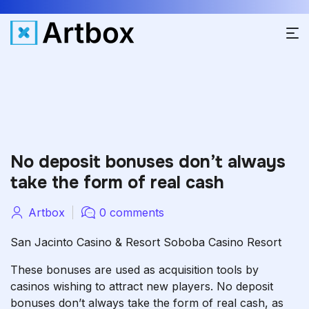
No deposit bonuses don’t always
take the form of real cash
Artbox
0 comments
San Jacinto Casino & Resort Soboba Casino Resort
These bonuses are used as acquisition tools by
casinos wishing to attract new players. No deposit
bonuses don’t always take the form of real cash, as