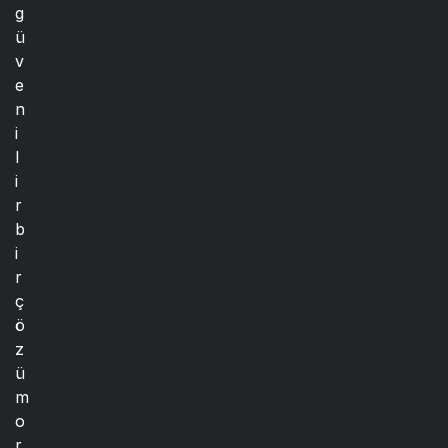
g
ü
v
e
n
i
l
i
r
b
i
r
ç
ö
z
ü
m
o
r