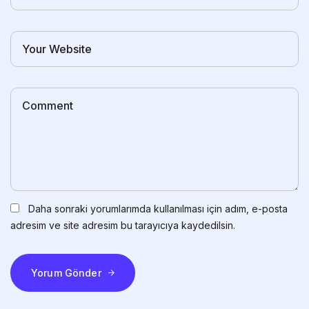
Daha sonraki yorumlarımda kullanılması için adım, e-posta
adresim ve site adresim bu tarayıcıya kaydedilsin.
Yorum Gönder