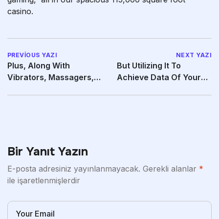
casino.
PREVIOUS YAZI
NEXT YAZI
Plus, Along With
But Utilizing It To
Vibrators, Massagers,
Achieve Data Of Your
And Air-Pulsing Arousal
Body
Bir Yanıt Yazın
E-posta adresiniz yayınlanmayacak.
Gerekli alanlar
*
ile işaretlenmişlerdir