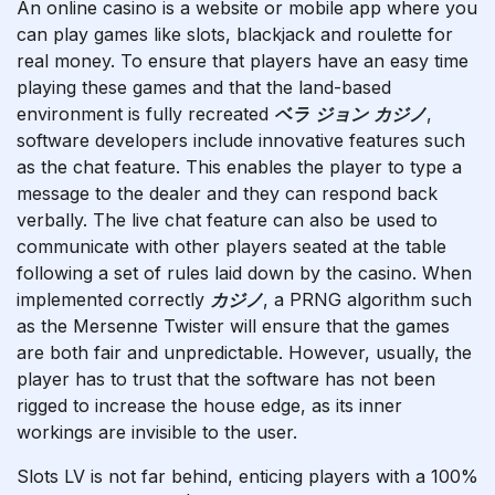
An online casino is a website or mobile app where you
can play games like slots, blackjack and roulette for
real money. To ensure that players have an easy time
playing these games and that the land-based
environment is fully recreated
ベラ ジョン カジノ
,
software developers include innovative features such
as the chat feature. This enables the player to type a
message to the dealer and they can respond back
verbally. The live chat feature can also be used to
communicate with other players seated at the table
following a set of rules laid down by the casino. When
implemented correctly
カジノ
, a PRNG algorithm such
as the Mersenne Twister will ensure that the games
are both fair and unpredictable. However, usually, the
player has to trust that the software has not been
rigged to increase the house edge, as its inner
workings are invisible to the user.
Slots LV is not far behind, enticing players with a 100%