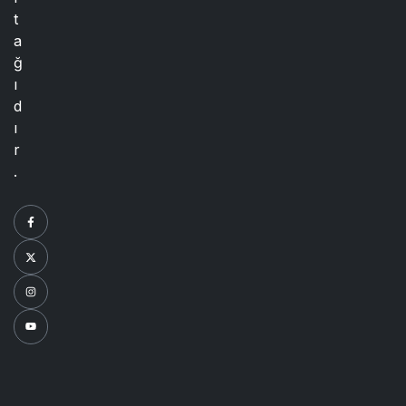
t
a
ğ
ı
d
ı
r
.