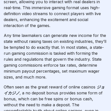
screen, allowing you to interact with real dealers in
real-time. This immersive gaming format uses high-
definition video streams to connect players with live
dealers, enhancing the excitement and social
interaction of the games.
Any time lawmakers can generate new income for the
state without raising taxes on existing industries, they’ll
be tempted to do exactly that. In most states, a state-
run gaming commission is tasked with forming the
rules and regulations that govern the industry. State
gaming commissions enforce tax rates, determine
minimum payout percentages, set maximum wager
sizes, and much more.
Often seen as the great reward of online casinos
ジョ
イカジノ
, a no deposit bonus provides some form of
bonus, which can be free spins or bonus cash,
without the need to make a deposit. The
uncomfortable truth about online casinos, even in