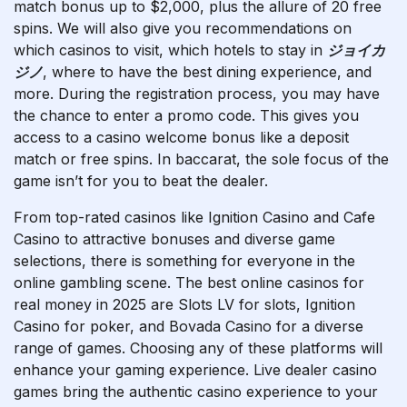
match bonus up to $2,000, plus the allure of 20 free
spins. We will also give you recommendations on
which casinos to visit, which hotels to stay in
ジョイカ
ジノ
, where to have the best dining experience, and
more. During the registration process, you may have
the chance to enter a promo code. This gives you
access to a casino welcome bonus like a deposit
match or free spins. In baccarat, the sole focus of the
game isn’t for you to beat the dealer.
From top-rated casinos like Ignition Casino and Cafe
Casino to attractive bonuses and diverse game
selections, there is something for everyone in the
online gambling scene. The best online casinos for
real money in 2025 are Slots LV for slots, Ignition
Casino for poker, and Bovada Casino for a diverse
range of games. Choosing any of these platforms will
enhance your gaming experience. Live dealer casino
games bring the authentic casino experience to your