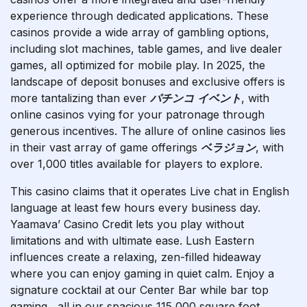
experience through dedicated applications. These
casinos provide a wide array of gambling options,
including slot machines, table games, and live dealer
games, all optimized for mobile play. In 2025, the
landscape of deposit bonuses and exclusive offers is
more tantalizing than ever
パチンコ イベント
, with
online casinos vying for your patronage through
generous incentives. The allure of online casinos lies
in their vast array of game offerings
ベラジョン
, with
over 1,000 titles available for players to explore.
This casino claims that it operates Live chat in English
language at least few hours every business day.
Yaamava’ Casino Credit lets you play without
limitations and with ultimate ease. Lush Eastern
influences create a relaxing, zen-filled hideaway
where you can enjoy gaming in quiet calm. Enjoy a
signature cocktail at our Center Bar while bar top
gaming, all in our spacious 115,000 square foot