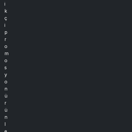
i
k
ç
i
p
r
o
m
o
s
y
o
n
ü
r
ü
n
l
e