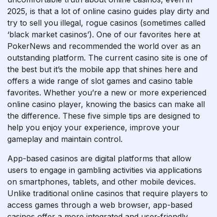
2025, is that a lot of online casino guides play dirty and
try to sell you illegal, rogue casinos (sometimes called
‘black market casinos’). One of our favorites here at
PokerNews and recommended the world over as an
outstanding platform. The current casino site is one of
the best but it’s the mobile app that shines here and
offers a wide range of slot games and casino table
favorites. Whether you’re a new or more experienced
online casino player, knowing the basics can make all
the difference. These five simple tips are designed to
help you enjoy your experience, improve your
gameplay and maintain control.
App-based casinos are digital platforms that allow
users to engage in gambling activities via applications
on smartphones, tablets, and other mobile devices.
Unlike traditional online casinos that require players to
access games through a web browser, app-based
casinos offer a more integrated and user-friendly