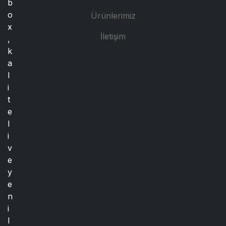
b
o
Ürünlerimiz
x
İletişim
,
k
a
l
i
t
e
l
i
v
e
y
e
n
i
l