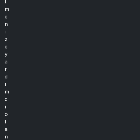
t
m
e
n
i
z
e
y
a
r
d
ı
m
c
ı
o
l
a
n