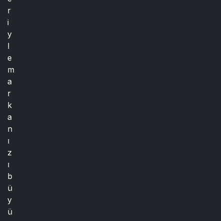
r
i
y
l
e
m
a
r
k
a
n
ı
z
ı
b
ü
y
ü