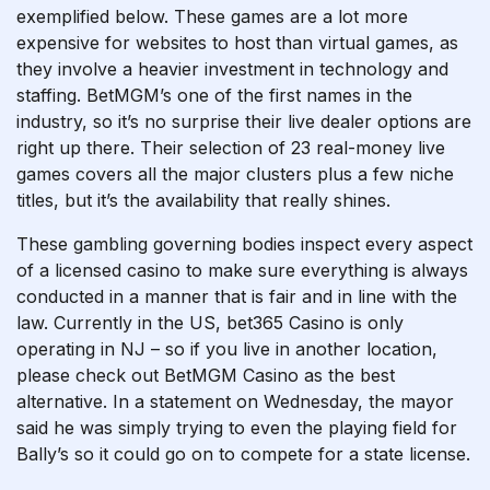
exemplified below. These games are a lot more
expensive for websites to host than virtual games, as
they involve a heavier investment in technology and
staffing. BetMGM’s one of the first names in the
industry, so it’s no surprise their live dealer options are
right up there. Their selection of 23 real-money live
games covers all the major clusters plus a few niche
titles, but it’s the availability that really shines.
These gambling governing bodies inspect every aspect
of a licensed casino to make sure everything is always
conducted in a manner that is fair and in line with the
law. Currently in the US, bet365 Casino is only
operating in NJ – so if you live in another location,
please check out BetMGM Casino as the best
alternative. In a statement on Wednesday, the mayor
said he was simply trying to even the playing field for
Bally’s so it could go on to compete for a state license.