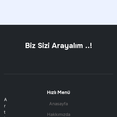
Biz Sizi Arayalım ..!
Hızlı Menü
A
Anasayfa
r
t
Hakkımızda