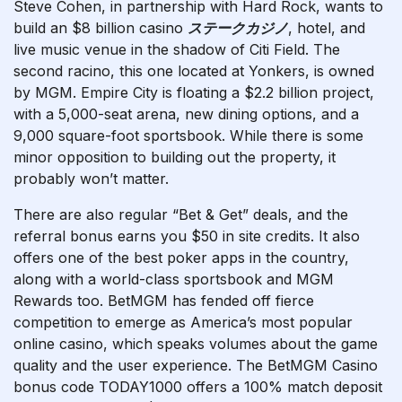
Steve Cohen, in partnership with Hard Rock, wants to
build an $8 billion casino
ステークカジノ
, hotel, and
live music venue in the shadow of Citi Field. The
second racino, this one located at Yonkers, is owned
by MGM. Empire City is floating a $2.2 billion project,
with a 5,000-seat arena, new dining options, and a
9,000 square-foot sportsbook. While there is some
minor opposition to building out the property, it
probably won’t matter.
There are also regular “Bet & Get” deals, and the
referral bonus earns you $50 in site credits. It also
offers one of the best poker apps in the country,
along with a world-class sportsbook and MGM
Rewards too. BetMGM has fended off fierce
competition to emerge as America’s most popular
online casino, which speaks volumes about the game
quality and the user experience. The BetMGM Casino
bonus code TODAY1000 offers a 100% match deposit