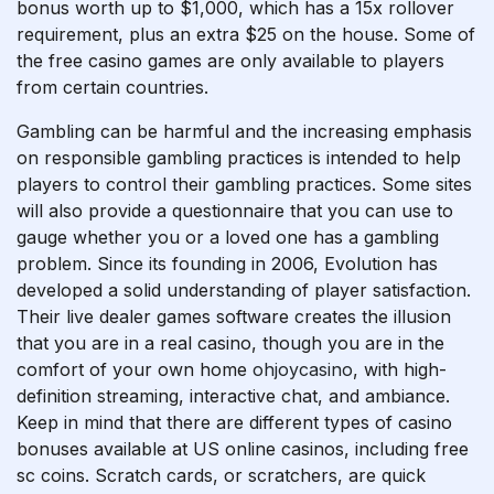
bonus worth up to $1,000, which has a 15x rollover
requirement, plus an extra $25 on the house. Some of
the free casino games are only available to players
from certain countries.
Gambling can be harmful and the increasing emphasis
on responsible gambling practices is intended to help
players to control their gambling practices. Some sites
will also provide a questionnaire that you can use to
gauge whether you or a loved one has a gambling
problem. Since its founding in 2006, Evolution has
developed a solid understanding of player satisfaction.
Their live dealer games software creates the illusion
that you are in a real casino, though you are in the
comfort of your own home
ohjoycasino
, with high-
definition streaming, interactive chat, and ambiance.
Keep in mind that there are different types of casino
bonuses available at US online casinos, including free
sc coins. Scratch cards, or scratchers, are quick