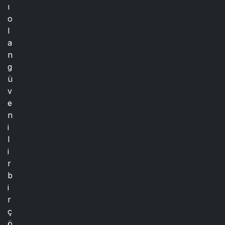
ı
o
l
a
n
g
ü
v
e
n
i
l
i
r
b
i
r
ç
ö