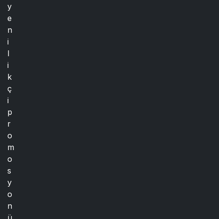
y
e
n
i
l
i
k
ç
i
p
r
o
m
o
s
y
o
n
ü