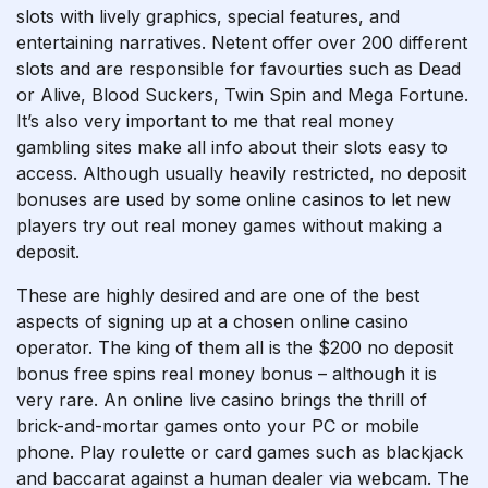
slots with lively graphics, special features, and
entertaining narratives. Netent offer over 200 different
slots and are responsible for favourties such as Dead
or Alive, Blood Suckers, Twin Spin and Mega Fortune.
It’s also very important to me that real money
gambling sites make all info about their slots easy to
access. Although usually heavily restricted, no deposit
bonuses are used by some online casinos to let new
players try out real money games without making a
deposit.
These are highly desired and are one of the best
aspects of signing up at a chosen online casino
operator. The king of them all is the $200 no deposit
bonus free spins real money bonus – although it is
very rare. An online live casino brings the thrill of
brick-and-mortar games onto your PC or mobile
phone. Play roulette or card games such as blackjack
and baccarat against a human dealer via webcam. The