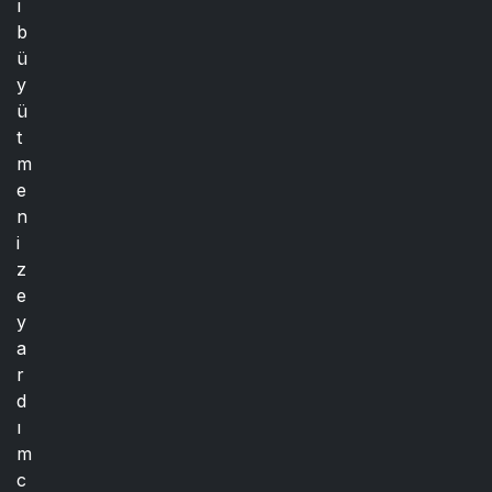
ı
b
ü
y
ü
t
m
e
n
i
z
e
y
a
r
d
ı
m
c