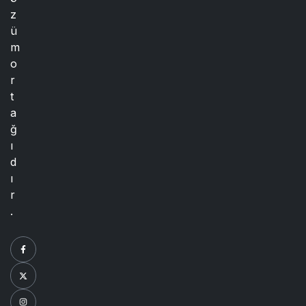
z
ü
m
o
r
t
a
ğ
ı
d
ı
r
.