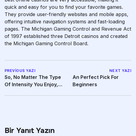
quick and easy for you to find your favorite games.
They provide user-friendly websites and mobile apps,
offering intuitive navigation systems and fast-loading
pages. The Michigan Gaming Control and Revenue Act
of 1997 established three Detroit casinos and created
the Michigan Gaming Control Board.
PREVIOUS YAZI
NEXT YAZI
So, No Matter The Type
An Perfect Pick For
Of Intensity You Enjoy,
Beginners
The Fun Factory
Bir Yanıt Yazın