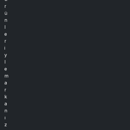
r
ü
n
l
e
r
i
y
l
e
m
a
r
k
a
n
ı
z