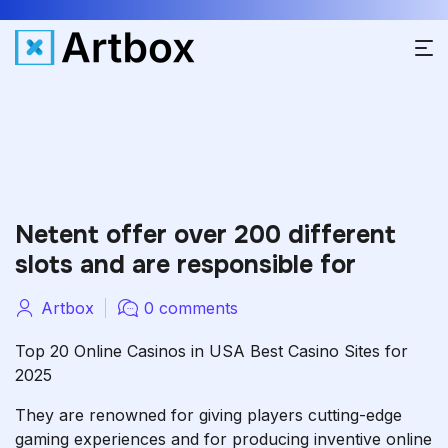
Netent offer over 200 different
slots and are responsible for
Artbox
0 comments
Top 20 Online Casinos in USA Best Casino Sites for
2025
They are renowned for giving players cutting-edge
gaming experiences and for producing inventive online