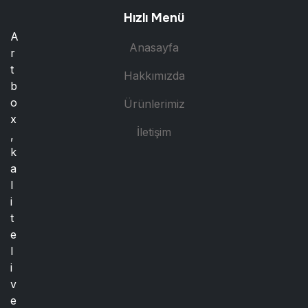
Hızlı Menü
A
Anasayfa
r
t
Hakkımızda
b
o
Ürünlerimiz
x
İletişim
,
k
a
l
i
t
e
l
i
v
e