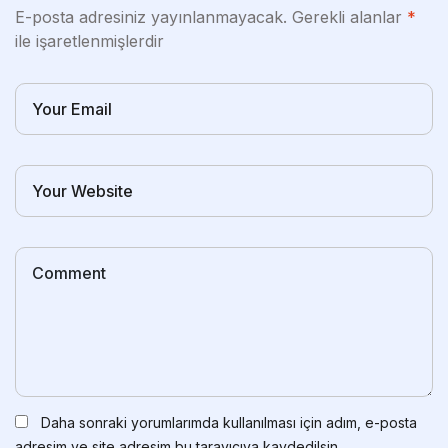
E-posta adresiniz yayınlanmayacak.
Gerekli alanlar
*
ile işaretlenmişlerdir
Daha sonraki yorumlarımda kullanılması için adım, e-posta
adresim ve site adresim bu tarayıcıya kaydedilsin.