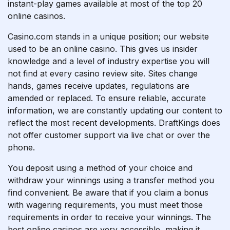
instant-play games available at most of the top 20
online casinos.
Casino.com stands in a unique position; our website
used to be an online casino. This gives us insider
knowledge and a level of industry expertise you will
not find at every casino review site. Sites change
hands, games receive updates, regulations are
amended or replaced. To ensure reliable, accurate
information, we are constantly updating our content to
reflect the most recent developments. DraftKings does
not offer customer support via live chat or over the
phone.
You deposit using a method of your choice and
withdraw your winnings using a transfer method you
find convenient. Be aware that if you claim a bonus
with wagering requirements, you must meet those
requirements in order to receive your winnings. The
best online casinos are very accessible, making it