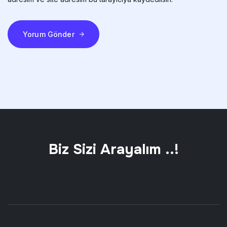
Yorum Gönder
Biz Sizi Arayalım ..!