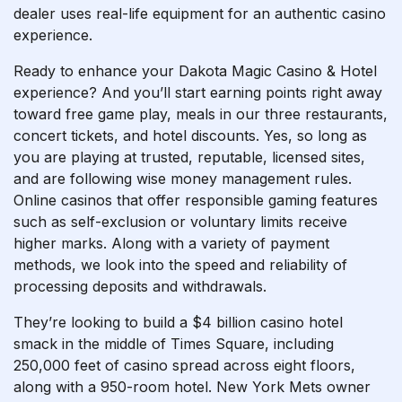
dealer uses real-life equipment for an authentic casino
experience.
Ready to enhance your Dakota Magic Casino & Hotel
experience? And you’ll start earning points right away
toward free game play, meals in our three restaurants,
concert tickets, and hotel discounts. Yes, so long as
you are playing at trusted, reputable, licensed sites,
and are following wise money management rules.
Online casinos that offer responsible gaming features
such as self-exclusion or voluntary limits receive
higher marks. Along with a variety of payment
methods, we look into the speed and reliability of
processing deposits and withdrawals.
They’re looking to build a $4 billion casino hotel
smack in the middle of Times Square, including
250,000 feet of casino spread across eight floors,
along with a 950-room hotel. New York Mets owner