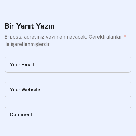
Bir Yanıt Yazın
E-posta adresiniz yayınlanmayacak.
Gerekli alanlar
*
ile işaretlenmişlerdir