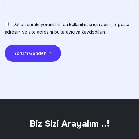
Daha sonraki yorumlarımda kullanılması için adım, e-posta
adresim ve site adresim bu tarayıcıya kaydedilsin.
Yorum Gönder
Biz Sizi Arayalım ..!