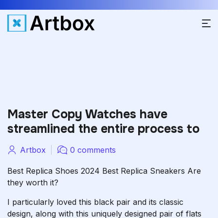
Master Copy Watches have
streamlined the entire process to
Artbox
0 comments
Best Replica Shoes 2024 Best Replica Sneakers Are
they worth it?
I particularly loved this black pair and its classic
design, along with this uniquely designed pair of flats