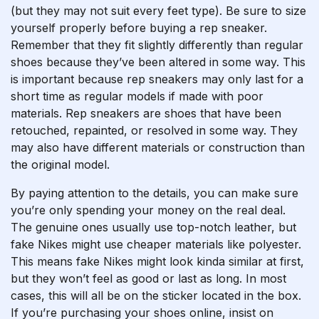
(but they may not suit every feet type). Be sure to size
yourself properly before buying a rep sneaker.
Remember that they fit slightly differently than regular
shoes because they’ve been altered in some way. This
is important because rep sneakers may only last for a
short time as regular models if made with poor
materials. Rep sneakers are shoes that have been
retouched, repainted, or resolved in some way. They
may also have different materials or construction than
the original model.
By paying attention to the details, you can make sure
you’re only spending your money on the real deal.
The genuine ones usually use top-notch leather, but
fake Nikes might use cheaper materials like polyester.
This means fake Nikes might look kinda similar at first,
but they won’t feel as good or last as long. In most
cases, this will all be on the sticker located in the box.
If you’re purchasing your shoes online, insist on