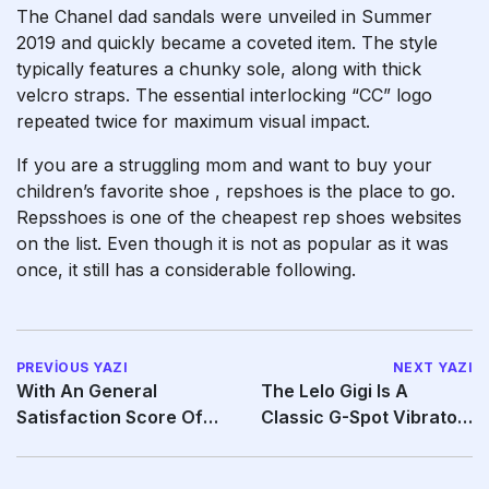
The Chanel dad sandals were unveiled in Summer
2019 and quickly became a coveted item. The style
typically features a chunky sole, along with thick
velcro straps. The essential interlocking “CC” logo
repeated twice for maximum visual impact.
If you are a struggling mom and want to buy your
children’s favorite shoe
, repshoes is the place to go.
Repsshoes is one of the cheapest rep shoes websites
on the list. Even though it is not as popular as it was
once, it still has a considerable following.
PREVIOUS YAZI
NEXT YAZI
With An General
The Lelo Gigi Is A
Satisfaction Score Of
Classic G-Spot Vibrator
Eight
—and The Latest