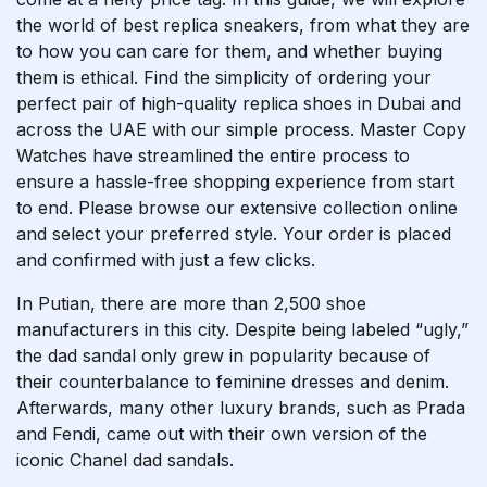
the world of best replica sneakers, from what they are
to how you can care for them, and whether buying
them is ethical. Find the simplicity of ordering your
perfect pair of high-quality replica shoes in Dubai and
across the UAE with our simple process. Master Copy
Watches have streamlined the entire process to
ensure a hassle-free shopping experience from start
to end. Please browse our extensive collection online
and select your preferred style. Your order is placed
and confirmed with just a few clicks.
In Putian, there are more than 2,500 shoe
manufacturers in this city. Despite being labeled “ugly,”
the dad sandal only grew in popularity because of
their counterbalance to feminine dresses and denim.
Afterwards, many other luxury brands, such as Prada
and Fendi, came out with their own version of the
iconic Chanel dad sandals.