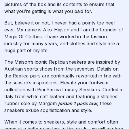
pictures of the box and its contents to ensure that
what you’re getting is what you paid for.
But, believe it or not, I never had a pointy toe heel
ever. My name is Alex Higson and I am the founder of
Magic Of Clothes. I have worked in the fashion
industry for many years, and clothes and style are a
huge part of my life.
The Maison’s iconic Replica sneakers are inspired by
Austrian sports shoes from the seventies. Details on
the Replica pairs are continually reworked in line with
the season’s inspirations. Elevate your footwear
collection with Pini Parma Luxury Sneakers. Crafted in
Italy from white calf leather and featuring a stitched
rubber sole by Margom
jordan 1 paris low
, these
sneakers exude sophistication and style.
When it comes to sneakers, style and comfort often
come at a hefty price tag. In this guide, we will explore