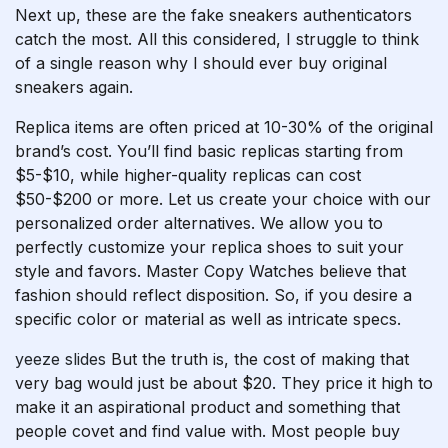
Next up, these are the fake sneakers authenticators
catch the most. All this considered, I struggle to think
of a single reason why I should ever buy original
sneakers again.
Replica items are often priced at 10-30% of the original
brand’s cost. You’ll find basic replicas starting from
$5-$10, while higher-quality replicas can cost
$50-$200 or more. Let us create your choice with our
personalized order alternatives. We allow you to
perfectly customize your replica shoes to suit your
style and favors. Master Copy Watches believe that
fashion should reflect disposition. So, if you desire a
specific color or material as well as intricate specs.
yeeze slides
But the truth is, the cost of making that
very bag would just be about $20. They price it high to
make it an aspirational product and something that
people covet and find value with. Most people buy