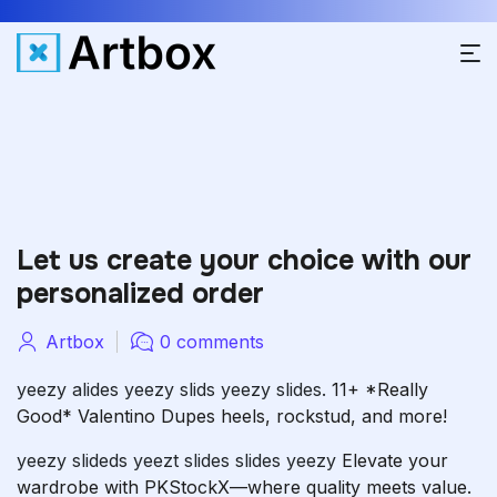
Let us create your choice with our
personalized order
Artbox
0 comments
yeezy alides
yeezy slids
yeezy slides.
11+ *Really
Good* Valentino Dupes heels, rockstud, and more!
yeezy slideds
yeezt slides
slides yeezy
Elevate your
wardrobe with PKStockX—where quality meets value.