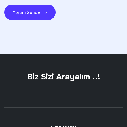
Yorum Gönder
Biz Sizi Arayalım ..!