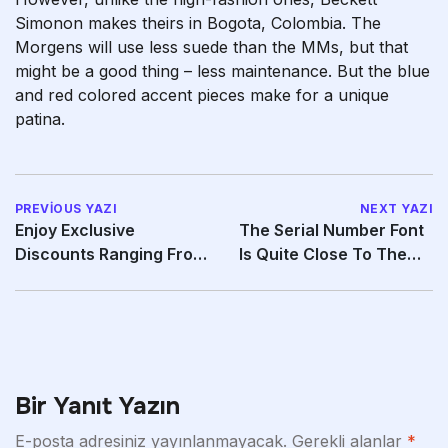
Simonon makes theirs in Bogota, Colombia. The
Morgens will use less suede than the MMs, but that
might be a good thing – less maintenance. But the blue
and red colored accent pieces make for a unique
patina.
PREVIOUS YAZI
NEXT YAZI
Enjoy Exclusive
The Serial Number Font
Discounts Ranging From
Is Quite Close To The
20% To 40% Off
Authentic Font
Bir Yanıt Yazın
E-posta adresiniz yayınlanmayacak.
Gerekli alanlar
*