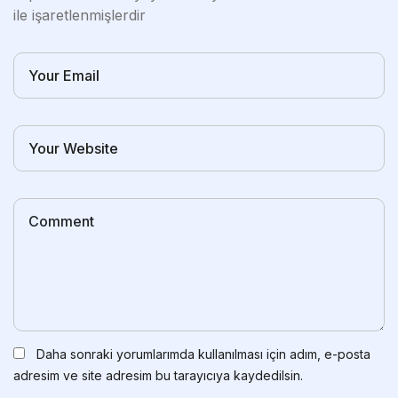
ile işaretlenmişlerdir
Daha sonraki yorumlarımda kullanılması için adım, e-posta
adresim ve site adresim bu tarayıcıya kaydedilsin.