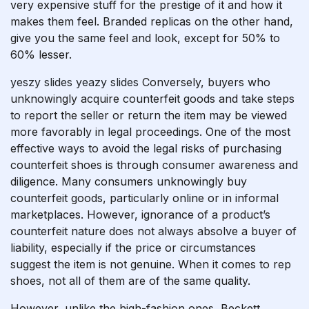
very expensive stuff for the prestige of it and how it
makes them feel. Branded replicas on the other hand,
give you the same feel and look, except for 50% to
60% lesser.
yeszy slides
yeazy slides
Conversely, buyers who
unknowingly acquire counterfeit goods and take steps
to report the seller or return the item may be viewed
more favorably in legal proceedings. One of the most
effective ways to avoid the legal risks of purchasing
counterfeit shoes is through consumer awareness and
diligence. Many consumers unknowingly buy
counterfeit goods, particularly online or in informal
marketplaces. However, ignorance of a product’s
counterfeit nature does not always absolve a buyer of
liability, especially if the price or circumstances
suggest the item is not genuine. When it comes to rep
shoes, not all of them are of the same quality.
However, unlike the high-fashion ones, Beckett