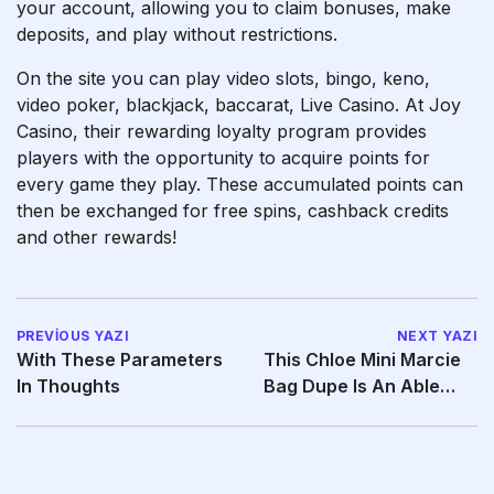
your account, allowing you to claim bonuses, make
deposits, and play without restrictions.
On the site you can play video slots, bingo, keno,
video poker, blackjack, baccarat, Live Casino. At Joy
Casino, their rewarding loyalty program provides
players with the opportunity to acquire points for
every game they play. These accumulated points can
then be exchanged for free spins, cashback credits
and other rewards!
PREVIOUS YAZI
NEXT YAZI
With These Parameters
This Chloe Mini Marcie
In Thoughts
Bag Dupe Is An Able
Reproduction Of The