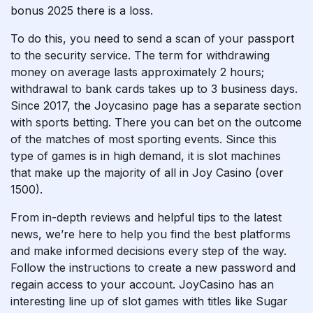
bonus 2025 there is a loss.
To do this, you need to send a scan of your passport
to the security service. The term for withdrawing
money on average lasts approximately 2 hours;
withdrawal to bank cards takes up to 3 business days.
Since 2017, the Joycasino page has a separate section
with sports betting. There you can bet on the outcome
of the matches of most sporting events. Since this
type of games is in high demand, it is slot machines
that make up the majority of all in Joy Casino (over
1500).
From in-depth reviews and helpful tips to the latest
news, we’re here to help you find the best platforms
and make informed decisions every step of the way.
Follow the instructions to create a new password and
regain access to your account. JoyCasino has an
interesting line up of slot games with titles like Sugar