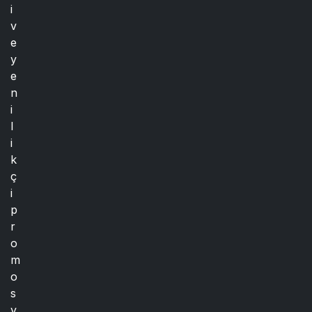
i
v
e
y
e
n
i
l
i
k
ç
i
p
r
o
m
o
s
y