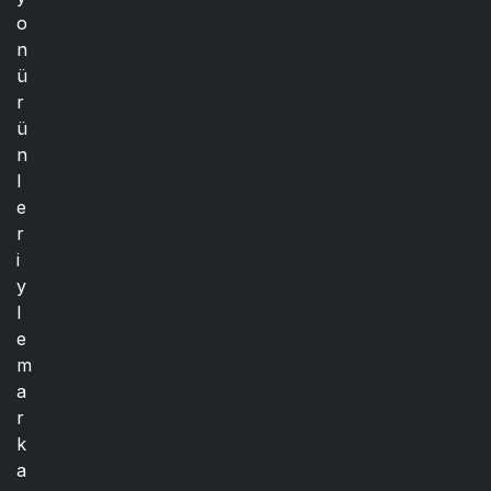
o
n
ü
r
ü
n
l
e
r
i
y
l
e
m
a
r
k
a