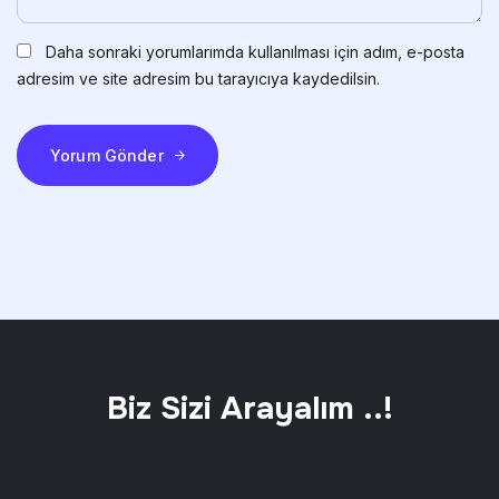
Daha sonraki yorumlarımda kullanılması için adım, e-posta
adresim ve site adresim bu tarayıcıya kaydedilsin.
Yorum Gönder
Biz Sizi Arayalım ..!