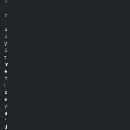
n
ı
z
ı
b
ü
y
ü
t
m
e
n
i
z
e
y
a
r
d