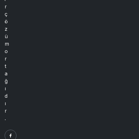
r
ç
ö
z
ü
m
o
r
t
a
ğ
ı
d
ı
r
.