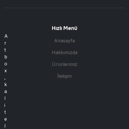
Hızlı Menü
A
Anasayfa
r
t
Hakkımızda
b
o
Ürünlerimiz
x
İletişim
,
k
a
l
i
t
e
l