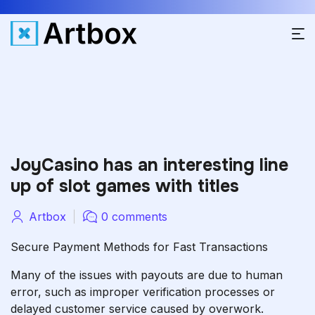
JoyCasino has an interesting line
up of slot games with titles
Artbox
0 comments
Secure Payment Methods for Fast Transactions
Many of the issues with payouts are due to human
error, such as improper verification processes or
delayed customer service caused by overwork.