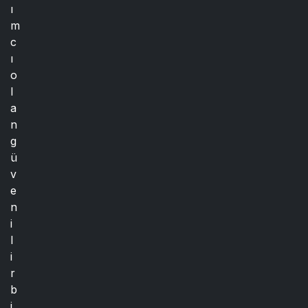
ı
m
c
ı
o
l
a
n
g
ü
v
e
n
i
l
i
r
b
i