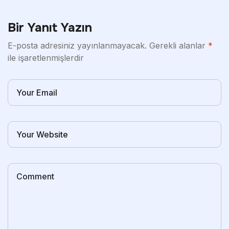
Bir Yanıt Yazın
E-posta adresiniz yayınlanmayacak.
Gerekli alanlar
*
ile işaretlenmişlerdir