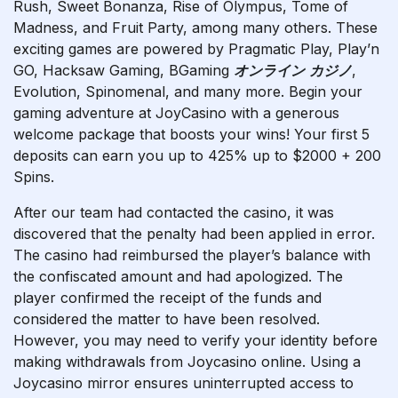
Rush, Sweet Bonanza, Rise of Olympus, Tome of
Madness, and Fruit Party, among many others. These
exciting games are powered by Pragmatic Play, Play’n
GO, Hacksaw Gaming, BGaming
オンライン カジノ
,
Evolution, Spinomenal, and many more. Begin your
gaming adventure at JoyCasino with a generous
welcome package that boosts your wins! Your first 5
deposits can earn you up to 425% up to $2000 + 200
Spins.
After our team had contacted the casino, it was
discovered that the penalty had been applied in error.
The casino had reimbursed the player’s balance with
the confiscated amount and had apologized. The
player confirmed the receipt of the funds and
considered the matter to have been resolved.
However, you may need to verify your identity before
making withdrawals from Joycasino online. Using a
Joycasino mirror ensures uninterrupted access to