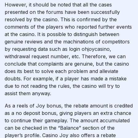
However, it should be noted that all the cases
presented on the forums have been successfully
resolved by the casino. This is confirmed by the
comments of the players who reported further events
at the casino. It is possible to distinguish between
genuine reviews and the machinations of competitors
by requesting data such as login
ohjoycasino
,
withdrawal request number, etc. Therefore, we can
conclude that complaints are genuine, but the casino
does its best to solve each problem and alleviate
doubts. For example, if a player has made a mistake
due to not reading the rules, the casino will try to
assist them anyway.
As a reels of Joy bonus, the rebate amount is credited
as a no deposit bonus, giving players an extra chance
to continue their gameplay. The amount accumulated
can be checked in the “Balance” section of the
player’s profile. Casino Joy also offers a rebate