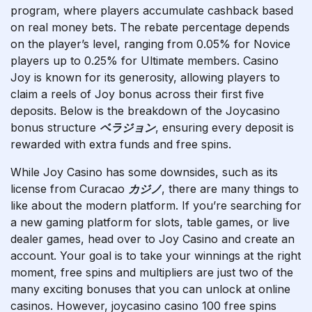
program, where players accumulate cashback based
on real money bets. The rebate percentage depends
on the player’s level, ranging from 0.05% for Novice
players up to 0.25% for Ultimate members. Casino
Joy is known for its generosity, allowing players to
claim a reels of Joy bonus across their first five
deposits. Below is the breakdown of the Joycasino
bonus structure
ベラジョン
, ensuring every deposit is
rewarded with extra funds and free spins.
While Joy Casino has some downsides, such as its
license from Curacao
カジノ
, there are many things to
like about the modern platform. If you’re searching for
a new gaming platform for slots, table games, or live
dealer games, head over to Joy Casino and create an
account. Your goal is to take your winnings at the right
moment, free spins and multipliers are just two of the
many exciting bonuses that you can unlock at online
casinos. However, joycasino casino 100 free spins