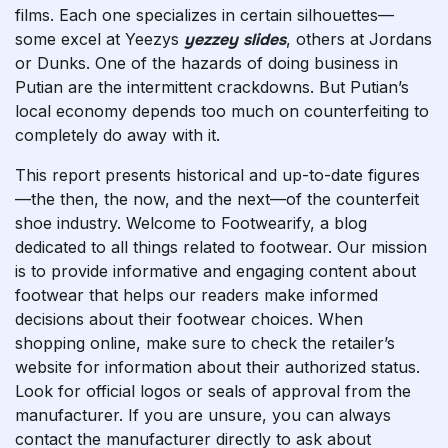
films. Each one specializes in certain silhouettes—
some excel at Yeezys
yezzey slides
, others at Jordans
or Dunks. One of the hazards of doing business in
Putian are the intermittent crackdowns. But Putian’s
local economy depends too much on counterfeiting to
completely do away with it.
This report presents historical and up-to-date figures
—the then, the now, and the next—of the counterfeit
shoe industry. Welcome to Footwearify, a blog
dedicated to all things related to footwear. Our mission
is to provide informative and engaging content about
footwear that helps our readers make informed
decisions about their footwear choices. When
shopping online, make sure to check the retailer’s
website for information about their authorized status.
Look for official logos or seals of approval from the
manufacturer. If you are unsure, you can always
contact the manufacturer directly to ask about