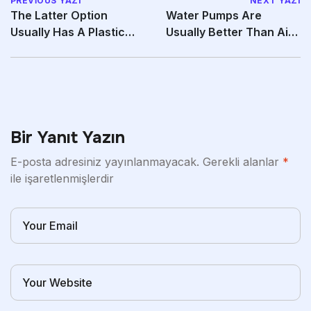
PREVIOUS YAZI
NEXT YAZI
The Latter Option
Water Pumps Are
Usually Has A Plastic
Usually Better Than Air
Cap Covering The
Pumps Because The
Bir Yanıt Yazın
E-posta adresiniz yayınlanmayacak.
Gerekli alanlar
*
ile işaretlenmişlerdir