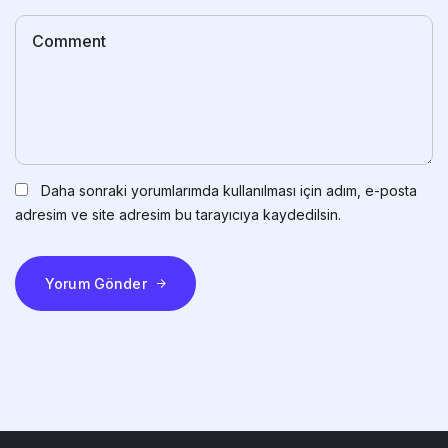
Daha sonraki yorumlarımda kullanılması için adım, e-posta
adresim ve site adresim bu tarayıcıya kaydedilsin.
Yorum Gönder