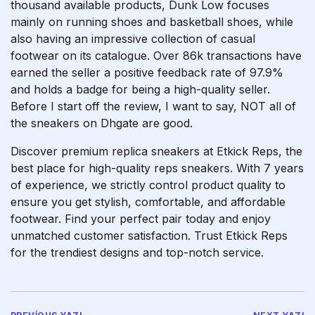
thousand available products, Dunk Low focuses
mainly on running shoes and basketball shoes, while
also having an impressive collection of casual
footwear on its catalogue. Over 86k transactions have
earned the seller a positive feedback rate of 97.9%
and holds a badge for being a high-quality seller.
Before I start off the review, I want to say, NOT all of
the sneakers on Dhgate are good.
Discover premium replica sneakers at Etkick Reps, the
best place for high-quality reps sneakers. With 7 years
of experience, we strictly control product quality to
ensure you get stylish, comfortable, and affordable
footwear. Find your perfect pair today and enjoy
unmatched customer satisfaction. Trust Etkick Reps
for the trendiest designs and top-notch service.