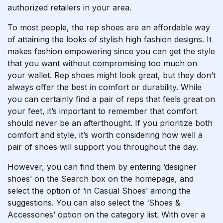
authorized retailers in your area.
To most people, the rep shoes are an affordable way
of attaining the looks of stylish high fashion designs. It
makes fashion empowering since you can get the style
that you want without compromising too much on
your wallet. Rep shoes might look great, but they don’t
always offer the best in comfort or durability. While
you can certainly find a pair of reps that feels great on
your feet, it’s important to remember that comfort
should never be an afterthought. If you prioritize both
comfort and style, it’s worth considering how well a
pair of shoes will support you throughout the day.
However, you can find them by entering ‘designer
shoes’ on the Search box on the homepage, and
select the option of ‘in Casual Shoes’ among the
suggestions. You can also select the ‘Shoes &
Accessories’ option on the category list. With over a