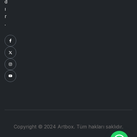
d
ı
r
.
Copyright © 2024 Artbox. Tüm hakları saklıdır.