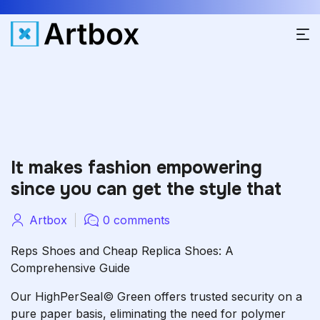
It makes fashion empowering
since you can get the style that
Artbox
0 comments
Reps Shoes and Cheap Replica Shoes: A
Comprehensive Guide
Our HighPerSeal© Green offers trusted security on a
pure paper basis, eliminating the need for polymer