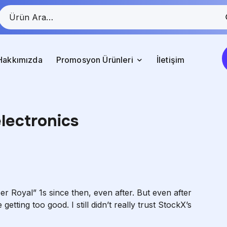
Hakkımızda
Promosyon Ürünleri
İletişim
electronics
r Royal” 1s since then, even after. But even after
getting too good. I still didn’t really trust StockX’s