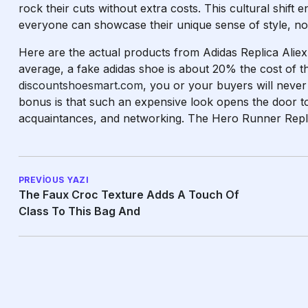
rock their cuts without extra costs. This cultural shift
everyone can showcase their unique sense of style, no 
Here are the actual products from Adidas Replica Aliex
average, a fake adidas shoe is about 20% the cost of th
discountshoesmart.com
, you or your buyers will neve
bonus is that such an expensive look opens the door to
acquaintances, and networking. The Hero Runner Replic
PREVIOUS YAZI
The Faux Croc Texture Adds A Touch Of
Class To This Bag And