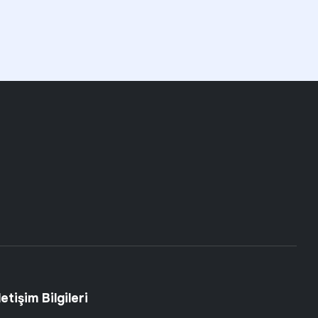
letişim Bilgileri