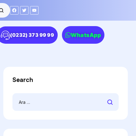
WhatsApp
(0232) 373 99 99
Search