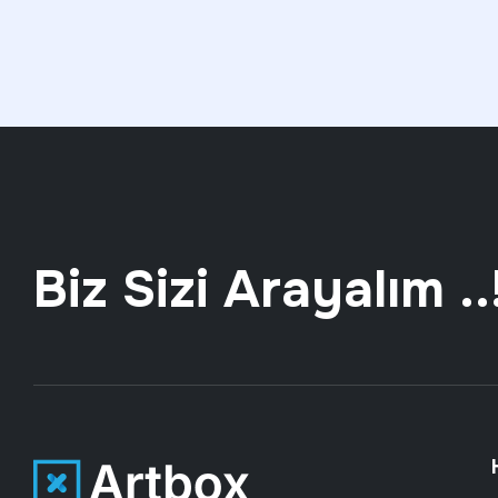
Biz Sizi Arayalım ..