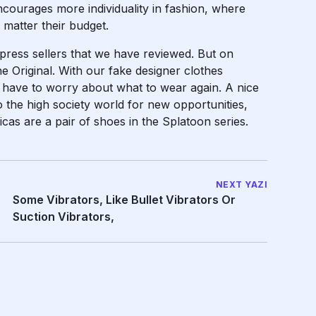
 encourages more individuality in fashion, where
matter their budget.
press sellers that we have reviewed. But on
e Original. With our fake designer clothes
r have to worry about what to wear again. A nice
 the high society world for new opportunities,
as are a pair of shoes in the Splatoon series.
NEXT YAZI
Some Vibrators, Like Bullet Vibrators Or
Suction Vibrators,