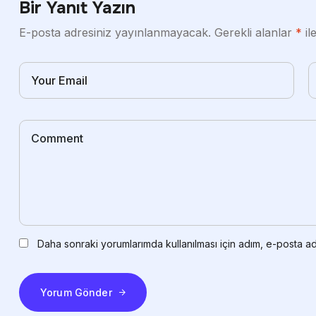
Bir Yanıt Yazın
E-posta adresiniz yayınlanmayacak.
Gerekli alanlar
*
il
Daha sonraki yorumlarımda kullanılması için adım, e-posta ad
Yorum Gönder