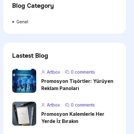
Blog Category
Genel
Lastest Blog
Artbox
0 comments
Promosyon Tişörtler: Yürüyen
Reklam Panoları
Artbox
0 comments
Promosyon Kalemlerle Her
Yerde İz Bırakın