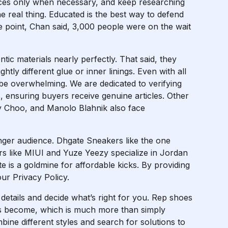
vices only when necessary, and keep researching
 real thing. Educated is the best way to defend
e point, Chan said, 3,000 people were on the wait
tic materials nearly perfectly. That said, they
ghtly different glue or inner linings. Even with all
be overwhelming. We are dedicated to verifying
s, ensuring buyers receive genuine articles. Other
y Choo, and Manolo Blahnik also face
unger audience. Dhgate Sneakers like the one
rs like MIUI and Yuze Yeezy specialize in Jordan
e is a goldmine for affordable kicks. By providing
ur Privacy Policy.
e details and decide what’s right for you. Rep shoes
as become, which is much more than simply
ine different styles and search for solutions to