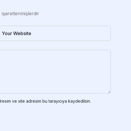
e işaretlenmişlerdir
resim ve site adresim bu tarayıcıya kaydedilsin.