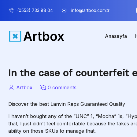
(0553) 733 88 04
info@artbox.com.tr
Anasayfa
In the case of counterfeit 
Artbox
0 comments
Discover the best Lanvin Reps Guaranteed Quality
I haven’t bought any of the “UNC” 1, “Mocha” 1s, “Hype
that, I just didn’t feel comfortable because the fakes are 
ability on those SKUs to manage that.