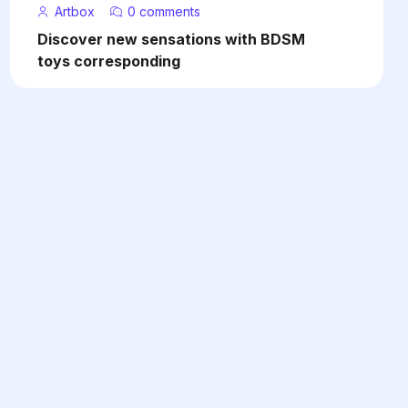
Artbox
0 comments
Discover new sensations with BDSM
toys corresponding