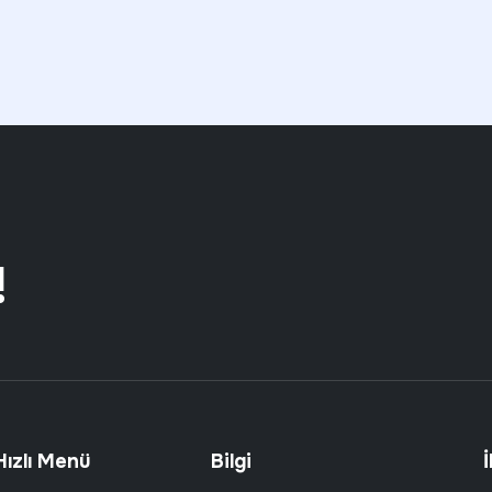
!
Hızlı Menü
Bilgi
İ