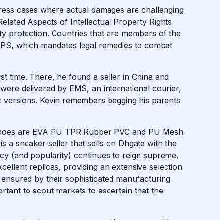
ress cases where actual damages are challenging
elated Aspects of Intellectual Property Rights
ty protection. Countries that are members of the
PS, which mandates legal remedies to combat
rst time. There, he found a seller in China and
were delivered by EMS, an international courier,
ic versions. Kevin remembers begging his parents
ese shoes are EVA PU TPR Rubber PVC and PU Mesh
s a sneaker seller that sells on Dhgate with the
egacy (and popularity) continues to reign supreme.
cellent replicas, providing an extensive selection
s ensured by their sophisticated manufacturing
portant to scout markets to ascertain that the