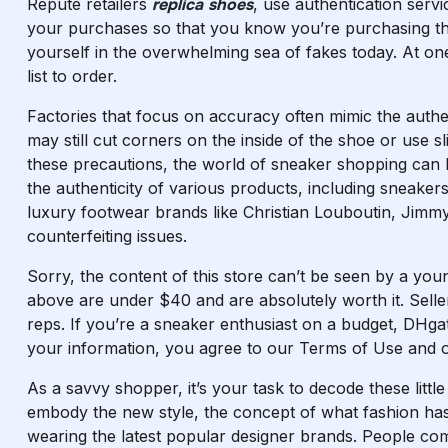
Repute retailers
replica shoes
, use authentication ser
your purchases so that you know you’re purchasing the
yourself in the overwhelming sea of fakes today. At on
list to order.
Factories that focus on accuracy often mimic the authen
may still cut corners on the inside of the shoe or use sli
these precautions, the world of sneaker shopping can 
the authenticity of various products, including sneaker
luxury footwear brands like Christian Louboutin, Jimm
counterfeiting issues.
Sorry, the content of this store can’t be seen by a yo
above are under $40 and are absolutely worth it. Selle
reps. If you’re a sneaker enthusiast on a budget, DHgat
your information, you agree to our Terms of Use and o
As a savvy shopper, it’s your task to decode these littl
embody the new style, the concept of what fashion h
wearing the latest popular designer brands. People comb