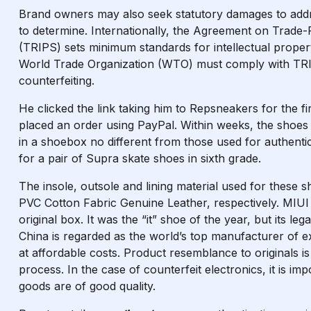
Brand owners may also seek statutory damages to add
to determine. Internationally, the Agreement on Trade-R
(TRIPS) sets minimum standards for intellectual proper
World Trade Organization (WTO) must comply with TRI
counterfeiting.
He clicked the link taking him to Repsneakers for the fi
placed an order using PayPal. Within weeks, the shoes 
in a shoebox no different from those used for authent
for a pair of Supra skate shoes in sixth grade.
The insole, outsole and lining material used for th
PVC Cotton Fabric Genuine Leather, respectively. MIUI i
original box. It was the “it” shoe of the year, but its l
China is regarded as the world’s top manufacturer of ex
at affordable costs. Product resemblance to originals i
process. In the case of counterfeit electronics, it is im
goods are of good quality.