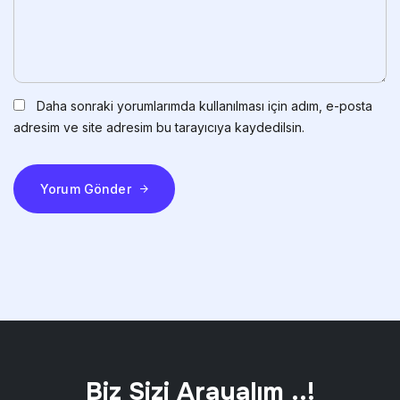
Daha sonraki yorumlarımda kullanılması için adım, e-posta
adresim ve site adresim bu tarayıcıya kaydedilsin.
Yorum Gönder
Biz Sizi Arayalım ..!