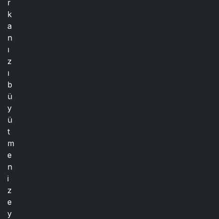
r
k
a
n
ı
z
ı
b
ü
y
ü
t
m
e
n
i
z
e
y