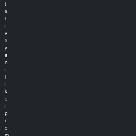
t
e
l
i
v
e
y
e
n
i
l
i
k
ç
i
p
r
o
m