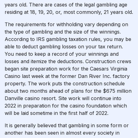
years old. There are cases of the legal gambling age
residing at 18, 19, 20, or, most commonly, 21 years old.
The requirements for withholding vary depending on
the type of gambling and the size of the winnings.
According to IRS gambling taxation rules, you may be
able to deduct gambling losses on your tax return.
You need to keep a record of your winnings and
losses and itemize the deductions. Construction crews
began site preparation work for the Caesars Virginia
Casino last week at the former Dan River Inc. factory
property. The work puts the construction schedule
about two months ahead of plans for the $675 million
Danville casino resort. Site work will continue into
2022 in preparation for the casino foundation which
will be laid sometime in the first half of 2022.
It is generally believed that gambling in some form or
another has been seen in almost every society in