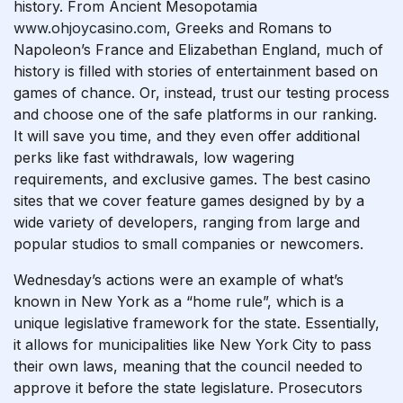
history. From Ancient Mesopotamia
www.ohjoycasino.com
, Greeks and Romans to
Napoleon’s France and Elizabethan England, much of
history is filled with stories of entertainment based on
games of chance. Or, instead, trust our testing process
and choose one of the safe platforms in our ranking.
It will save you time, and they even offer additional
perks like fast withdrawals, low wagering
requirements, and exclusive games. The best casino
sites that we cover feature games designed by by a
wide variety of developers, ranging from large and
popular studios to small companies or newcomers.
Wednesday’s actions were an example of what’s
known in New York as a “home rule”, which is a
unique legislative framework for the state. Essentially,
it allows for municipalities like New York City to pass
their own laws, meaning that the council needed to
approve it before the state legislature. Prosecutors