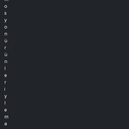
o
s
y
o
n
ü
r
ü
n
l
e
r
i
y
l
e
m
a