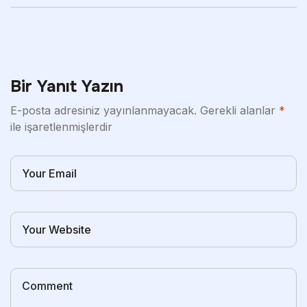
Their
Bir Yanıt Yazın
E-posta adresiniz yayınlanmayacak.
Gerekli alanlar
*
ile işaretlenmişlerdir