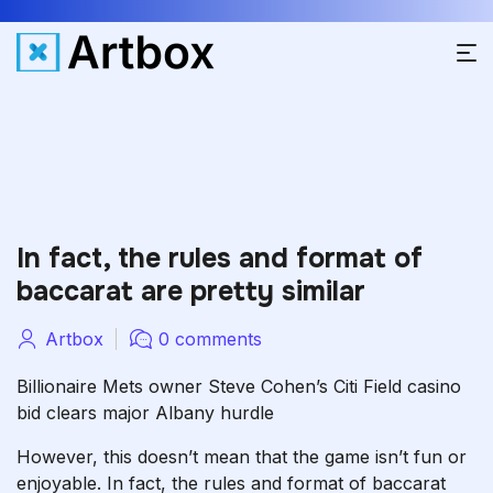
In fact, the rules and format of
baccarat are pretty similar
Artbox
0 comments
Billionaire Mets owner Steve Cohen’s Citi Field casino
bid clears major Albany hurdle
However, this doesn’t mean that the game isn’t fun or
enjoyable. In fact, the rules and format of baccarat