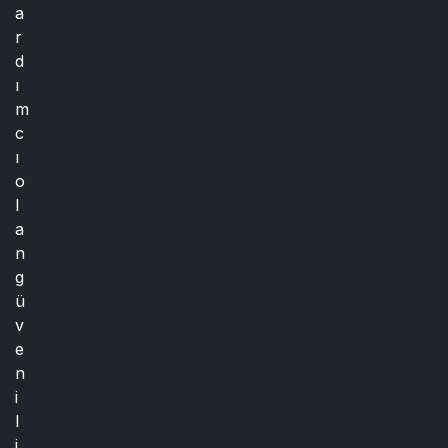
a
r
d
ı
m
c
ı
o
l
a
n
g
ü
v
e
n
i
l
i