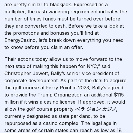
are pretty similar to blackjack. Expressed as a
multiplier, the cash wagering requirement indicates the
number of times funds must be turned over before
they are converted to cash. Before we take a look at
the promotions and bonuses you’ll find at
EnergyCasino, let’s break down everything you need
to know before you claim an offer.
Their actions today allow us to move forward to the
next step of making this happen for NYC,” said
Christopher Jewett, Bally’s senior vice president of
corporate development. As part of the deal to acquire
the golf course at Ferry Point in 2023, Bally’s agreed
to provide the Trump Organization an additional $115
million if it wins a casino license. If approved, it would
allow the golf course property
ベラ ジョン カジノ
,
currently designated as state parkland, to be
repurposed as a casino complex. The legal age in
some areas of certain states can reach as low as 18