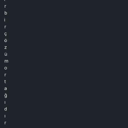
r
b
i
r
ç
ö
z
ü
m
o
r
t
a
ğ
ı
d
ı
r