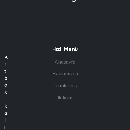
Hızlı Menü
A
Anasayfa
r
t
Hakkımızda
b
o
Ürünlerimiz
x
İletişim
,
k
a
l
i