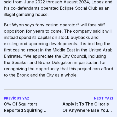
said from June 2022 through August 2024, Lopez and
his co-defendants operated Eclipse Social Club as an
illegal gambling house.
But Wynn says “any casino operator” will face stiff
opposition for years to come. The company said it will
instead spend its capital on stock buybacks and
existing and upcoming developments. It is building the
first casino resort in the Middle East in the United Arab
Emirates. “We appreciate the City Council, including
the Speaker and Bronx Delegation in particular, for
recognizing the opportunity that this project can afford
to the Bronx and the City as a whole.
PREVIOUS YAZI
NEXT YAZI
0% Of Squirters
Apply It To The Clitoris
Reported Squirting
Or Anywhere Else You
During 91–100% Of
Need Pinpointed