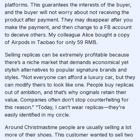
platforms. This guarantees the interests of the buyer,
and the buyer will not worry about not receiving the
product after payment. They may disappear after you
make the payment, and then change to a FB account
to deceive others. My colleague Alice bought a copy
of Airpods in Taobao for only 59 RMB.
Selling replicas can be extremely profitable because
there’s a niche market that demands economical yet
stylish alternatives to popular signature brands and
styles. “Not everyone can afford a luxury car, but they
can modify theirs to look like one. People buy replicas
out of ambition, and that’s why originals retain their
value. Companies often don’t stop counterfeiting for
this reason.” “Today, I can’t wear replicas—they’re
easily identified in my circle.
Around Christmastime people are usually selling a lot
more of their shoes. This customer wanted to sell two