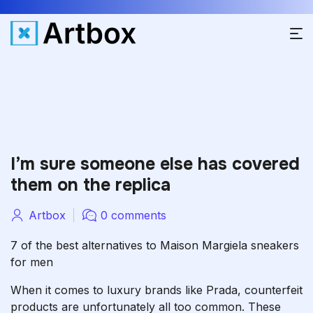
I’m sure someone else has covered
them on the replica
Artbox
0 comments
7 of the best alternatives to Maison Margiela sneakers
for men
When it comes to luxury brands like Prada, counterfeit
products are unfortunately all too common. These