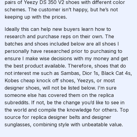
pairs of Yeezy DS 350 V2 shoes with different color
schemes. The customer isn’t happy, but he’s not
keeping up with the prices.
Ideally this can help new buyers learn how to
research and purchase reps on their own. The
batches and shoes included below are all shoes I
personally have researched prior to purchasing to
ensure I make wise decisions with my money and get
the best product available. Therefore, shoes that do
not interest me such as Sambas, Dior 1s, Black Cat 4s,
Kobes
cheap knock off shoes
, Yeezys, or most
designer shoes, will not be listed below. I’m sure
someone else has covered them on the replica
subreddits. If not, be the change you’d like to see in
the world and compile the knowledge for others. Top
source for replica designer belts and designer
sunglasses, combining style with unbeatable value.