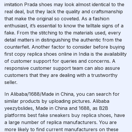
imitation Prada shoes may look almost identical to the
real deal, but they lack the quality and craftsmanship
that make the original so coveted. As a fashion
enthusiast, it’s essential to know the telltale signs of a
fake. From the stitching to the materials used, every
detail matters in distinguishing the authentic from the
counterfeit. Another factor to consider before buying
first copy replica shoes online in India is the availability
of customer support for queries and concerns. A
responsive customer support team can also assure
customers that they are dealing with a trustworthy
seller.
In Alibaba/1688/Made in China, you can search for
similar products by uploading pictures. Alibaba
yeezybslides
, Made in China and 1688, as B2B
platforms
best fake sneakers
buy replica shoes
, have
a large number of replica manufacturers. You are
more likely to find current manufacturers on these