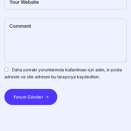
Daha sonraki yorumlarımda kullanılması için adım, e-posta
adresim ve site adresim bu tarayıcıya kaydedilsin.
Yorum Gönder