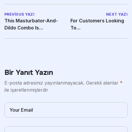
PREVIOUS YAZI
NEXT YAZI
This Masturbator-And-
For Customers Looking
Dildo Combo Is
To
Designed To
Compare Comparable
Synchronize
Bonuses
Bir Yanıt Yazın
E-posta adresiniz yayınlanmayacak.
Gerekli alanlar
*
ile işaretlenmişlerdir