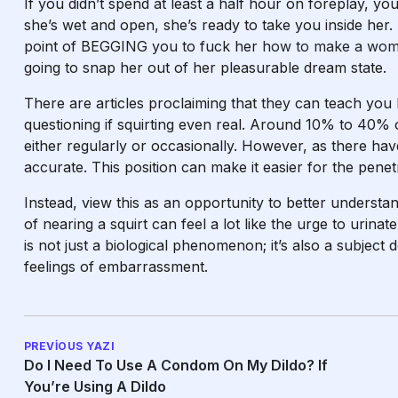
If you didn’t spend at least a half hour on foreplay, 
she’s wet and open, she’s ready to take you inside her. 
point of BEGGING you to fuck her
how to make a wome
going to snap her out of her pleasurable dream state.
There are articles proclaiming that they can teach you
questioning if squirting even real. Around 10% to 40% 
either regularly or occasionally. However, as there hav
accurate. This position can make it easier for the penetr
Instead, view this as an opportunity to better underst
of nearing a squirt can feel a lot like the urge to urina
is not just a biological phenomenon; it’s also a subject
feelings of embarrassment.
PREVIOUS YAZI
Do I Need To Use A Condom On My Dildo? If
You’re Using A Dildo