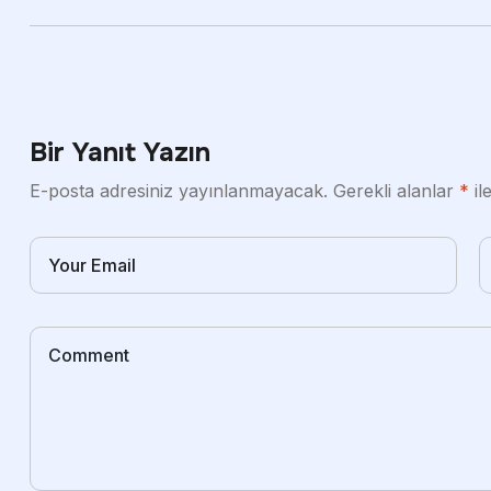
Bir Yanıt Yazın
E-posta adresiniz yayınlanmayacak.
Gerekli alanlar
*
il