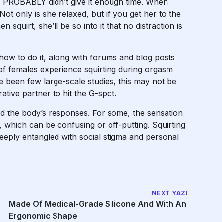
you PROBABLY didn’t give it enough time. When
Not only is she relaxed, but if you get her to the
n squirt
, she’ll be so into it that no distraction is
 how to do it, along with forums and blog posts
of females experience squirting during orgasm
e been few large-scale studies, this may not be
ative partner to hit the G-spot.
and the body’s responses. For some, the sensation
te, which can be confusing or off-putting. Squirting
 deeply entangled with social stigma and personal
NEXT YAZI
Made Of Medical-Grade Silicone And With An
Ergonomic Shape