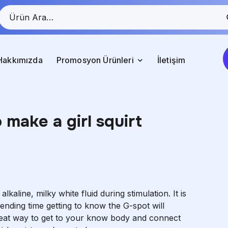
Hakkımızda
Promosyon Ürünleri
İletişim
make a girl squirt
aline, milky white fluid during stimulation. It is
pending time getting to know the G-spot will
great way to get to your know body and connect