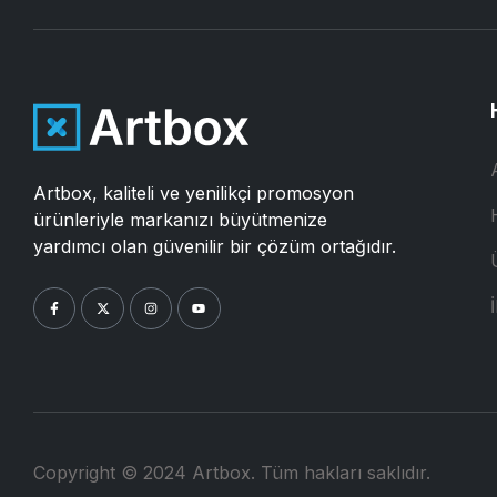
Artbox, kaliteli ve yenilikçi promosyon
ürünleriyle markanızı büyütmenize
yardımcı olan güvenilir bir çözüm ortağıdır.
İ
Copyright © 2024 Artbox. Tüm hakları saklıdır.