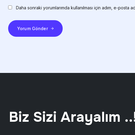
Daha sonraki yorumlarımda kullanılması için adım, e-posta ad
Yorum Gönder
Biz Sizi Arayalım ..