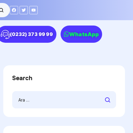
WhatsApp
(0232) 373 99 99
Search