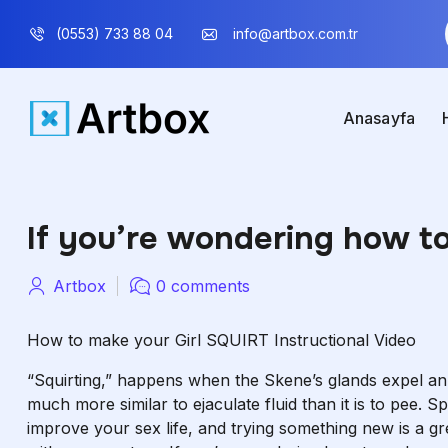
(0553) 733 88 04
info@artbox.com.tr
Anasayfa
If you’re wondering how to 
Artbox
0 comments
How to make your Girl SQUIRT Instructional Video
“Squirting,” happens when the Skene’s glands expel an alk
much more similar to ejaculate fluid than it is to pee. S
improve your sex life, and trying something new is a 