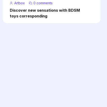
Artbox
0 comments
Discover new sensations with BDSM
toys corresponding