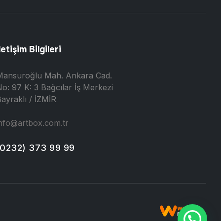
letişim Bilgileri
Mansuroğlu Mah. Ankara Cad.
o: 97 K: 3 Bağcılar İş Merkezi
ayraklı / İZMİR
nfo@artbox.com.tr
(0232) 373 99 99