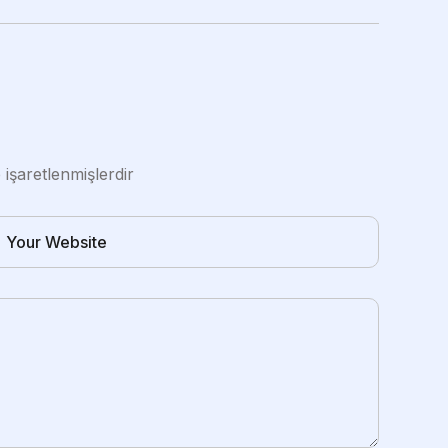
e işaretlenmişlerdir