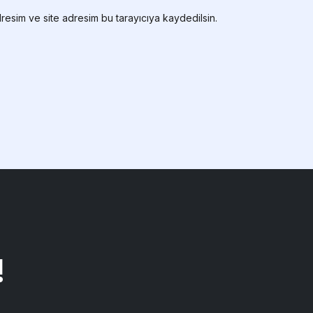
resim ve site adresim bu tarayıcıya kaydedilsin.
!