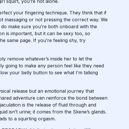
rl squirt, you’re not alone.
rfect your fingering technique. They think that if
 not massaging or not pressing the correct way. We
So, do make sure you’re both onboard with the
 is important, but it can be sexy too, so
e same page. If you’re feeling shy, try
ply remove whatever’s inside her to let the
lly going to make any person feel like they need
low your belly button to see what I’m talking
sical release but an emotional journey that
s shared adventure can reinforce the bond between
ulation is the release of fluid through and
uid isn’t urine; it comes from the Skene’s glands.
ads to a squirting orgasm.