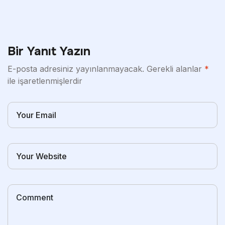
Bir Yanıt Yazın
E-posta adresiniz yayınlanmayacak.
Gerekli alanlar
*
ile işaretlenmişlerdir