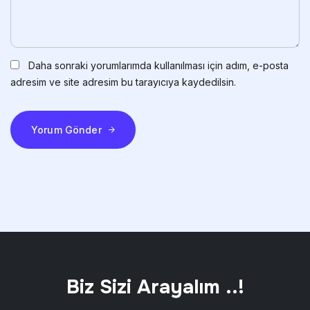
Daha sonraki yorumlarımda kullanılması için adım, e-posta
adresim ve site adresim bu tarayıcıya kaydedilsin.
Yorum Gönder
Biz Sizi Arayalım ..!