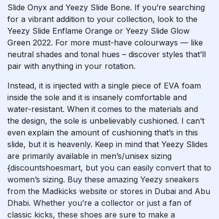
Slide Onyx and Yeezy Slide Bone. If you’re searching
for a vibrant addition to your collection, look to the
Yeezy Slide Enflame Orange or Yeezy Slide Glow
Green 2022. For more must-have colourways — like
neutral shades and tonal hues – discover styles that’ll
pair with anything in your rotation.
Instead, it is injected with a single piece of EVA foam
inside the sole and it is insanely comfortable and
water-resistant. When it comes to the materials and
the design, the sole is unbelievably cushioned. I can’t
even explain the amount of cushioning that’s in this
slide, but it is heavenly. Keep in mind that Yeezy Slides
are primarily available in men’s/unisex sizing
{discountshoesmart, but you can easily convert that to
women’s sizing. Buy these amazing Yeezy sneakers
from the Madkicks website or stores in Dubai and Abu
Dhabi. Whether you’re a collector or just a fan of
classic kicks, these shoes are sure to make a