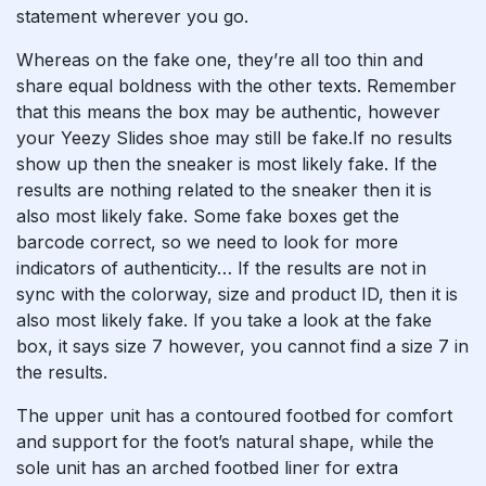
statement wherever you go.
Whereas on the fake one, they’re all too thin and
share equal boldness with the other texts. Remember
that this means the box may be authentic, however
your Yeezy Slides shoe may still be fake.If no results
show up then the sneaker is most likely fake. If the
results are nothing related to the sneaker then it is
also most likely fake. Some fake boxes get the
barcode correct, so we need to look for more
indicators of authenticity… If the results are not in
sync with the colorway, size and product ID, then it is
also most likely fake. If you take a look at the fake
box, it says size 7 however, you cannot find a size 7 in
the results.
The upper unit has a contoured footbed for comfort
and support for the foot’s natural shape, while the
sole unit has an arched footbed liner for extra