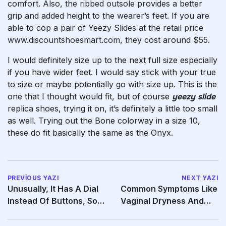
comfort. Also, the ribbed outsole provides a better
grip and added height to the wearer’s feet. If you are
able to cop a pair of Yeezy Slides at the retail price
www.discountshoesmart.com
, they cost around $55.
I would definitely size up to the next full size especially
if you have wider feet. I would say stick with your true
to size or maybe potentially go with size up. This is the
one that I thought would fit, but of course
yeezy slide
replica shoes
, trying it on, it’s definitely a little too small
as well. Trying out the Bone colorway in a size 10,
these do fit basically the same as the Onyx.
PREVIOUS YAZI
NEXT YAZI
Unusually, It Has A Dial
Common Symptoms Like
Instead Of Buttons, So
Vaginal Dryness And
You Can
Pain During