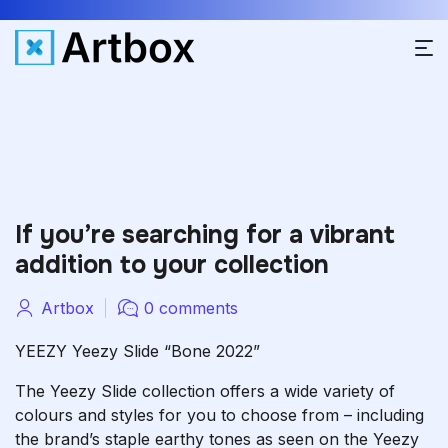
If you’re searching for a vibrant
addition to your collection
Artbox
0 comments
YEEZY Yeezy Slide “Bone 2022”
The Yeezy Slide collection offers a wide variety of
colours and styles for you to choose from – including
the brand’s staple earthy tones as seen on the Yeezy