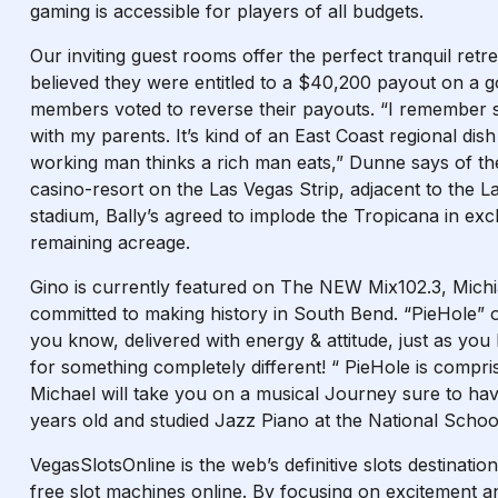
gaming is accessible for players of all budgets.
Our inviting guest rooms offer the perfect tranquil retr
believed they were entitled to a $40,200 payout on a 
members voted to reverse their payouts. “I remember 
with my parents. It’s kind of an East Coast regional dish
working man thinks a rich man eats,” Dunne says of the s
casino-resort on the Las Vegas Strip, adjacent to the 
stadium, Bally’s agreed to implode the Tropicana in exc
remaining acreage.
Gino is currently featured on The NEW Mix102.3, Mich
committed to making history in South Bend. “PieHole” o
you know, delivered with energy & attitude, just as you
for something completely different! “ PieHole is compri
Michael will take you on a musical Journey sure to hav
years old and studied Jazz Piano at the National School
VegasSlotsOnline is the web’s definitive slots destinatio
free slot machines online. By focusing on excitement and