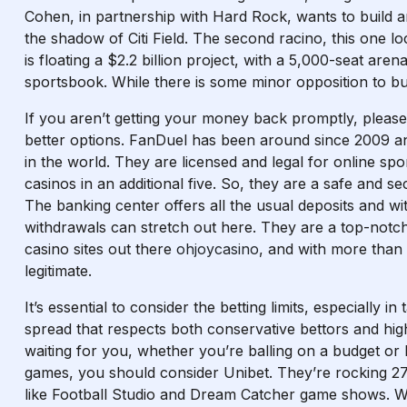
Cohen, in partnership with Hard Rock, wants to build an
the shadow of Citi Field. The second racino, this one 
is floating a $2.2 billion project, with a 5,000-seat ar
sportsbook. While there is some minor opposition to bui
If you aren’t getting your money back promptly, please l
better options. FanDuel has been around since 2009 an
in the world. They are licensed and legal for online spo
casinos in an additional five. So, they are a safe and 
The banking center offers all the usual deposits and wi
withdrawals can stretch out here. They are a top-notch
casino sites out there
ohjoycasino
, and with more than
legitimate.
It’s essential to consider the betting limits, especially 
spread that respects both conservative bettors and high
waiting for you, whether you’re balling on a budget or lo
games, you should consider Unibet. They’re rocking 27 l
like Football Studio and Dream Catcher game shows. With 