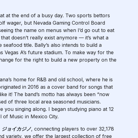
eat at the end of a busy day. Two sports bettors
golf wager, but Nevada Gaming Control Board
seeing the name on menus when I’d go out to eat
 that doesn’t really exist anymore — it’s what a
eafood title. Bally’s also intends to build a
Las Vegas A’s future stadium. To make way for the
hange for the right to build a new property on the
iana’s home for R&B and old school, where he is
riginated in 2016 as a cover band for songs that
 like it! The band’s motto has always been “now
sed of three local area seasoned musicians.
e you singing along. I began studying piano at 12
 of Music in Mexico City.
n
ジョイカジノ
, connecting players to over 32,178
 variety, we offer the largest collection of free