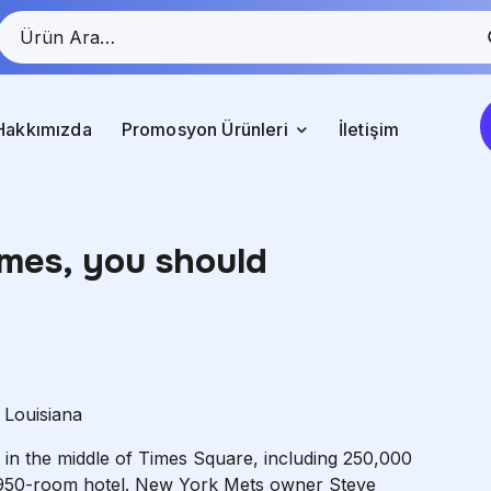
Hakkımızda
Promosyon Ürünleri
İletişim
games, you should
 Louisiana
k in the middle of Times Square, including 250,000
 a 950-room hotel. New York Mets owner Steve