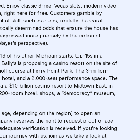
ed. Enjoy classic 3-reel Vegas slots, modern video
n, right here for free. Customers gamble by
of skill, such as craps, roulette, baccarat,
ically determined odds that ensure the house has
e expressed more precisely by the notion of
layer’s perspective).
 13 of his other Michigan starts, top-15s in a
Bally’s is proposing a casino resort on the site of
lf course at Ferry Point Park. The 3-million-
 hotel, and a 2,000-seat performance space. The
 a $10 billion casino resort to Midtown East, in
 1,200-room hotel, shops, a “democracy” museum,
gal age, depending on the region) to open an
any reserves the right to request proof of age
quate verification is received. If you’re looking
ur journey with us, join as we take a look at