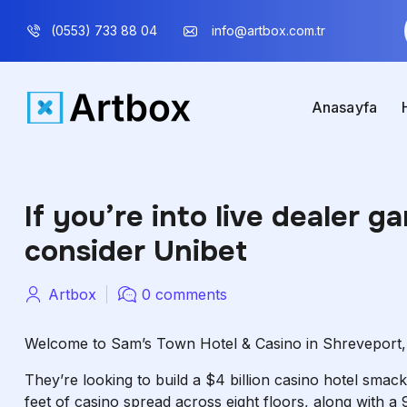
(0553) 733 88 04
info@artbox.com.tr
Anasayfa
If you’re into live dealer 
consider Unibet
Artbox
0 comments
Welcome to Sam’s Town Hotel & Casino in Shreveport,
They’re looking to build a $4 billion casino hotel smac
feet of casino spread across eight floors, along with