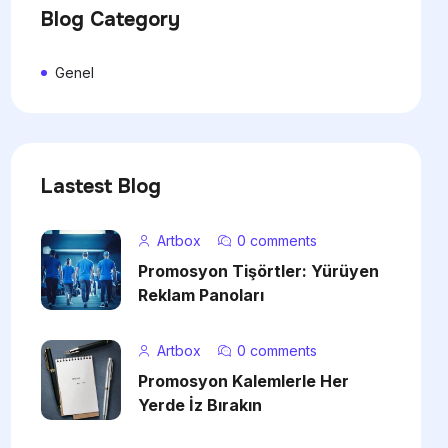
Blog Category
Genel
Lastest Blog
Artbox
0 comments
Promosyon Tişörtler: Yürüyen
Reklam Panoları
Artbox
0 comments
Promosyon Kalemlerle Her
Yerde İz Bırakın