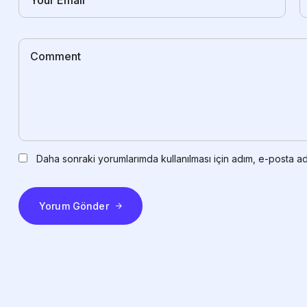
Daha sonraki yorumlarımda kullanılması için adım, e-posta ad
Yorum Gönder