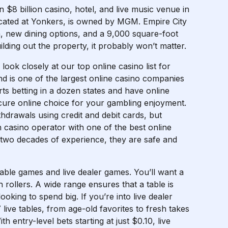
 $8 billion casino, hotel, and live music venue in
located at Yonkers, is owned by MGM. Empire City
ena, new dining options, and a 9,000 square-foot
lding out the property, it probably won’t matter.
ook closely at our top online casino list for
d is one of the largest online casino companies
rts betting in a dozen states and have online
secure online choice for your gambling enjoyment.
thdrawals using credit and debit cards, but
 casino operator with one of the best online
 two decades of experience, they are safe and
in table games and live dealer games. You’ll want a
 rollers. A wide range ensures that a table is
oking to spend big. If you’re into live dealer
ive tables, from age-old favorites to fresh takes
entry-level bets starting at just $0.10, live