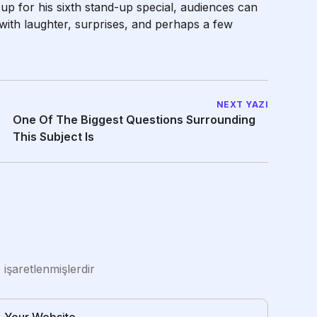
up for his sixth stand-up special, audiences can
 with laughter, surprises, and perhaps a few
NEXT YAZI
One Of The Biggest Questions Surrounding
This Subject Is
e işaretlenmişlerdir