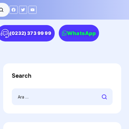
WhatsApp
(0232) 373 99 99
Search