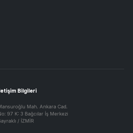
letişim Bilgileri
Mansuroğlu Mah. Ankara Cad.
o: 97 K: 3 Bağcılar İş Merkezi
ayraklı / İZMİR