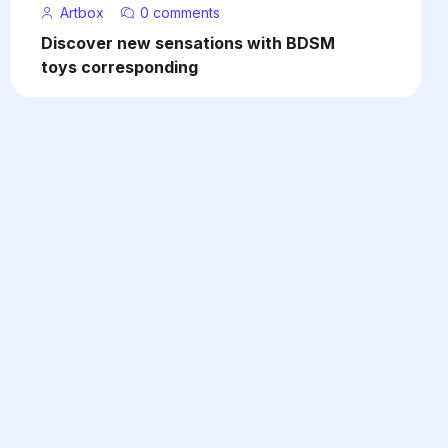
Artbox
0 comments
Discover new sensations with BDSM
toys corresponding