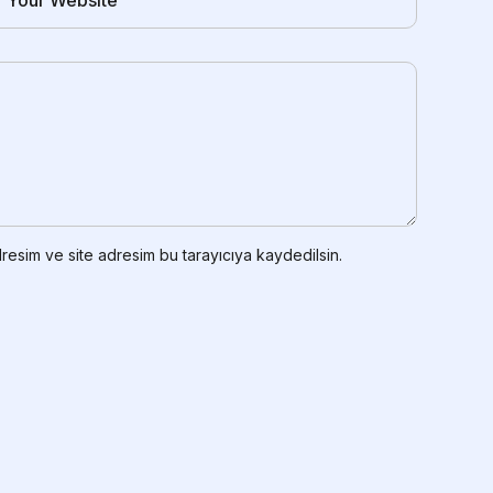
resim ve site adresim bu tarayıcıya kaydedilsin.