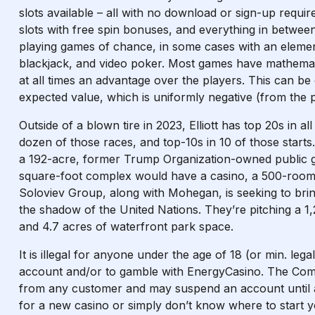
slots available – all with no download or sign-up requir
slots with free spin bonuses, and everything in betwee
playing games of chance, in some cases with an element 
blackjack, and video poker. Most games have mathemat
at all times an advantage over the players. This can b
expected value, which is uniformly negative (from the p
Outside of a blown tire in 2023, Elliott has top 20s in all
dozen of those races, and top-10s in 10 of those starts. 
a 192-acre, former Trump Organization-owned public go
square-foot complex would have a casino, a 500-room
Soloviev Group, along with Mohegan, is seeking to bring
the shadow of the United Nations. They’re pitching a
and 4.7 acres of waterfront park space.
It is illegal for anyone under the age of 18 (or min. le
account and/or to gamble with EnergyCasino. The Comp
from any customer and may suspend an account until ade
for a new casino or simply don’t know where to start yo