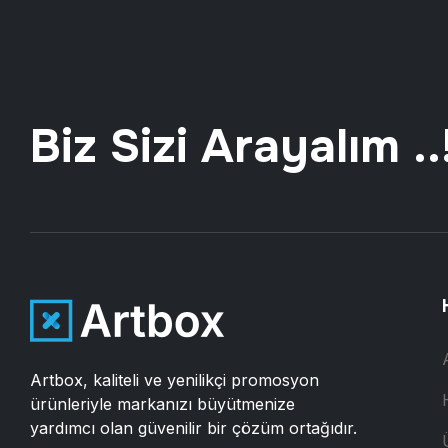
Biz Sizi Arayalım ..
Artbox, kaliteli ve yenilikçi promosyon
ürünleriyle markanızı büyütmenize
yardımcı olan güvenilir bir çözüm ortağıdır.