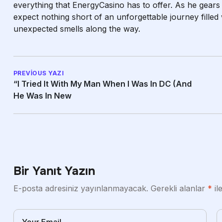
everything that EnergyCasino has to offer. As he gears 
expect nothing short of an unforgettable journey filled
unexpected smells along the way.
PREVIOUS YAZI
“I Tried It With My Man When I Was In DC (and
He Was In New
Bir Yanıt Yazın
E-posta adresiniz yayınlanmayacak.
Gerekli alanlar
*
il