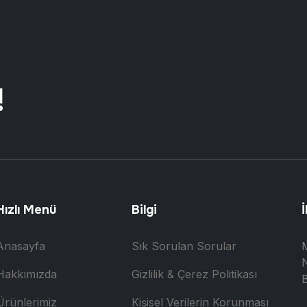
!
Hızlı Menü
Bilgi
İ
Anasayfa
Sık Sorulan Sorular
N
Hakkımızda
Gizlilik & Çerez Politikası
B
Ürünlerimiz
Kişisel Verilerin Korunması