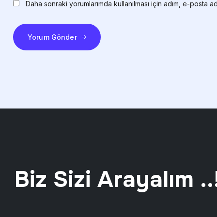
Daha sonraki yorumlarımda kullanılması için adım, e-posta ad
Yorum Gönder
Biz Sizi Arayalım ..