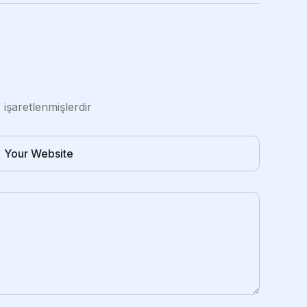
e işaretlenmişlerdir