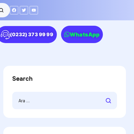
WhatsApp
(0232) 373 99 99
Search