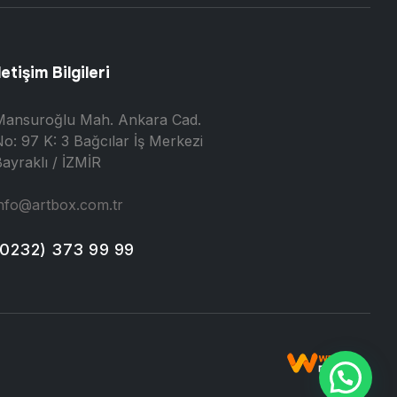
letişim Bilgileri
Mansuroğlu Mah. Ankara Cad.
o: 97 K: 3 Bağcılar İş Merkezi
ayraklı / İZMİR
nfo@artbox.com.tr
(0232) 373 99 99