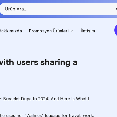
Hakkımızda
Promosyon Ürünleri
İletişim
with users sharing a
 Bracelet Dupe In 2024: And Here Is What I
she uses her “Walmès” luggage for travel, work,