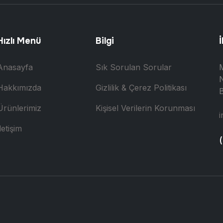
Hızlı Menü
Bilgi
İ
Anasayfa
Sık Sorulan Sorular
N
Hakkımızda
Gizlilik & Çerez Politikası
B
Ürünlerimiz
Kişisel Verilerin Korunması
i
letişim