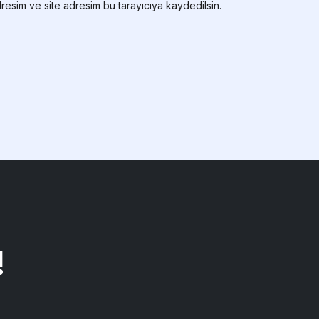
resim ve site adresim bu tarayıcıya kaydedilsin.
!