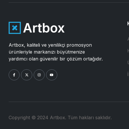
Artbox, kaliteli ve yenilikçi promosyon
ürünleriyle markanızı büyütmenize
yardımcı olan güvenilir bir çözüm ortağıdır.
İ
Copyright © 2024 Artbox. Tüm hakları saklıdır.