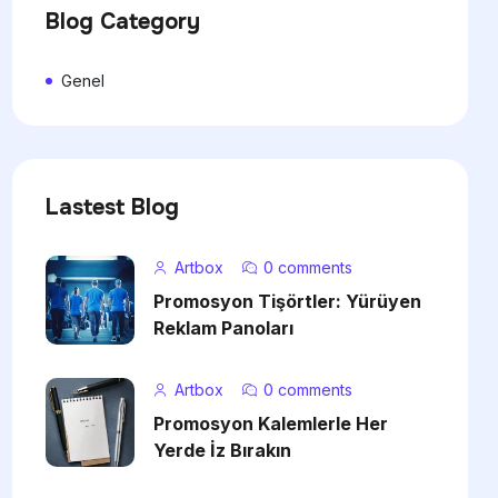
Blog Category
Genel
Lastest Blog
Artbox
0 comments
Promosyon Tişörtler: Yürüyen
Reklam Panoları
Artbox
0 comments
Promosyon Kalemlerle Her
Yerde İz Bırakın