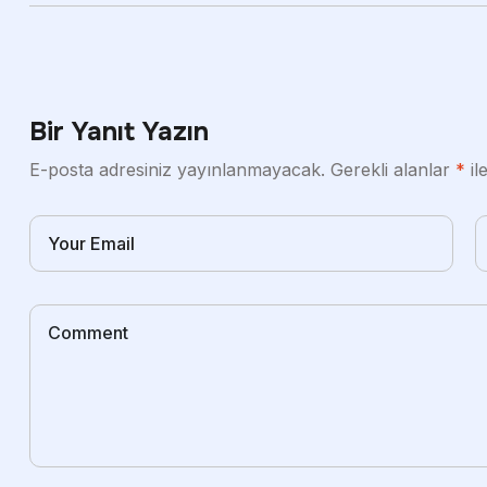
Bir Yanıt Yazın
E-posta adresiniz yayınlanmayacak.
Gerekli alanlar
*
il