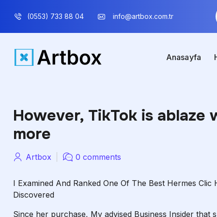
(0553) 733 88 04
info@artbox.com.tr
Anasayfa
However, TikTok is ablaze 
more
Artbox
0 comments
I Examined And Ranked One Of The Best Hermes Clic H
Discovered
Since her purchase, My advised Business Insider that 