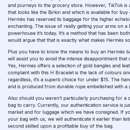
and journeys to the grocery store. However, TikTok is
that looks like the Birkin and which is available for b
Hermès has reserved its baggage for the higher echelons
enchanting. The issue of really getting your arms on a 
powerhouse it’s today. It’s a method that has been both
would argue that that is exactly what makes Hermès so f
Plus you have to know the means to buy an Hermés bag
will assist you to avoid the intense disappointment tha
Yes, Hermes offers a selection of gold bangles and lea
complaint with this H Bracelet is the lack of colours sin
regardless, it’s a superb choice for under $15. The h
and is produced from durable rope embellished with a g
Also should you weren’t particularly purchasing for a 
bag to carry. Currently, our authentication service is ju
market and for luggage which we have consigned. If yo
your bag with us, we will authenticate it earlier than li
second skilled upon a profitable buy of the bag.