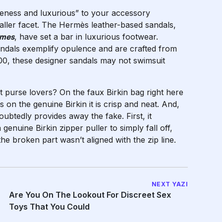
uteness and luxurious” to your accessory
smaller facet. The Hermès leather-based sandals,
rmes
, have set a bar in luxurious footwear.
andals exemplify opulence and are crafted from
$600, these designer sandals may not swimsuit
nt purse lovers? On the faux Birkin bag right here
 on the genuine Birkin it is crisp and neat. And,
ubtedly provides away the fake. First, it
genuine Birkin zipper puller to simply fall off,
the broken part wasn’t aligned with the zip line.
NEXT YAZI
Are You On The Lookout For Discreet Sex
Toys That You Could