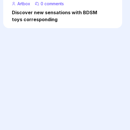
Artbox
0 comments
Discover new sensations with BDSM
toys corresponding