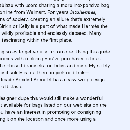
 ablaze with users sharing a more inexpensive bag
uy online from Walmart. For years
intohermes
,
 of society, creating an allure that’s extremely
Birkin or Kelly is a part of what made Hermès the
 wildly profitable and endlessly debated. Many
ascinating within the first place.
 so as to get your arms on one. Using this guide
t comes with realizing you’ve purchased a faux.
ther-based bracelets for ladies and men. My solely
ce it solely is out there in pink or black—
andmade Braided Bracelet has a easy wrap design
old clasp.
designer dupe this would still make a wonderful
st available for bags listed on our web site on the
u have an interest in promoting or consigning
sting it on the location and once more using a