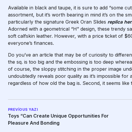
Available in black and taupe, it is sure to add “some c
assortment, but it’s worth bearing in mind it’s on the 
particularly the signature Greek Oran Slides
replica he
Adorned with a geometrical “H” design, these trendy s
soft calfskin leather. However, with a price ticket of 
everyone’s finances.
Do you’ve an article that may be of curiosity to differe
the sq. is too big and the embossing is too deep whereas
of course, the sloppy stitching in the proper image undo
undoubtedly reveals poor quality as it’s impossible for a 
regardless of how old the bag is. Second, it seems like 
PREVIOUS YAZI
Toys “can Create Unique Opportunities For
Pleasure And Bonding