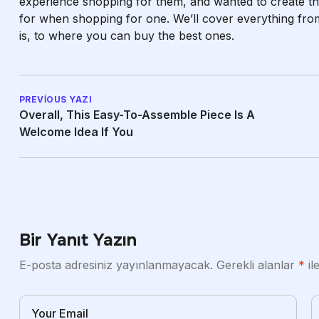
experience shopping for them, and wanted to create th
for when shopping for one. We’ll cover everything fro
is, to where you can buy the best ones.
PREVIOUS YAZI
Overall, This Easy-To-Assemble Piece Is A
Welcome Idea If You
Bir Yanıt Yazın
E-posta adresiniz yayınlanmayacak.
Gerekli alanlar
*
il