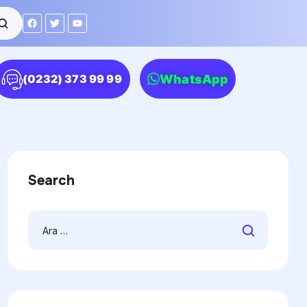
WhatsApp
(0232) 373 99 99
Search