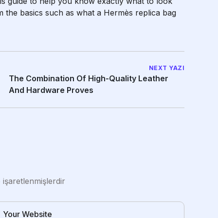
is guide to help you know exactly what to look
m the basics such as what a Hermès replica bag
NEXT YAZI
The Combination Of High-Quality Leather
And Hardware Proves
e işaretlenmişlerdir