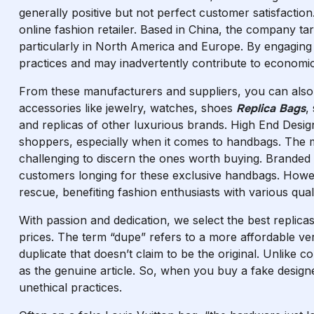
generally positive but not perfect customer satisfaction
online fashion retailer. Based in China, the company t
particularly in North America and Europe. By engaging w
practices and may inadvertently contribute to economic 
From these manufacturers and suppliers, you can also 
accessories like jewelry, watches, shoes
Replica Bags
,
and replicas of other luxurious brands. High End Desig
shoppers, especially when it comes to handbags. The mar
challenging to discern the ones worth buying. Branded
customers longing for these exclusive handbags. Howev
rescue, benefiting fashion enthusiasts with various qual
With passion and dedication, we select the best replica
prices. The term “dupe” refers to a more affordable ver
duplicate that doesn’t claim to be the original. Unlike c
as the genuine article. So, when you buy a fake designe
unethical practices.