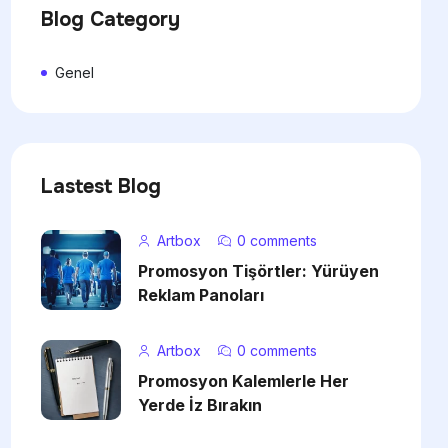
Blog Category
Genel
Lastest Blog
Artbox
0 comments
Promosyon Tişörtler: Yürüyen
Reklam Panoları
Artbox
0 comments
Promosyon Kalemlerle Her
Yerde İz Bırakın