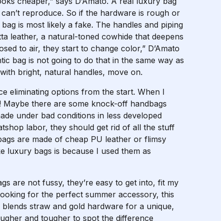
looks cheaper,” says D’Amato. A real luxury bag
 can’t reproduce. So if the hardware is rough or
e bag is most likely a fake. The handles and piping
ta leather, a natural-toned cowhide that deepens
osed to air, they start to change color,” D’Amato
ic bag is not going to do that in the same way as
 with bright, natural handles, move on.
ce eliminating options from the start. When I
0!!!! Maybe there are some knock-off handbags
made under bad conditions in less developed
tshop labor, they should get rid of all the stuff
bags are made of cheap PU leather or flimsy
ke luxury bags is because I used them as
s are not fussy, they’re easy to get into, fit my
 looking for the perfect summer accessory, this
 blends straw and gold hardware for a unique,
ougher and tougher to spot the difference