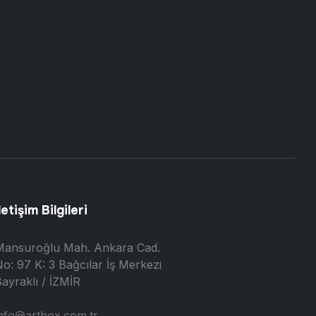
letişim Bilgileri
Mansuroğlu Mah. Ankara Cad.
o: 97 K: 3 Bağcılar İş Merkezi
ayraklı / İZMİR
nfo@artbox.com.tr