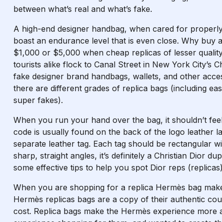
between what’s real and what’s fake.
A high-end designer handbag, when cared for properly
boast an endurance level that is even close. Why buy 
$1,000 or $5,000 when cheap replicas of lesser quali
tourists alike flock to Canal Street in New York City’s 
fake designer brand handbags, wallets, and other acces
there are different grades of replica bags (including ea
super fakes).
When you run your hand over the bag, it shouldn’t feel
code is usually found on the back of the logo leather la
separate leather tag. Each tag should be rectangular wi
sharp, straight angles, it’s definitely a Christian Dior du
some effective tips to help you spot Dior reps (replicas)
When you are shopping for a replica Hermès bag make s
Hermès replicas bags are a copy of their authentic coun
cost. Replica bags make the Hermès experience more at