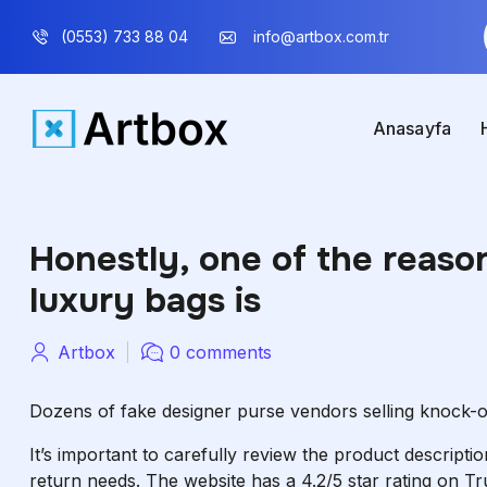
(0553) 733 88 04
info@artbox.com.tr
Anasayfa
Honestly, one of the reaso
luxury bags is
Artbox
0 comments
Dozens of fake designer purse vendors selling knock-
It’s important to carefully review the product descript
return needs. The website has a 4.2/5 star rating on Tr