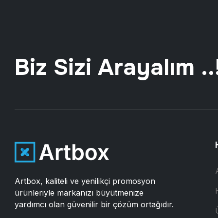
Biz Sizi Arayalım ..
Artbox, kaliteli ve yenilikçi promosyon
ürünleriyle markanızı büyütmenize
yardımcı olan güvenilir bir çözüm ortağıdır.