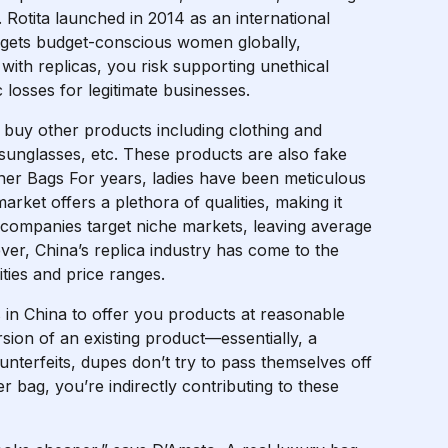
. Rotita launched in 2014 as an international
argets budget-conscious women globally,
ith replicas, you risk supporting unethical
losses for legitimate businesses.
buy other products including clothing and
 sunglasses, etc. These products are also fake
ner Bags For years, ladies have been meticulous
ket offers a plethora of qualities, making it
 companies target niche markets, leaving average
er, China’s replica industry has come to the
ities and price ranges.
s in China to offer you products at reasonable
sion of an existing product—essentially, a
ounterfeits, dupes don’t try to pass themselves off
r bag, you’re indirectly contributing to these