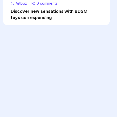
Artbox
0 comments
Discover new sensations with BDSM
toys corresponding