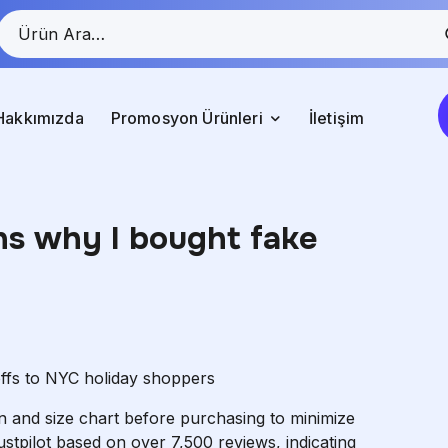
Hakkımızda
Promosyon Ürünleri
İletişim
ns why I bought fake
offs to NYC holiday shoppers
ion and size chart before purchasing to minimize
ustpilot based on over 7,500 reviews, indicating