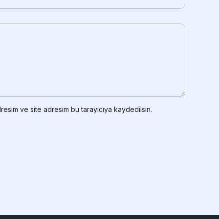
resim ve site adresim bu tarayıcıya kaydedilsin.