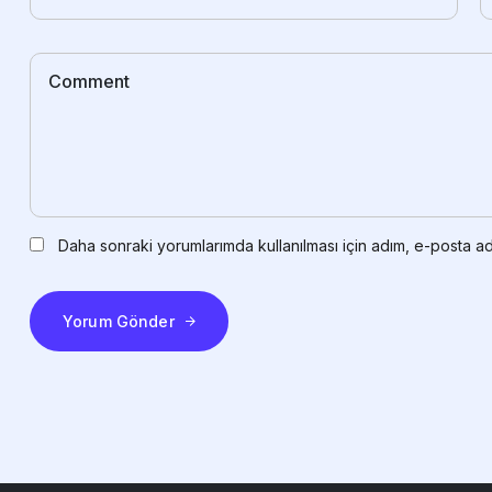
Daha sonraki yorumlarımda kullanılması için adım, e-posta ad
Yorum Gönder