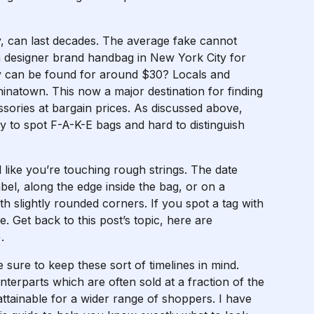
, can last decades. The average fake cannot
a designer brand handbag in New York City for
ty can be found for around $30? Locals and
Chinatown. This now a major destination for finding
sories at bargain prices. As discussed above,
sy to spot F-A-K-E bags and hard to distinguish
 like you’re touching rough strings. The date
bel, along the edge inside the bag, or on a
th slightly rounded corners. If you spot a tag with
pe. Get back to this post’s topic, here are
.
ure to keep these sort of timelines in mind.
terparts which are often sold at a fraction of the
tainable for a wider range of shoppers. I have