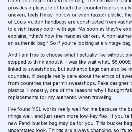
Often on a fake Louis Vuitton bag, “the hardware just 
provides a pleasure of touch that counterfeiters simply
uneven, feels flimsy, hollow or even (gasp!) plastic, th
of Louis Vuitton handbags are constructed from vachet
to a rich honey color with age. “As soon as they’re exp
explains, “that’s how the handles darken. A non-authent
an authentic bag.” So if you’re looking at a vintage bag
And I am free to choose what I actually like without pri
stopped to think about it, I was like wait what, $5,00
linked to sweatshops, but authentic bags can also be 
countries. If people really care about the ethics of swea
from countries that permit sweatshops. Fake designer 
plastics. Honestly, one of the reasons why I bought fa
replacements for my authentic when traveling.
I’ve found YSL works really well for me because the bag
things well, and just seem more low-key flex. If you’re
new Fendi bucket bag may be for you. This bucket bag
understated look. Things are always changing, so it’s t