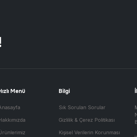
!
Hızlı Menü
Bilgi
İ
Anasayfa
Sık Sorulan Sorular
N
Hakkımızda
Gizlilik & Çerez Politikası
B
Ürünlerimiz
Kişisel Verilerin Korunması
i