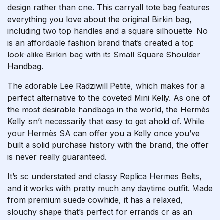
design rather than one. This carryall tote bag features
everything you love about the original Birkin bag,
including two top handles and a square silhouette. No
is an affordable fashion brand that’s created a top
look-alike Birkin bag with its Small Square Shoulder
Handbag.
The adorable Lee Radziwill Petite, which makes for a
perfect alternative to the coveted Mini Kelly. As one of
the most desirable handbags in the world, the Hermès
Kelly isn’t necessarily that easy to get ahold of. While
your Hermès SA can offer you a Kelly once you’ve
built a solid purchase history with the brand, the offer
is never really guaranteed.
It’s so understated and classy
Replica Hermes Belts
,
and it works with pretty much any daytime outfit. Made
from premium suede cowhide, it has a relaxed,
slouchy shape that’s perfect for errands or as an