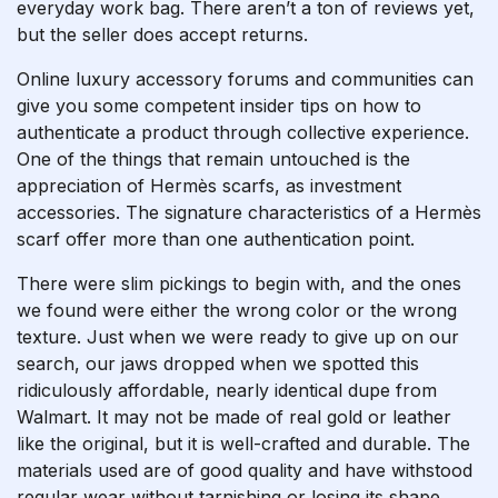
everyday work bag. There aren’t a ton of reviews yet,
but the seller does accept returns.
Online luxury accessory forums and communities can
give you some competent insider tips on how to
authenticate a product through collective experience.
One of the things that remain untouched is the
appreciation of Hermès scarfs, as investment
accessories. The signature characteristics of a Hermès
scarf offer more than one authentication point.
There were slim pickings to begin with, and the ones
we found were either the wrong color or the wrong
texture. Just when we were ready to give up on our
search, our jaws dropped when we spotted this
ridiculously affordable, nearly identical dupe from
Walmart. It may not be made of real gold or leather
like the original, but it is well-crafted and durable. The
materials used are of good quality and have withstood
regular wear without tarnishing or losing its shape.