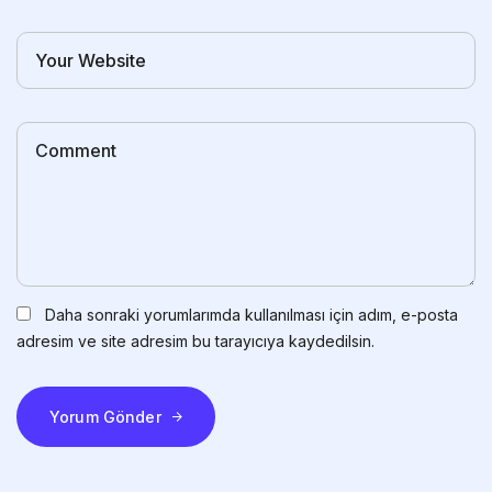
Daha sonraki yorumlarımda kullanılması için adım, e-posta
adresim ve site adresim bu tarayıcıya kaydedilsin.
Yorum Gönder