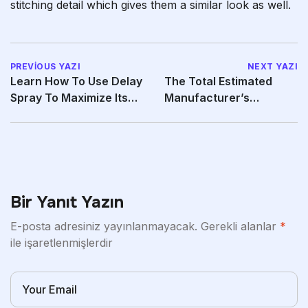
stitching detail which gives them a similar look as well.
PREVIOUS YAZI
NEXT YAZI
Learn How To Use Delay
The Total Estimated
Spray To Maximize Its
Manufacturer’s
Effectiveness
Instructed Retail Price
Of
Bir Yanıt Yazın
E-posta adresiniz yayınlanmayacak.
Gerekli alanlar
*
ile işaretlenmişlerdir