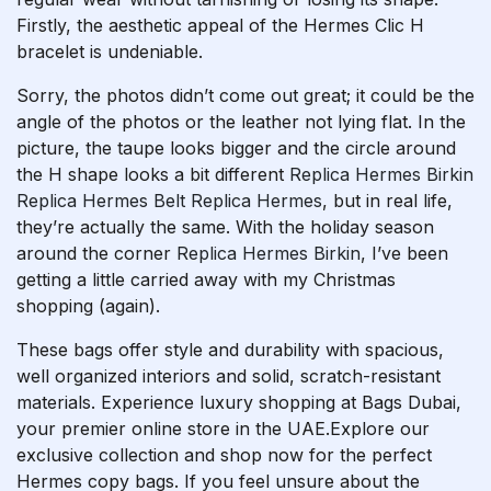
Firstly, the aesthetic appeal of the Hermes Clic H
bracelet is undeniable.
Sorry, the photos didn’t come out great; it could be the
angle of the photos or the leather not lying flat. In the
picture, the taupe looks bigger and the circle around
the H shape looks a bit different
Replica Hermes Birkin
Replica Hermes Belt
Replica Hermes
, but in real life,
they’re actually the same. With the holiday season
around the corner
Replica Hermes Birkin
, I’ve been
getting a little carried away with my Christmas
shopping (again).
These bags offer style and durability with spacious,
well organized interiors and solid, scratch-resistant
materials. Experience luxury shopping at Bags Dubai,
your premier online store in the UAE.Explore our
exclusive collection and shop now for the perfect
Hermes copy bags. If you feel unsure about the