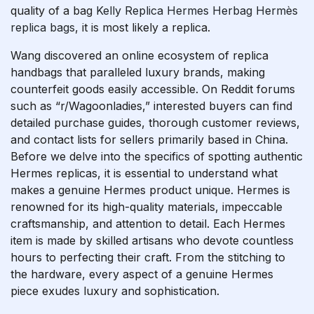
quality of a bag
Kelly Replica Hermes
Herbag Hermès
replica bags
, it is most likely a replica.
Wang discovered an online ecosystem of replica
handbags that paralleled luxury brands, making
counterfeit goods easily accessible. On Reddit forums
such as “r/Wagoonladies,” interested buyers can find
detailed purchase guides, thorough customer reviews,
and contact lists for sellers primarily based in China.
Before we delve into the specifics of spotting authentic
Hermes replicas, it is essential to understand what
makes a genuine Hermes product unique. Hermes is
renowned for its high-quality materials, impeccable
craftsmanship, and attention to detail. Each Hermes
item is made by skilled artisans who devote countless
hours to perfecting their craft. From the stitching to
the hardware, every aspect of a genuine Hermes
piece exudes luxury and sophistication.