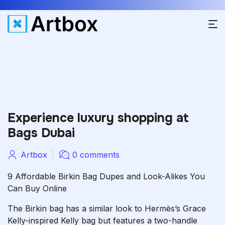
Experience luxury shopping at
Bags Dubai
Artbox
0 comments
9 Affordable Birkin Bag Dupes and Look-Alikes You
Can Buy Online
The Birkin bag has a similar look to Hermès’s Grace
Kelly-inspired Kelly bag but features a two-handle