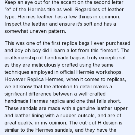
Keep an eye out for the accent on the second letter
“e” of the Hermès title as well. Regardless of leather
type, Hermes leather has a few things in common.
Inspect the leather and ensure it’s soft and has a
somewhat uneven pattern.
This was one of the first replica bags I ever purchased
and boy oh boy did I learn a lot from this “lemon”. The
craftsmanship of handmade bags is truly exceptional,
as they are meticulously crafted using the same
techniques employed in official Hermès workshops.
However
Replica Hermes
, when it comes to replicas,
we all know that the attention to detail makes a
significant difference between a well-crafted
handmade Hermès replica and one that falls short.
These sandals are made with a genuine leather upper
and leather lining with a rubber outsole, and are of
great quality, in my opinion. The cut-out H design is
similar to the Hermes sandals, and they have the